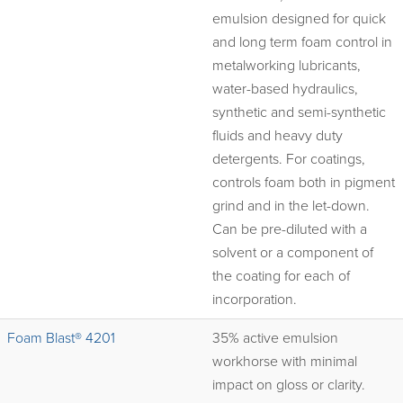
emulsion designed for quick
and long term foam control in
metalworking lubricants,
water-based hydraulics,
synthetic and semi-synthetic
fluids and heavy duty
detergents. For coatings,
controls foam both in pigment
grind and in the let-down.
Can be pre-diluted with a
solvent or a component of
the coating for each of
incorporation.
Foam Blast® 4201
35% active emulsion
workhorse with minimal
impact on gloss or clarity.