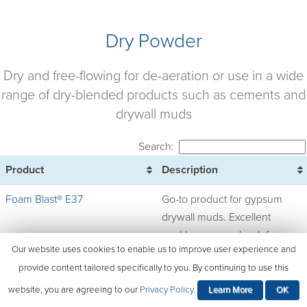
Dry Powder
Dry and free-flowing for de-aeration or use in a wide
range of dry-blended products such as cements and
drywall muds
Search:
Product
Description
Foam Blast® E37
Go-to product for gypsum
drywall muds. Excellent
workhorse powder defoamer,
Our website uses cookies to enable us to improve user experience and
designed for broad use in dry
provide content tailored specifically to you. By continuing to use this
systems such as modified
portland cement mortars,
website, you are agreeing to our
Privacy Policy
.
Learn More
OK
grout, and caulk, EIFS