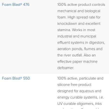
Foam Blast® 476
100% active product controls
mechanical and biological
foam. High spread rate for
knockdown and excellent
stamina. Works in most
industrial and municipal
effluent systems in digestors,
aeration ponds, flumes and
the river outfall. Also an
effective paper machine
defoamer.
Foam Blast® 550
100% active, particulate and
silicone free product
designed for aqueous and
energy curable systems, i.e.
UV curable oligomers, inks