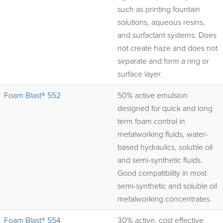
such as printing fountain
solutions, aqueous resins,
and surfactant systems. Does
not create haze and does not
separate and form a ring or
surface layer.
Foam Blast® 552
50% active emulsion
designed for quick and long
term foam control in
metalworking fluids, water-
based hydraulics, soluble oil
and semi-synthetic fluids.
Good compatibility in most
semi-synthetic and soluble oil
metalworking concentrates.
Foam Blast® 554
30% active, cost effective