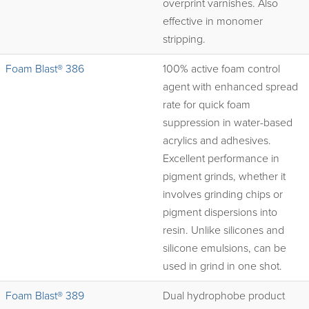
overprint varnishes. Also
effective in monomer
stripping.
Foam Blast® 386
100% active foam control
agent with enhanced spread
rate for quick foam
suppression in water-based
acrylics and adhesives.
Excellent performance in
pigment grinds, whether it
involves grinding chips or
pigment dispersions into
resin. Unlike silicones and
silicone emulsions, can be
used in grind in one shot.
Foam Blast® 389
Dual hydrophobe product