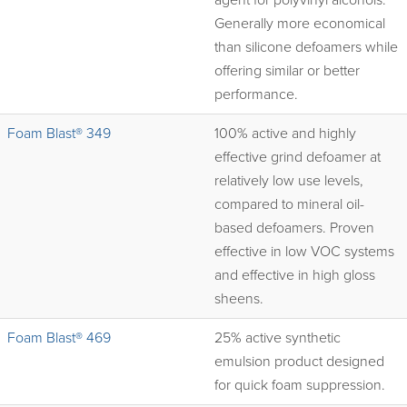
agent for polyvinyl alcohols.
Generally more economical
than silicone defoamers while
offering similar or better
performance.
Foam Blast® 349
100% active and highly
effective grind defoamer at
relatively low use levels,
compared to mineral oil-
based defoamers. Proven
effective in low VOC systems
and effective in high gloss
sheens.
Foam Blast® 469
25% active synthetic
emulsion product designed
for quick foam suppression.