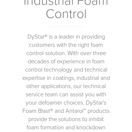
Industrial Foam
Control
DyStar® is a leader in providing
customers with the right foam
control solution. With over three
decades of experience in foam
control technology and technical
expertise in coatings, industrial and
other applications, our technical
service team can assist you with
your defoamer choices. DyStar’s
Foam Blast® and Antarol™ products
provide the solutions to inhibit
foam formation and knockdown