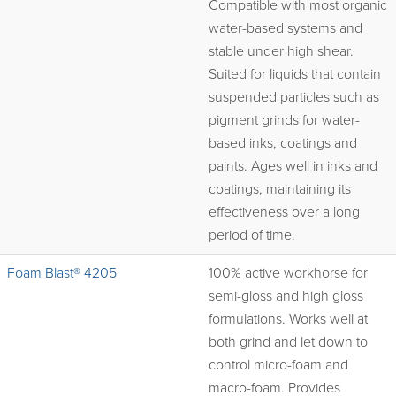
Compatible with most organic
water-based systems and
stable under high shear.
Suited for liquids that contain
suspended particles such as
pigment grinds for water-
based inks, coatings and
paints. Ages well in inks and
coatings, maintaining its
effectiveness over a long
period of time.
Foam Blast® 4205
100% active workhorse for
semi-gloss and high gloss
formulations. Works well at
both grind and let down to
control micro-foam and
macro-foam. Provides