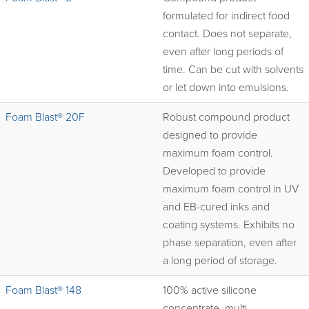
formulated for indirect food
contact. Does not separate,
even after long periods of
time. Can be cut with solvents
or let down into emulsions.
Foam Blast® 20F
Robust compound product
designed to provide
maximum foam control.
Developed to provide
maximum foam control in UV
and EB-cured inks and
coating systems. Exhibits no
phase separation, even after
a long period of storage.
Foam Blast® 148
100% active silicone
concentrate, multi-