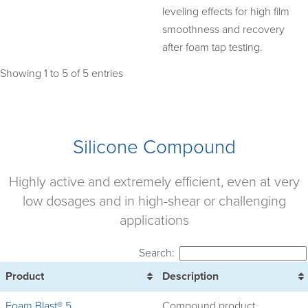
leveling effects for high film
smoothness and recovery
after foam tap testing.
Showing 1 to 5 of 5 entries
Silicone Compound
Highly active and extremely efficient, even at very
low dosages and in high-shear or challenging
applications
Search:
Product
Description
Foam Blast® 5
Compound product