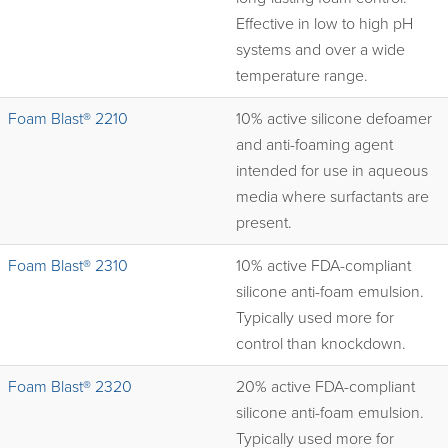
Effective in low to high pH
systems and over a wide
temperature range.
Foam Blast® 2210
10% active silicone defoamer
and anti-foaming agent
intended for use in aqueous
media where surfactants are
present.
Foam Blast® 2310
10% active FDA-compliant
silicone anti-foam emulsion.
Typically used more for
control than knockdown.
Foam Blast® 2320
20% active FDA-compliant
silicone anti-foam emulsion.
Typically used more for