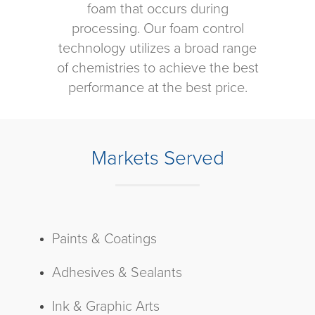
foam that occurs during
processing. Our foam control
technology utilizes a broad range
of chemistries to achieve the best
performance at the best price.
Markets Served
Paints & Coatings
Adhesives & Sealants
Ink & Graphic Arts