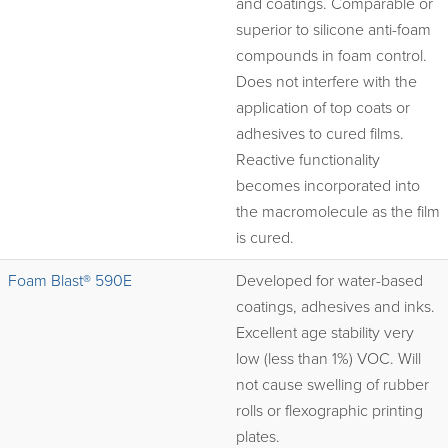
and coatings. Comparable or
superior to silicone anti-foam
compounds in foam control.
Does not interfere with the
application of top coats or
adhesives to cured films.
Reactive functionality
becomes incorporated into
the macromolecule as the film
is cured.
Foam Blast® 590E
Developed for water-based
coatings, adhesives and inks.
Excellent age stability very
low (less than 1%) VOC. Will
not cause swelling of rubber
rolls or flexographic printing
plates.