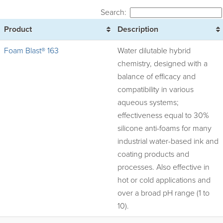
Search:
Product
Description
Foam Blast® 163
Water dilutable hybrid
chemistry, designed with a
balance of efficacy and
compatibility in various
aqueous systems;
effectiveness equal to 30%
silicone anti-foams for many
industrial water-based ink and
coating products and
processes. Also effective in
hot or cold applications and
over a broad pH range (1 to
10).