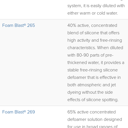
system, it is easily diluted with
either warm or cold water.
Foam Blast® 265
40% active, concentrated
blend of silicone that offers
high activity and free-rinsing
characteristics. When diluted
with 80-90 parts of pre-
thickened water, it provides a
stable free-rinsing silicone
defoamer that is effective in
both atmospheric and jet
dyeing without the side
effects of silicone spotting.
Foam Blast® 269
65% active concentrated
defoamer solution designed
for use in broad ranges of