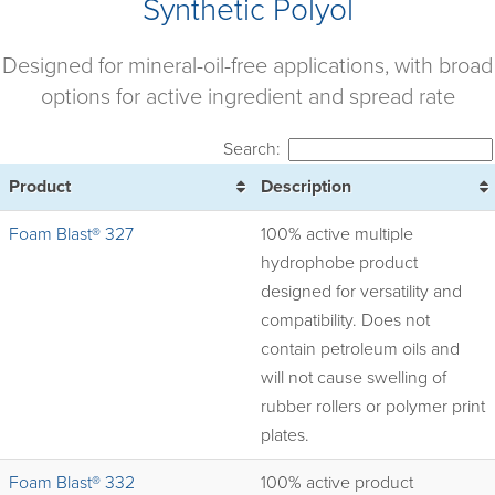
Synthetic Polyol
Designed for mineral-oil-free applications, with broad
options for active ingredient and spread rate
Search:
Product
Description
Foam Blast® 327
100% active multiple
hydrophobe product
designed for versatility and
compatibility. Does not
contain petroleum oils and
will not cause swelling of
rubber rollers or polymer print
plates.
Foam Blast® 332
100% active product