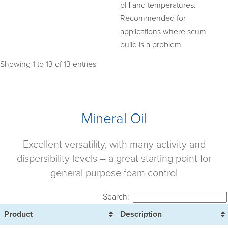
pH and temperatures.
Recommended for
applications where scum
build is a problem.
Showing 1 to 13 of 13 entries
Mineral Oil
Excellent versatility, with many activity and
dispersibility levels – a great starting point for
general purpose foam control
Search:
Product
Description