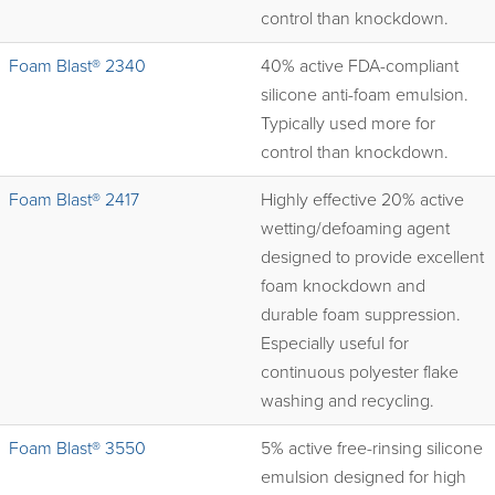
control than knockdown.
Foam Blast® 2340
40% active FDA-compliant
silicone anti-foam emulsion.
Typically used more for
control than knockdown.
Foam Blast® 2417
Highly effective 20% active
wetting/defoaming agent
designed to provide excellent
foam knockdown and
durable foam suppression.
Especially useful for
continuous polyester flake
washing and recycling.
Foam Blast® 3550
5% active free-rinsing silicone
emulsion designed for high