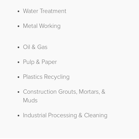
Water Treatment
Metal Working
Oil & Gas
Pulp & Paper
Plastics Recycling
Construction Grouts, Mortars, &
Muds
Industrial Processing & Cleaning