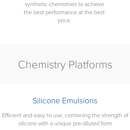
synthetic chemistries to achieve
the best performance at the best
price.
Chemistry Platforms
Silicone Emulsions
Efficient and easy to use, combining the strength of
silicone with a unique pre-diluted form