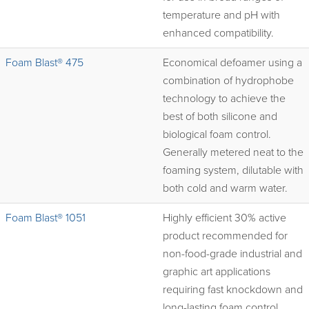
temperature and pH with
enhanced compatibility.
Foam Blast® 475
Economical defoamer using a
combination of hydrophobe
technology to achieve the
best of both silicone and
biological foam control.
Generally metered neat to the
foaming system, dilutable with
both cold and warm water.
Foam Blast® 1051
Highly efficient 30% active
product recommended for
non-food-grade industrial and
graphic art applications
requiring fast knockdown and
long-lasting foam control.