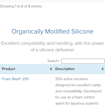
Showing 1 to 8 of 8 entries
Organically Modified Silicone
Excellent compatibility and handling, with the power
of a silicone defoamer
Search:
Product
Description
Foam Blast® 295
55% active emulsion
designed for excellent clarity
and compatibility. Developed
for use as a foam control
agent for aqueous systems