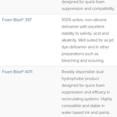
designed for quick foam
suppression and compatibility.
Foam Blast® 397
100% active, non-silicone
defoamer with excellent
stability to salinity, acid and
alkalinity. Well suited for as jet
dye defoamer and in other
preparations such as
bleaching and scouring.
Foam Blast® 4011
Readily dispersible dual
hydrophobe product
designed for quick foam
suppression and efficacy in
recirculating systems. Highly
compatible and stable in
water based ink and paints.