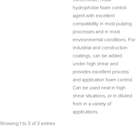
hydrophobe foam control
agent with excellent
compatibility in most pulping
processes and in most
environmental conditions. For
industrial and construction
coatings, can be added
under high shear and
provides excellent process
and application foam control.
Can be used neat in high
shear situations, or in diluted
from in a variety of
applications.
Showing 1 to 3 of 3 entries