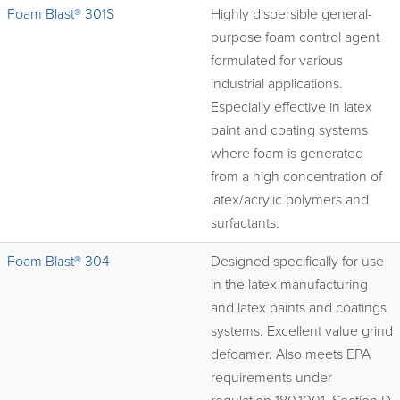
Foam Blast® 301S
Highly dispersible general-
purpose foam control agent
formulated for various
industrial applications.
Especially effective in latex
paint and coating systems
where foam is generated
from a high concentration of
latex/acrylic polymers and
surfactants.
Foam Blast® 304
Designed specifically for use
in the latex manufacturing
and latex paints and coatings
systems. Excellent value grind
defoamer. Also meets EPA
requirements under