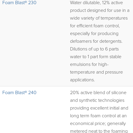
Foam Blast® 230
Water dilutable, 12% active
product designed for use in a
wide variety of temperatures
for efficient foam control,
especially for producing
defoamers for detergents.
Dilutions of up to 6 parts
water to 1 part form stable
emulsions for high-
temperature and pressure
applications.
Foam Blast® 240
20% active blend of silicone
and synthetic technologies
providing excellent initial and
long term foam control at an
economical price; generally
metered neat to the foaming