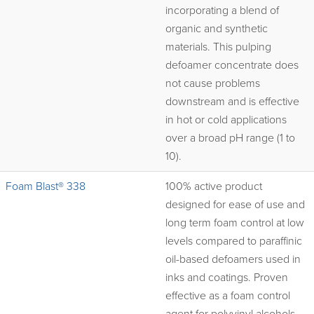
incorporating a blend of
organic and synthetic
materials. This pulping
defoamer concentrate does
not cause problems
downstream and is effective
in hot or cold applications
over a broad pH range (1 to
10).
Foam Blast® 338
100% active product
designed for ease of use and
long term foam control at low
levels compared to paraffinic
oil-based defoamers used in
inks and coatings. Proven
effective as a foam control