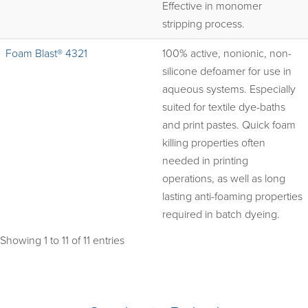
Effective in monomer
stripping process.
Foam Blast® 4321
100% active, nonionic, non-
silicone defoamer for use in
aqueous systems. Especially
suited for textile dye-baths
and print pastes. Quick foam
killing properties often
needed in printing
operations, as well as long
lasting anti-foaming properties
required in batch dyeing.
Showing 1 to 11 of 11 entries