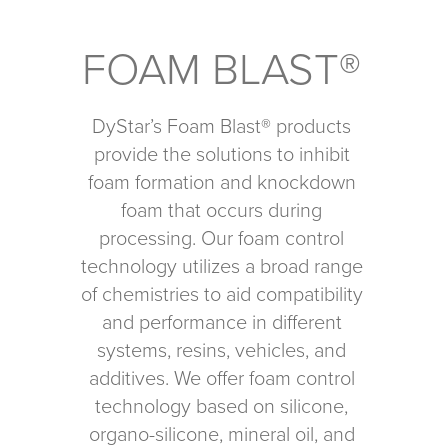
FOAM BLAST®
DyStar’s Foam Blast® products
provide the solutions to inhibit
foam formation and knockdown
foam that occurs during
processing. Our foam control
technology utilizes a broad range
of chemistries to aid compatibility
and performance in different
systems, resins, vehicles, and
additives. We offer foam control
technology based on silicone,
organo-silicone, mineral oil, and