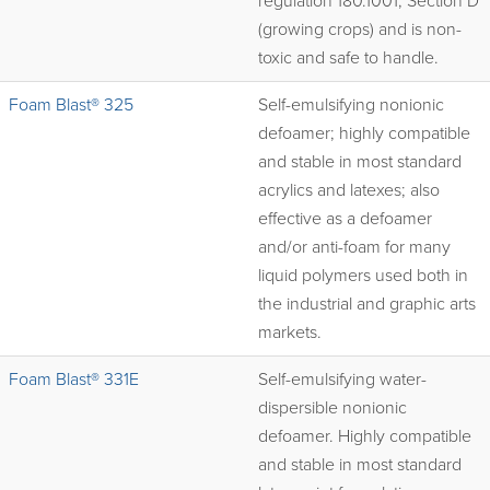
regulation 180.1001, Section D
(growing crops) and is non-
toxic and safe to handle.
Foam Blast® 325
Self-emulsifying nonionic
defoamer; highly compatible
and stable in most standard
acrylics and latexes; also
effective as a defoamer
and/or anti-foam for many
liquid polymers used both in
the industrial and graphic arts
markets.
Foam Blast® 331E
Self-emulsifying water-
dispersible nonionic
defoamer. Highly compatible
and stable in most standard