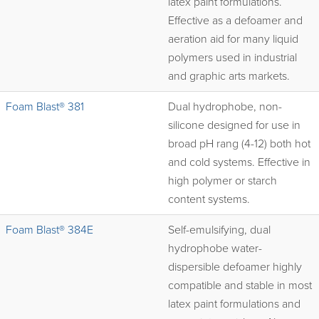
latex paint formulations.
Effective as a defoamer and
aeration aid for many liquid
polymers used in industrial
and graphic arts markets.
Foam Blast® 381
Dual hydrophobe, non-
silicone designed for use in
broad pH rang (4-12) both hot
and cold systems. Effective in
high polymer or starch
content systems.
Foam Blast® 384E
Self-emulsifying, dual
hydrophobe water-
dispersible defoamer highly
compatible and stable in most
latex paint formulations and