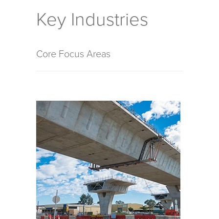
Key Industries
Core Focus Areas