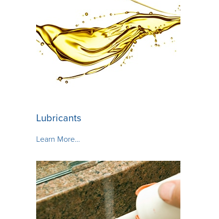
Lubricants
Learn More…