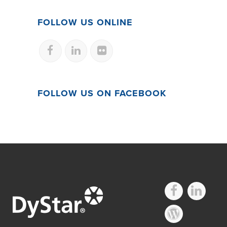
FOLLOW US ONLINE
FOLLOW US ON FACEBOOK