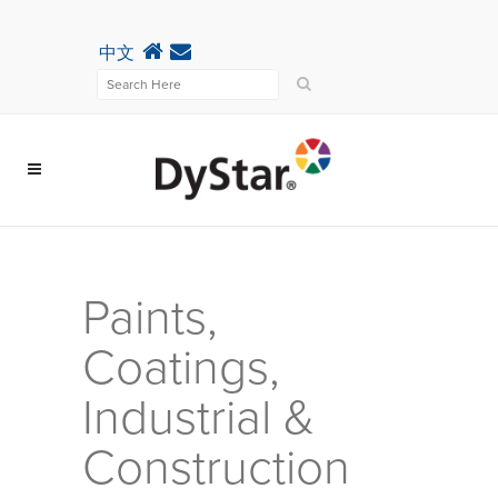
中文
Paints,
Coatings,
Industrial &
Construction