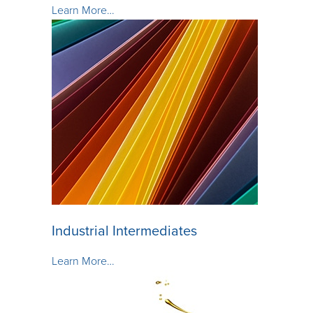
Learn More…
Industrial Intermediates
Learn More…