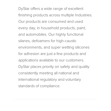
DyStar offers a wide range of excellent
finishing products across multiple Industries.
Our products are consumed and used
every day, in household products, paint,
and automobiles. Our highly functional
silanes, defoamers for high-caustic
environments, and super wetting silicones
for adhesion are just a few products and
applications available to our customers.
DyStar places priority on safety and quality
consistently meeting all national and
international regulatory and voluntary
standards of compliance.