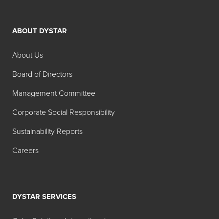
ABOUT DYSTAR
About Us
Board of Directors
Management Committee
Corporate Social Responsibility
Sustainability Reports
Careers
DYSTAR SERVICES