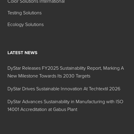
Color Solutions International
Testing Solutions
Ecology Solutions
LATEST NEWS
DyStar Releases FY2025 Sustainability Report, Marking A
New Milestone Towards Its 2030 Targets
DyStar Drives Sustainable Innovation At Techtextil 2026
DyStar Advances Sustainability in Manufacturing with ISO
14001 Accreditation at Gabus Plant