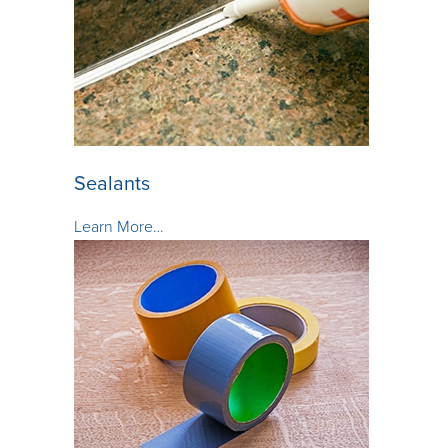
Sealants
Learn More…