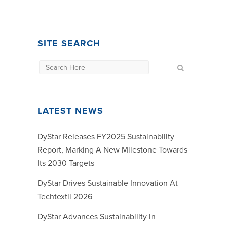
SITE SEARCH
LATEST NEWS
DyStar Releases FY2025 Sustainability
Report, Marking A New Milestone Towards
Its 2030 Targets
DyStar Drives Sustainable Innovation At
Techtextil 2026
DyStar Advances Sustainability in