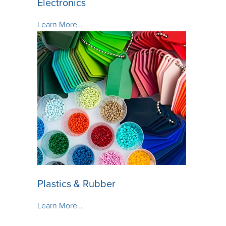
Electronics
Learn More…
Plastics & Rubber
Learn More…