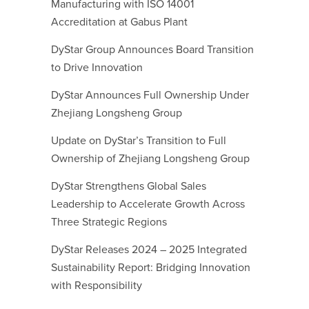
Manufacturing with ISO 14001
Accreditation at Gabus Plant
DyStar Group Announces Board Transition
to Drive Innovation
DyStar Announces Full Ownership Under
Zhejiang Longsheng Group
Update on DyStar’s Transition to Full
Ownership of Zhejiang Longsheng Group
DyStar Strengthens Global Sales
Leadership to Accelerate Growth Across
Three Strategic Regions
DyStar Releases 2024 – 2025 Integrated
Sustainability Report: Bridging Innovation
with Responsibility