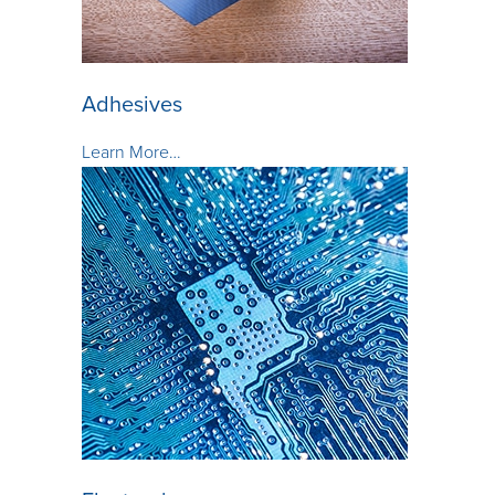
Adhesives
Learn More…