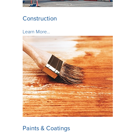
Construction
Learn More…
Paints & Coatings