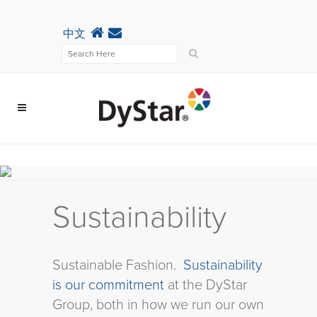
中文
Sustainability
Sustainable Fashion.
Sustainability
is our commitment
at the DyStar
Group, both in how we run our own