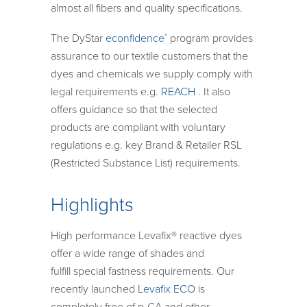
almost all fibers and quality specifications.
The DyStar
econfidence
program provides
®
assurance to our textile customers that the
dyes and chemicals we supply comply with
legal requirements e.g.
REACH
. It also
offers guidance so that the selected
products are compliant with voluntary
regulations e.g. key Brand & Retailer RSL
(Restricted Substance List) requirements.
Highlights
High performance Levafix® reactive dyes
offer a wide range of shades and
fulfill special fastness requirements. Our
recently launched
Levafix ECO
is