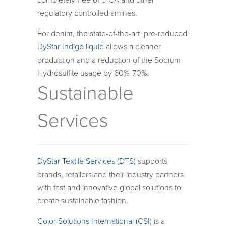
completely free of p-CA and other
regulatory controlled amines.
For denim, the state-of-the-art pre-reduced
DyStar Indigo liquid
allows a cleaner
production and a reduction of the Sodium
Hydrosulfite usage by 60%-70%.
Sustainable
Services
DyStar Textile Services (DTS)
supports
brands, retailers and their industry partners
with fast and innovative global solutions to
create sustainable fashion.
Color Solutions International (CSI)
is a