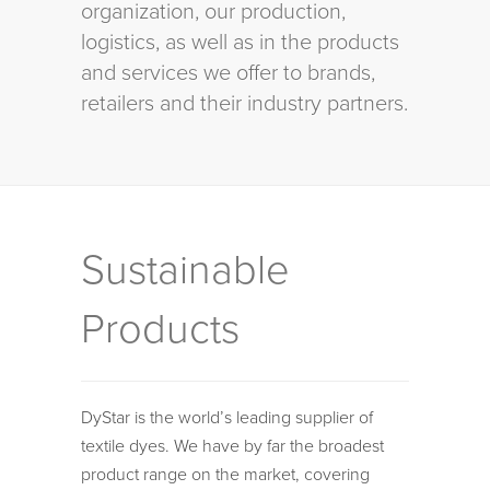
organization, our production,
logistics, as well as in the products
and services we offer to brands,
retailers and their industry partners.
Sustainable
Products
DyStar is the world’s leading supplier of
textile dyes. We have by far the broadest
product range on the market, covering