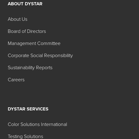
ABOUT DYSTAR
About Us
Board of Directors
Management Committee
Corporate Social Responsibility
Sustainability Reports
Careers
DYSTAR SERVICES
Color Solutions International
Testing Solutions