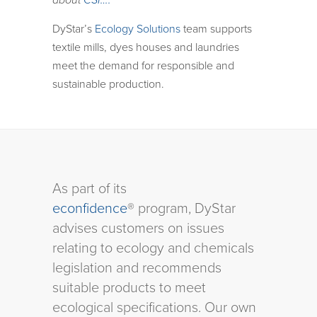
about
CSI….
DyStar’s
Ecology Solutions
team supports
textile mills, dyes houses and laundries
meet the demand for responsible and
sustainable production.
As part of its
econfidence
® program, DyStar
advises customers on issues
relating to ecology and chemicals
legislation and recommends
suitable products to meet
ecological specifications. Our own