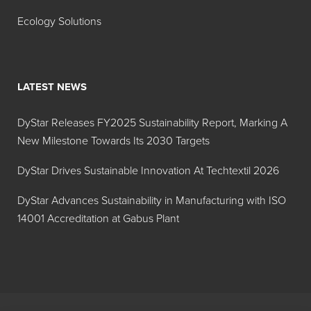
Ecology Solutions
LATEST NEWS
DyStar Releases FY2025 Sustainability Report, Marking A
New Milestone Towards Its 2030 Targets
DyStar Drives Sustainable Innovation At Techtextil 2026
DyStar Advances Sustainability in Manufacturing with ISO
14001 Accreditation at Gabus Plant