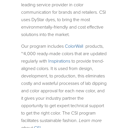
leading service provider in color
communication for brands and retailers. CSI
uses DyStar dyes, to bring the most
environmentally-friendly and cost effective
solutions into the market.
Our program includes
ColorWall
products,
~4,000 ready-made colors that are updated
regularly with
Inspirations
to provide trend-
aligned colors. It is used from design,
development, to production, this eliminates
costly and wasteful processes of lab dipping
and color approval for each new color, and
it gives your industry partner the
opportunity to get expert technical support
to get the right color. The CSI program
facilitates sustainable fashion.
Learn more