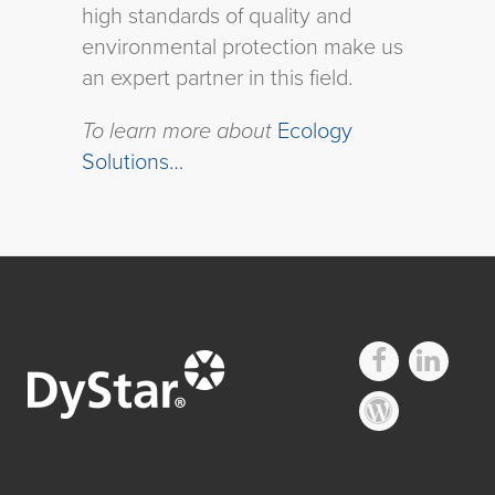
high standards of quality and
environmental protection make us
an expert partner in this field.
To learn more about
Ecology
Solutions…