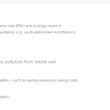
nce Lists (RSL) and ecology issues in
guidance, e.g. via its well-known econfidence
 pollution from textile wet
ties – such as saving resources, saving costs
opics: