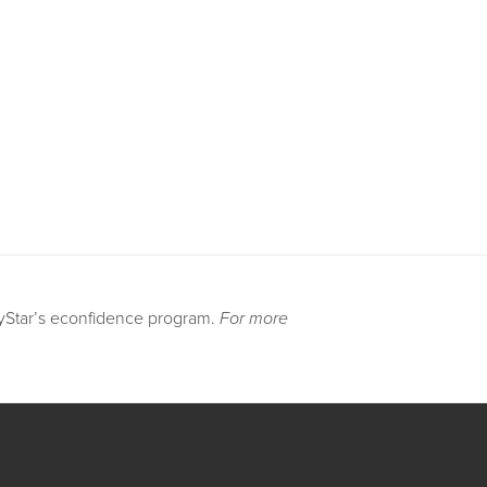
DyStar’s econfidence program.
For more