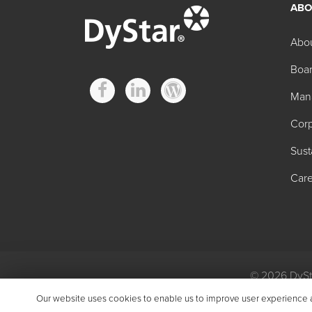
ABO
Abo
Boar
Man
Corp
Sust
Care
© 2026 DySta
Privacy
|
Gen
Our website uses cookies to enable us to improve user experience and