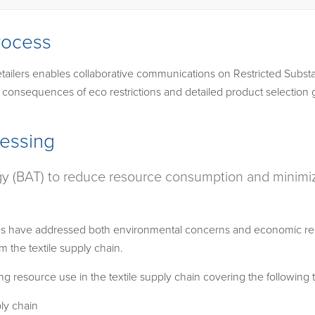
rocess
ailers enables collaborative communications on Restricted Substa
c consequences of eco restrictions and detailed product selection 
cessing
gy (BAT) to reduce resource consumption and minimize
s have addressed both environmental concerns and economic reali
 the textile supply chain.
g resource use in the textile supply chain covering the following t
ply chain