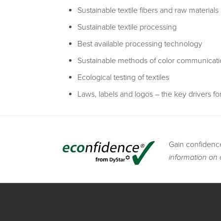
Sustainable textile fibers and raw materials
Sustainable textile processing
Best available processing technology
Sustainable methods of color communicat
Ecological testing of textiles
Laws, labels and logos – the key drivers for
Gain confidenc
information on