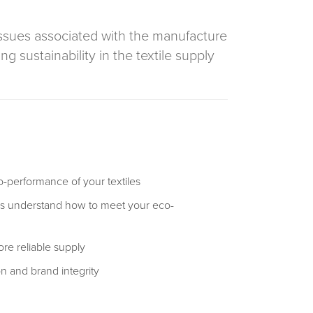
issues associated with the manufacture
 sustainability in the textile supply
-performance of your textiles
rs understand how to meet your eco-
re reliable supply
on and brand integrity