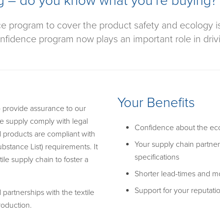
g – do you know what you’re buying?
ce program to cover the product safety and ecology 
fidence program now plays an important role in driving
Your Benefits
 provide assurance to our
e supply comply with legal
Confidence about the eco
d products are compliant with
Your supply chain partne
bstance List) requirements. It
specifications
ile supply chain to foster a
Shorter lead-times and mo
Support for your reputati
partnerships with the textile
roduction.