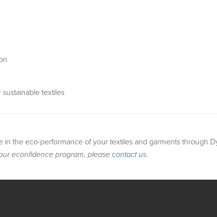
ion
 sustainable textiles
e in the eco-performance of your textiles and garments through 
 our econfidence program, please
contact us.