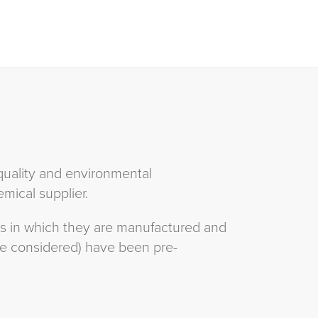
quality and environmental
mical supplier.
ets in which they are manufactured and
be considered) have been pre-