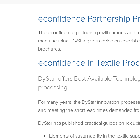
econfidence Partnership P
The econfidence partnership with brands and ret
manufacturing. DyStar gives advice on coloristi
brochures.
econfidence in Textile Pro
DyStar offers Best Available Technolo
processing.
For many years, the DyStar innovation processe
and meeting the short lead times demanded from
DyStar has published practical guides on reducin
Elements of sustainability in the textile sup