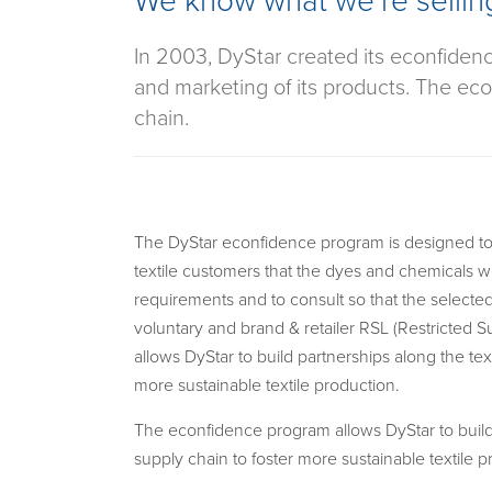
We know what we’re sellin
In 2003, DyStar created its econfiden
and marketing of its products. The econ
chain.
The DyStar econfidence program is designed to
textile customers that the dyes and chemicals w
requirements and to consult so that the selecte
voluntary and brand & retailer RSL (Restricted Su
allows DyStar to build partnerships along the text
more sustainable textile production.
The econfidence program allows DyStar to build 
supply chain to foster more sustainable textile p