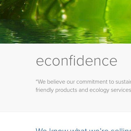
econfidence
“We believe our commitment to sustain
friendly products and ecology services