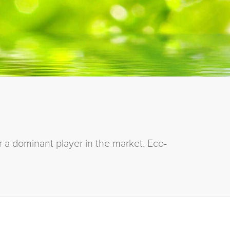
 a dominant player in the market. Eco-