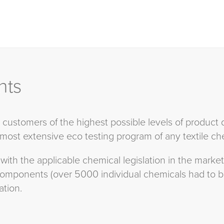
nts
ustomers of the highest possible levels of product 
 most extensive eco testing program of any textile che
 with the applicable chemical legislation in the mark
 components (over 5000 individual chemicals had to 
tion.