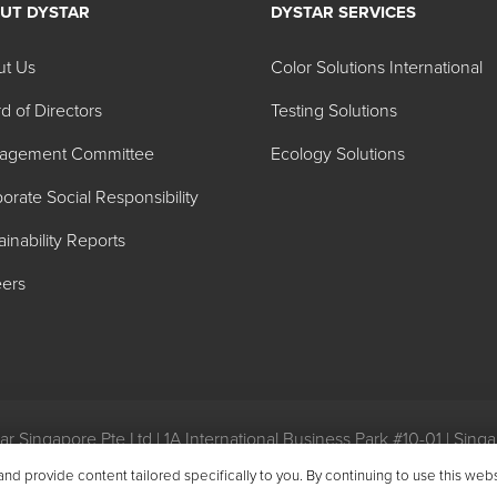
UT DYSTAR
DYSTAR SERVICES
ut Us
Color Solutions International
d of Directors
Testing Solutions
agement Committee
Ecology Solutions
orate Social Responsibility
ainability Reports
ers
r Singapore Pte Ltd | 1A International Business Park #10-01 | Sin
eral Conditions of Purchase
|
General Conditions of Sale
|
Environ
 provide content tailored specifically to you. By continuing to use this web