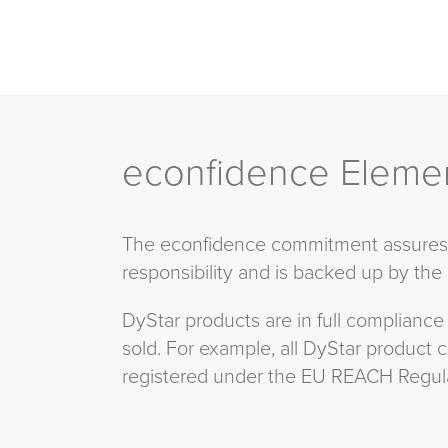
econfidence Eleme
The econfidence commitment assures c
responsibility and is backed up by the
DyStar products are in full compliance
sold. For example, all DyStar product
registered under the EU REACH Regula