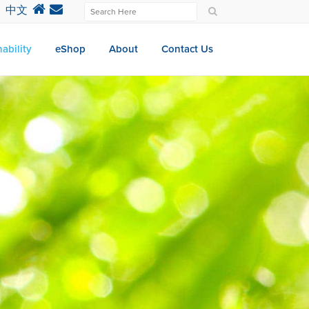
中文
ability
eShop
About
Contact Us