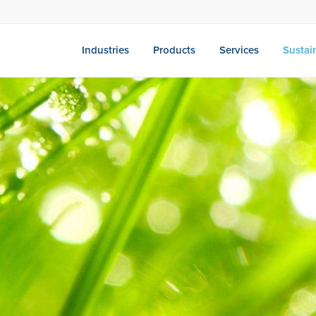
Industries
Products
Services
Sustain