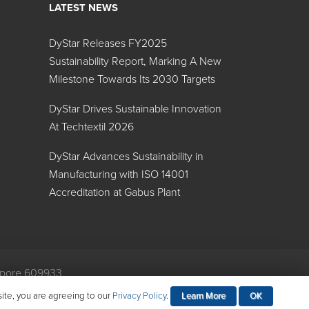
LATEST NEWS
DyStar Releases FY2025
Sustainability Report, Marking A New
Milestone Towards Its 2030 Targets
DyStar Drives Sustainable Innovation
At Techtextil 2026
DyStar Advances Sustainability in
Manufacturing with ISO 14001
Accreditation at Gabus Plant
gapore 609933
mental Policy
site, you are agreeing to our
Privacy Policy
.
Learn More
OK