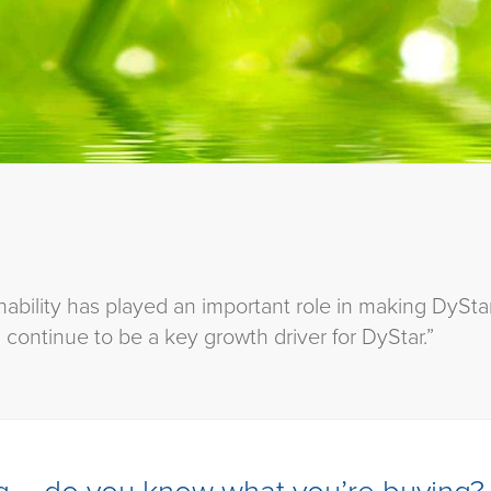
ability has played an important role in making DyStar
 continue to be a key growth driver for DyStar.”