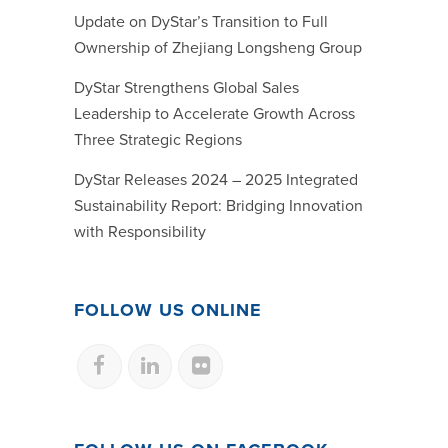
Update on DyStar’s Transition to Full
Ownership of Zhejiang Longsheng Group
DyStar Strengthens Global Sales
Leadership to Accelerate Growth Across
Three Strategic Regions
DyStar Releases 2024 – 2025 Integrated
Sustainability Report: Bridging Innovation
with Responsibility
FOLLOW US ONLINE