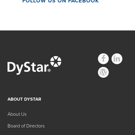
FOLLOW US ON FACEBOOK
ABOUT DYSTAR
About Us
Board of Directors