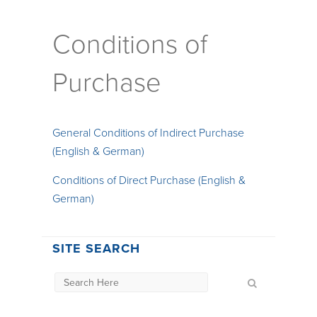
Conditions of
Purchase
General Conditions of Indirect Purchase
(English & German)
Conditions of Direct Purchase (English &
German)
SITE SEARCH