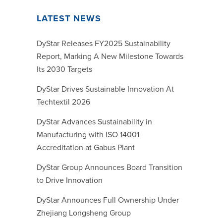
LATEST NEWS
DyStar Releases FY2025 Sustainability
Report, Marking A New Milestone Towards
Its 2030 Targets
DyStar Drives Sustainable Innovation At
Techtextil 2026
DyStar Advances Sustainability in
Manufacturing with ISO 14001
Accreditation at Gabus Plant
DyStar Group Announces Board Transition
to Drive Innovation
DyStar Announces Full Ownership Under
Zhejiang Longsheng Group