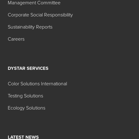
Management Committee
Corporate Social Responsibility
Sustainability Reports
Careers
DYSTAR SERVICES
Color Solutions International
Testing Solutions
Ecology Solutions
LATEST NEWS