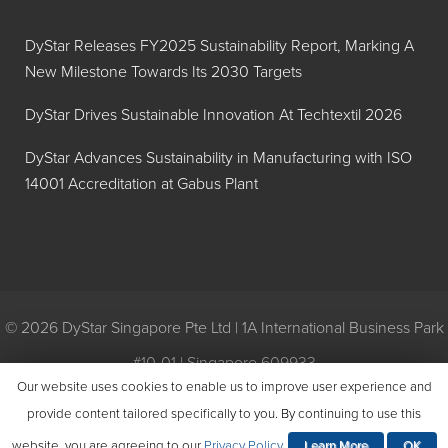
DyStar Releases FY2025 Sustainability Report, Marking A
New Milestone Towards Its 2030 Targets
DyStar Drives Sustainable Innovation At Techtextil 2026
DyStar Advances Sustainability in Manufacturing with ISO
14001 Accreditation at Gabus Plant
© 2026 DyStar Singapore Pte Ltd | 1A International Business Park
#10-01 | Singapore 609933
Our website uses cookies to enable us to improve user experience and
Privacy
|
General Conditions of Purchase
|
General Conditions of
provide content tailored specifically to you. By continuing to use this
Sale
|
Environmental Policy
website, you are agreeing to our
Privacy Policy
.
Learn More
OK