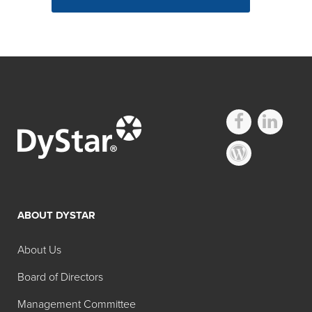
ABOUT DYSTAR
About Us
Board of Directors
Management Committee