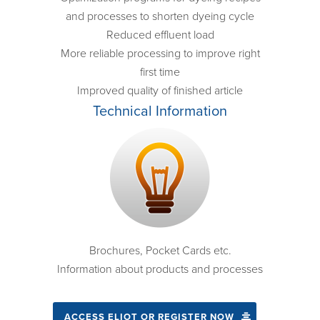
and processes to shorten dyeing cycle
Reduced effluent load
More reliable processing to improve right
first time
Improved quality of finished article
Technical Information
Brochures, Pocket Cards etc.
Information about products and processes
ACCESS ELIOT OR REGISTER NOW