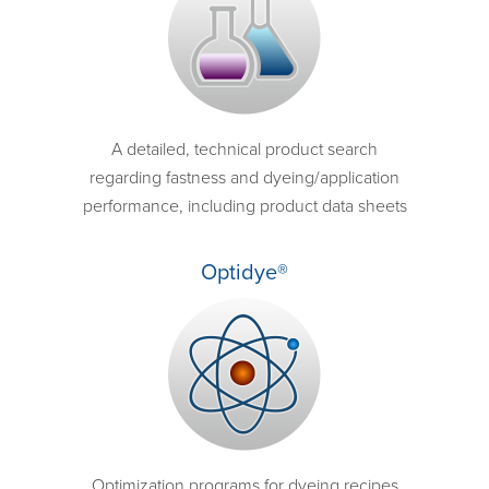
A detailed, technical product search
regarding fastness and dyeing/application
performance, including product data sheets
Optidye®
Optimization programs for dyeing recipes