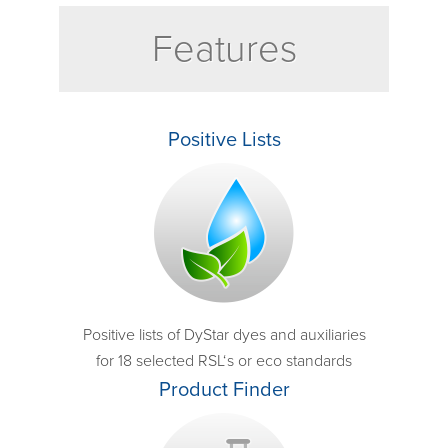
Features
Positive Lists
Positive lists of DyStar dyes and auxiliaries
for 18 selected RSL‘s or eco standards
Product Finder