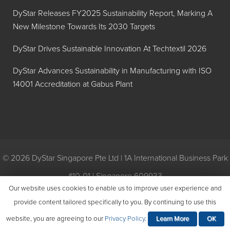
DyStar Releases FY2025 Sustainability Report, Marking A
New Milestone Towards Its 2030 Targets
DyStar Drives Sustainable Innovation At Techtextil 2026
DyStar Advances Sustainability in Manufacturing with ISO
14001 Accreditation at Gabus Plant
© 2026 DyStar Singapore Pte Ltd | 1A International Business Park
#10-01 | Singapore 609933
Our website uses cookies to enable us to improve user experience and
Privacy
|
General Conditions of Purchase
|
General Conditions of
provide content tailored specifically to you. By continuing to use this
Sale
|
Environmental Policy
website, you are agreeing to our
Privacy Policy
.
Learn More
OK