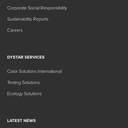
Corporate Social Responsibility
Sustainability Reports
Careers
DYSTAR SERVICES
Color Solutions International
Testing Solutions
Ecology Solutions
LATEST NEWS