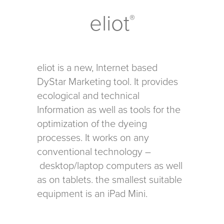
eliot
®
eliot is a new, Internet based
DyStar Marketing tool. It provides
ecological and technical
Information as well as tools for the
optimization of the dyeing
processes. It works on any
conventional technology –
desktop/laptop computers as well
as on tablets. the smallest suitable
equipment is an iPad Mini.