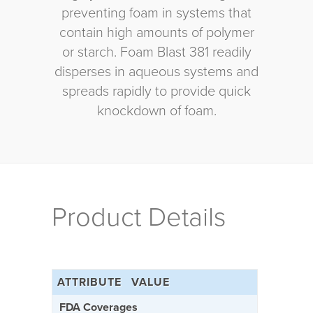
preventing foam in systems that
contain high amounts of polymer
or starch. Foam Blast 381 readily
disperses in aqueous systems and
spreads rapidly to provide quick
knockdown of foam.
Product Details
ATTRIBUTE
VALUE
FDA Coverages