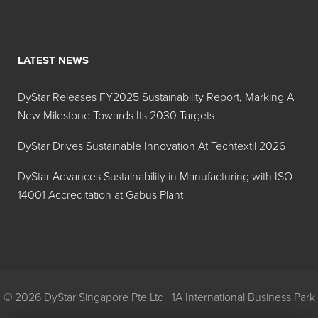
systems
where foam is
generated
from a high
LATEST NEWS
concentration
of latex/acrylic
DyStar Releases FY2025 Sustainability Report, Marking A
polymers and
New Milestone Towards Its 2030 Targets
surfactants.
DyStar Drives Sustainable Innovation At Techtextil 2026
Foam Blast® 304
Designed
DyStar Advances Sustainability in Manufacturing with ISO
specifically for
14001 Accreditation at Gabus Plant
use in the
latex
manufacturing
and latex
paints and
coatings
© 2026 DyStar Singapore Pte Ltd | 1A International Business Park
systems.