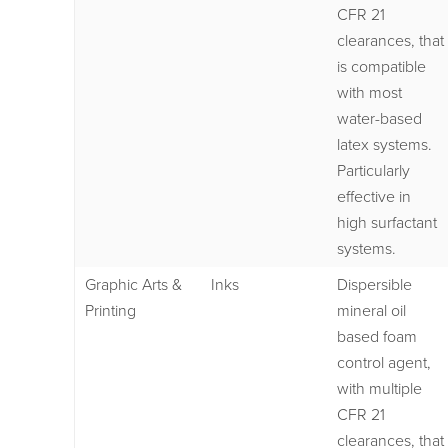
CFR 21
clearances, that
is compatible
with most
water-based
latex systems.
Particularly
effective in
high surfactant
systems.
Graphic Arts &
Inks
Dispersible
Printing
mineral oil
based foam
control agent,
with multiple
CFR 21
clearances, that