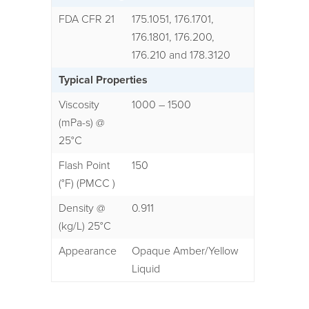
FDA CFR 21
175.1051, 176.1701,
176.1801, 176.200,
176.210 and 178.3120
Typical Properties
Viscosity
1000 – 1500
(mPa-s) @
25°C
Flash Point
150
(°F) (PMCC )
Density @
0.911
(kg/L) 25°C
Appearance
Opaque Amber/Yellow
Liquid