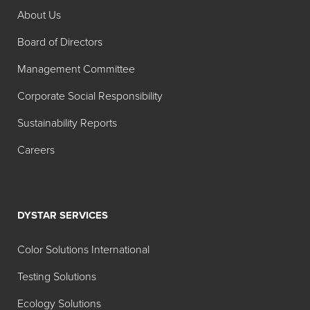
About Us
Search:
Board of Directors
Product
Description
Management Committee
Foam Blast® 301S
Highly
Corporate Social Responsibility
dispersible
general-
Sustainability Reports
purpose foam
Careers
control agent
formulated for
various
industrial
DYSTAR SERVICES
applications.
Especially
Color Solutions International
effective in
Testing Solutions
latex paint and
coating
Ecology Solutions