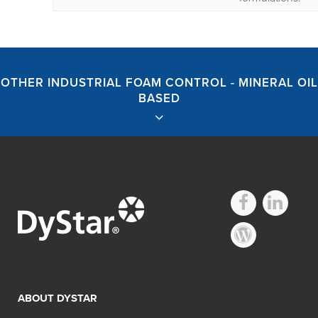
OTHER INDUSTRIAL FOAM CONTROL - MINERAL OIL
BASED
Industrial Foam
Control – Mineral
ABOUT DYSTAR
Oil Based