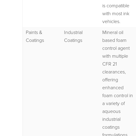
is compatible
with most ink
vehicles.
Paints &
Industrial
Mineral oil
Coatings
Coatings
based foam
control agent
with multiple
CFR 21
clearances,
offering
enhanced
foam control in
a variety of
aqueous
industrial
coatings
formulations.