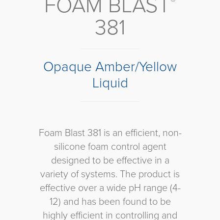
FOAM BLAST
®
381
Opaque Amber/Yellow
Liquid
Foam Blast 381 is an efficient, non-
silicone foam control agent
designed to be effective in a
variety of systems. The product is
effective over a wide pH range (4-
12) and has been found to be
highly efficient in controlling and