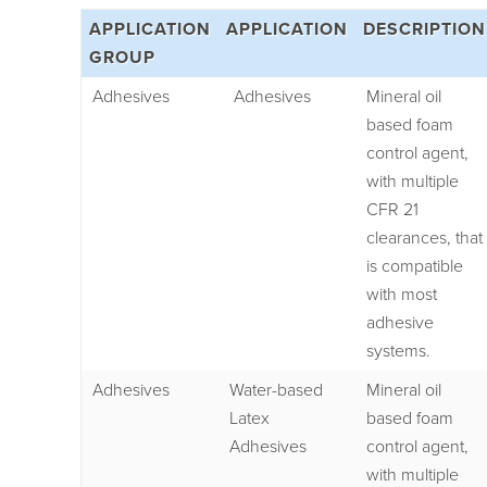
APPLICATION
APPLICATION
DESCRIPTION
GROUP
Adhesives
Adhesives
Mineral oil
based foam
control agent,
with multiple
CFR 21
clearances, that
is compatible
with most
adhesive
systems.
Adhesives
Water-based
Mineral oil
Latex
based foam
Adhesives
control agent,
with multiple