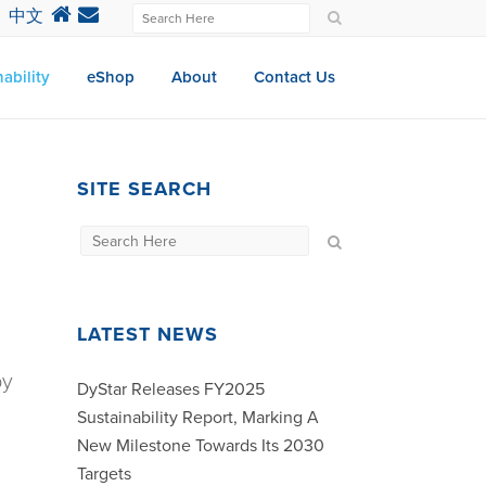
中文
ability
eShop
About
Contact Us
SITE SEARCH
LATEST NEWS
by
DyStar Releases FY2025
Sustainability Report, Marking A
New Milestone Towards Its 2030
Targets