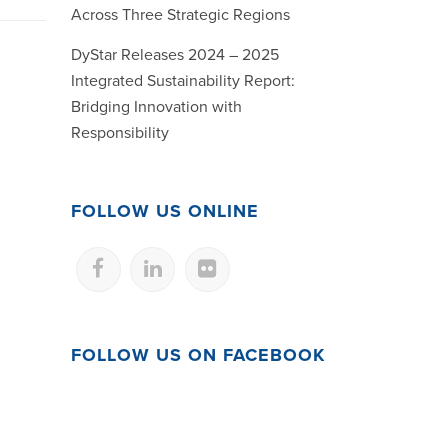
Across Three Strategic Regions
DyStar Releases 2024 – 2025
Integrated Sustainability Report:
Bridging Innovation with
Responsibility
FOLLOW US ONLINE
FOLLOW US ON FACEBOOK