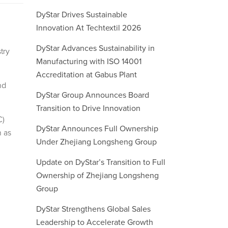
DyStar Drives Sustainable
Innovation At Techtextil 2026
DyStar Advances Sustainability in
try
Manufacturing with ISO 14001
Accreditation at Gabus Plant
nd
DyStar Group Announces Board
Transition to Drive Innovation
C)
DyStar Announces Full Ownership
n as
Under Zhejiang Longsheng Group
Update on DyStar’s Transition to Full
Ownership of Zhejiang Longsheng
Group
DyStar Strengthens Global Sales
Leadership to Accelerate Growth