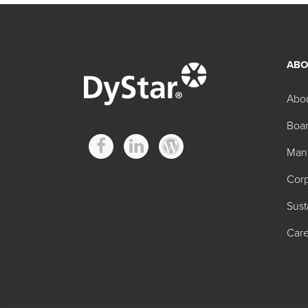
ABO
Abo
Boar
Man
Corp
Sust
Care