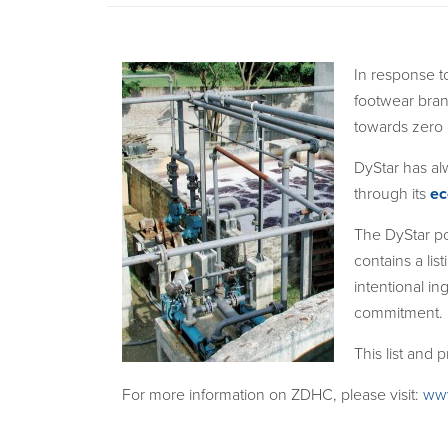
In response t
footwear bran
towards zero
DyStar has al
through its
ec
The DyStar po
contains a lis
intentional in
commitment.
This list and
For more information on ZDHC, please visit:
ww