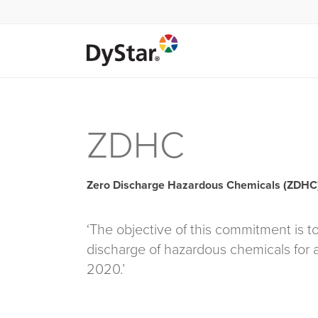
ZDHC
Zero Discharge Hazardous Chemicals (ZDHC
‘The objective of this commitment is t
discharge of hazardous chemicals for a
2020.’