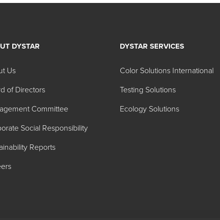
UT DYSTAR
DYSTAR SERVICES
ut Us
Color Solutions International
d of Directors
Testing Solutions
agement Committee
Ecology Solutions
orate Social Responsibility
ainability Reports
ers