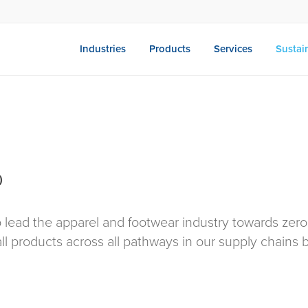
Industries
Products
Services
Sustain
)
o lead the apparel and footwear industry towards zero
ll products across all pathways in our supply chains 