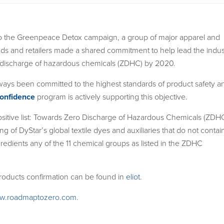
o the Greenpeace Detox campaign, a group of major apparel and
ds and retailers made a shared commitment to help lead the indus
 discharge of hazardous chemicals (ZDHC) by 2020.
ways been committed to the highest standards of product safety a
onfidence
program is actively supporting this objective.
sitive list: Towards Zero Discharge of Hazardous Chemicals (ZDH
ting of DyStar’s global textile dyes and auxiliaries that do not contai
gredients any of the 11 chemical groups as listed in the ZDHC
 products confirmation can be found in
eliot
.
w.roadmaptozero.com
.