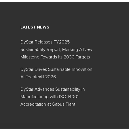
LATEST NEWS
DyStar Releases FY2025
Sustainability Report, Marking A New
Milestone Towards Its 2030 Targets
DyStar Drives Sustainable Innovation
At Techtextil 2026
DyStar Advances Sustainability in
Manufacturing with ISO 14001
Accreditation at Gabus Plant