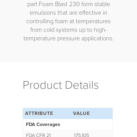
part Foam Blast 230 form stable
emulsions that are effective in
controlling foam at temperatures
from cold systems up to high-
temperature pressure applications.
Product Details
ATTRIBUTE
VALUE
FDA Coverages
FDA CFR 21
175.105