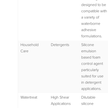
designed to be
compatible with
a variety of
waterborne
adhesive
formulations.
Household
Detergents
Silicone
Care
emulsion
based foam
control agent
particularly
suited for use
in detergent
applications.
Watertreat
High Shear
Dilutable
Applications
silicone