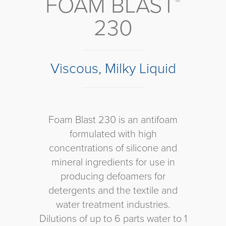
FOAM BLAST
®
230
Viscous, Milky Liquid
Foam Blast 230 is an antifoam
formulated with high
concentrations of silicone and
mineral ingredients for use in
producing defoamers for
detergents and the textile and
water treatment industries.
Dilutions of up to 6 parts water to 1