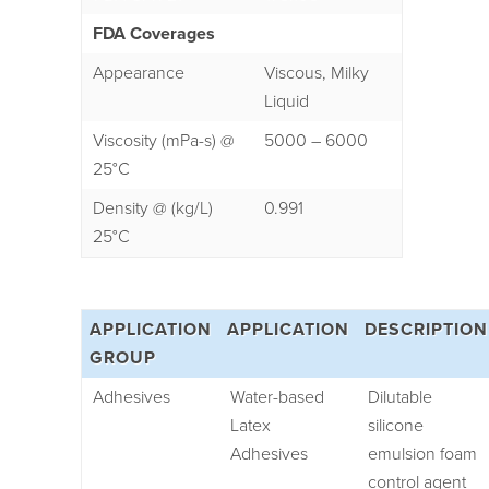
FDA Coverages
Appearance
Viscous, Milky
Liquid
Viscosity (mPa-s) @
5000 – 6000
25°C
Density @ (kg/L)
0.991
25°C
APPLICATION
APPLICATION
DESCRIPTION
GROUP
Adhesives
Water-based
Dilutable
Latex
silicone
Adhesives
emulsion foam
control agent