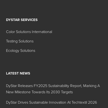
various aqueous
systems;
effectiveness
DYSTAR SERVICES
equal to 30%
silicone anti-foams
Color Solutions International
for many industrial
Testing Solutions
water-based ink
and coating
Ecology Solutions
products and
processes. Also
effective in hot or
cold applications
LATEST NEWS
and over a broad
pH range (1 to 10).
DyStar Releases FY2025 Sustainability Report, Marking A
New Milestone Towards Its 2030 Targets
Foam Blast® 230
Water dilutable,
12% active product
DyStar Drives Sustainable Innovation At Techtextil 2026