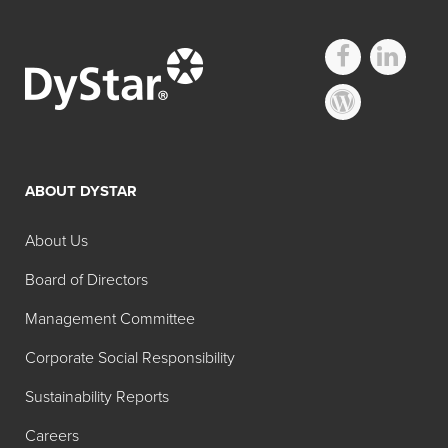
Industrial Foam
Control – Silicone
ABOUT DYSTAR
Emulsion
About Us
Search:
Board of Directors
Product
Description
Management Committee
Foam Blast® 163
Water dilutable
Corporate Social Responsibility
hybrid chemistry,
designed with a
Sustainability Reports
balance of efficacy
Careers
and compatibility in