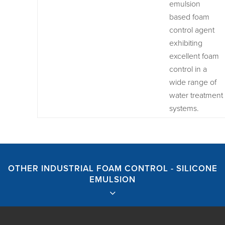
emulsion
based foam
control agent
exhibiting
excellent foam
control in a
wide range of
water treatment
systems.
OTHER INDUSTRIAL FOAM CONTROL - SILICONE
EMULSION