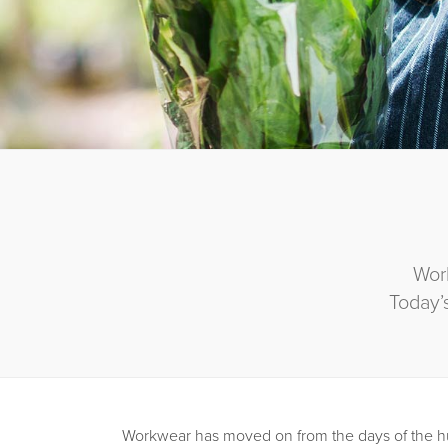
Wor
Today’
Workwear has moved on from the days of the h