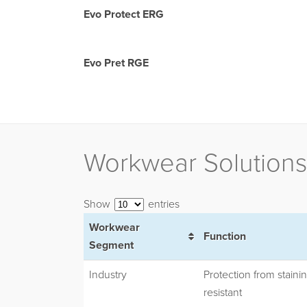
Evo Protect ERG
Evo Pret RGE
Workwear Solutions
Show
entries
Workwear
Function
Segment
Industry
Protection from stainin
resistant