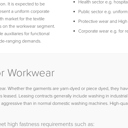
Health sector e.g. hospita
on. It is expected to be
esent a uniform corporate
Public sector e.g. uniforms
h market for the textile
Protective wear and High vi
nds on the workwear segment.
Corporate wear e.g. for re
e auxiliaries for functional
wide-ranging demands.
for Workwear
ar. Whether the garments are yarn-dyed or piece dyed, they have 
leased. Leasing contracts generally include washing in industria
ore aggressive than in normal domestic washing machines. High-qua
et high fastness requirements such as: