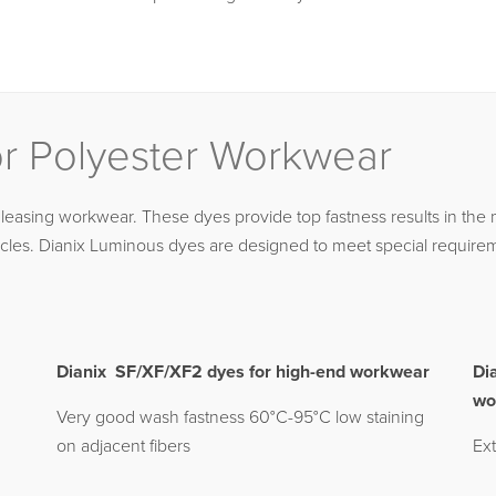
or Polyester Workwear
leasing workwear. These dyes provide top fastness results in the 
cles. Dianix Luminous dyes are designed to meet special requireme
Dianix SF/XF/XF2 dyes for high-end workwear
Di
wo
Very good wash fastness 60°C-95°C low staining
on adjacent fibers
Ext