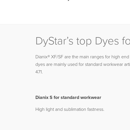
DyStar’s top Dyes f
Dianix® XF/SF are the main ranges for high end 
dyes are mainly used for standard workwear arti
471.
Dianix S for standard workwear
High light and sublimation fastness.