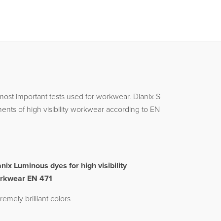
most important tests used for workwear. Dianix S
nts of high visibility workwear according to EN
anix Luminous dyes for high visibility
rkwear EN 471
remely brilliant colors