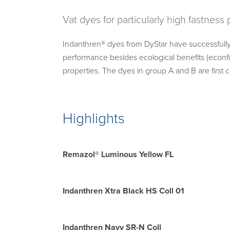
Vat dyes for particularly high fastness
Indanthren® dyes from DyStar have successfully
performance besides ecological benefits (econf
properties. The dyes in group A and B are first
Highlights
Remazol® Luminous Yellow FL
Indanthren Xtra Black HS Coll 01
Indanthren Navy SR-N Coll