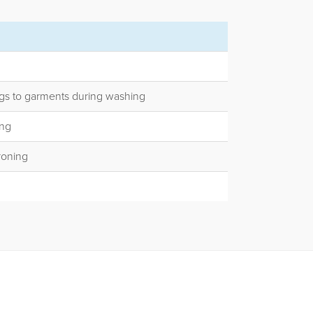
gs to garments during washing
ing
ironing