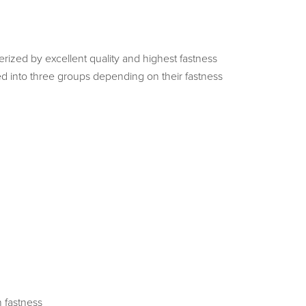
ized by excellent quality and highest fastness
d into three groups depending on their fastness
 fastness