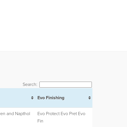
Search:
Evo Finishing
ren and Napthol
Evo Protect Evo Pret Evo
Fin