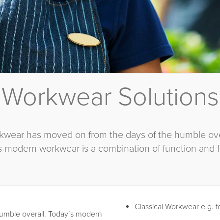
Workwear Solutions
kwear has moved on from the days of the humble over
s modern workwear is a combination of function and f
Classical Workwear e.g. f
umble overall. Today’s modern