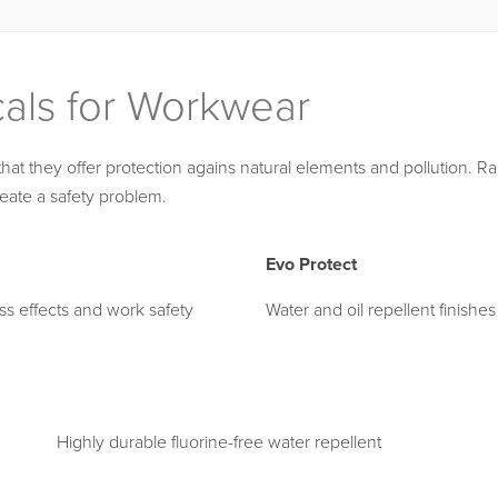
cals for Workwear
t they offer protection agains natural elements and pollution. Rain
eate a safety problem.
Evo Protect
ess effects and work safety
Water and oil repellent finishes
Highly durable fluorine-free water repellent