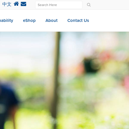
中文
ability
eShop
About
Contact Us