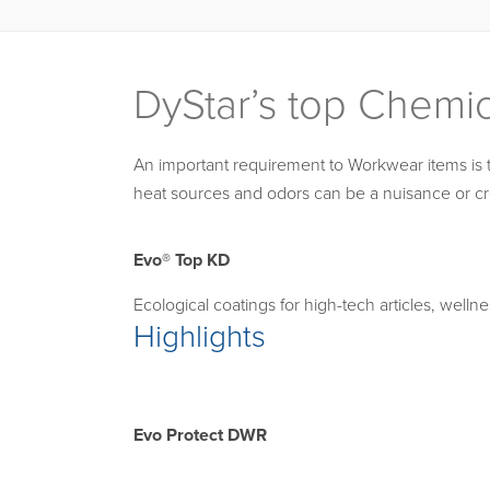
DyStar’s top Chemi
An important requirement to Workwear items is tha
heat sources and odors can be a nuisance or cr
Evo® Top KD
Ecological coatings for high-tech articles, welln
Highlights
Evo Protect DWR