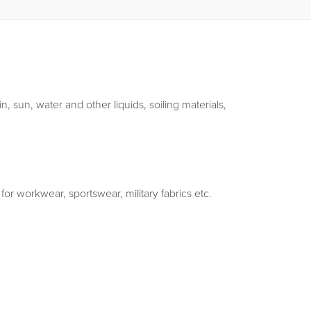
, sun, water and other liquids, soiling materials,
 for workwear, sportswear, military fabrics etc.