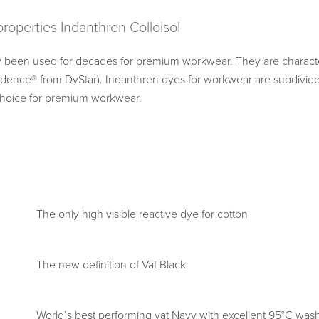
 properties Indanthren Colloisol
 been used for decades for premium workwear. They are character
idence® from DyStar). Indanthren dyes for workwear are subdivide
 choice for premium workwear.
The only high visible reactive dye for cotton
The new definition of Vat Black
World’s best performing vat Navy with excellent 95°C wash