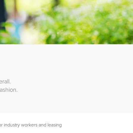
all.
ashion.
or industry workers and leasing