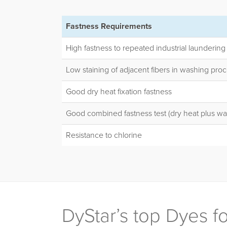
Fastness Requirements
High fastness to repeated industrial laundering
Low staining of adjacent fibers in washing pro
Good dry heat fixation fastness
Good combined fastness test (dry heat plus wa
Resistance to chlorine
DyStar’s top Dyes 