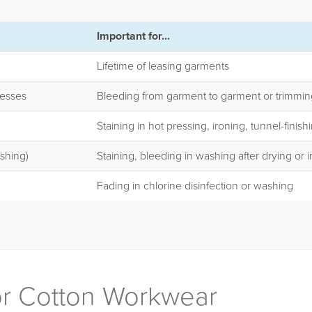
Important for...
Lifetime of leasing garments
cesses
Bleeding from garment to garment or trimmin
Staining in hot pressing, ironing, tunnel-finish
shing)
Staining, bleeding in washing after drying or 
Fading in chlorine disinfection or washing
for Cotton Workwear