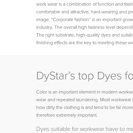
work wear is a combination of function and fashi
comfortable and attractive, hard-wearing and pr
image. “Corporate fashion” is an important growt
industry. The overall high fastness level depe
The right substrate, high-quality dyes and suitabl
finishing effects are the key to meeting these 
DyStar’s top Dyes 
Color is an important element in modern workwe
wear and repeated laundering. Most workwear is 
how dirty the clothing is and tend to be far m
therefore extremely important.
Dyes suitable for workwear have to me