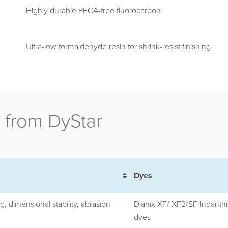
Highly durable PFOA-free fluorocarbon
Ultra-low formaldehyde resin for shrink-resist finishing
 from DyStar
Dyes
g, dimensional stability, abrasion
Dianix XF/ XF2/SF Indanth
dyes