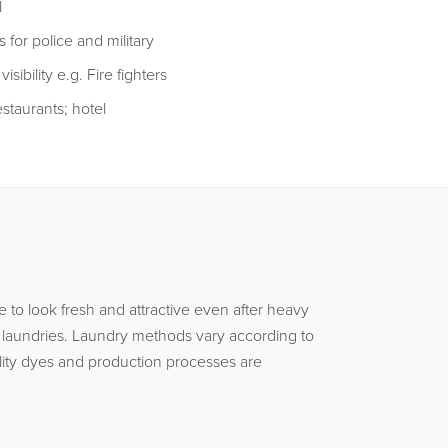
l
 for police and military
sibility e.g. Fire fighters
staurants; hotel
to look fresh and attractive even after heavy
l laundries. Laundry methods vary according to
lity dyes and production processes are