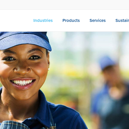
Industries
Products
Services
Sustain