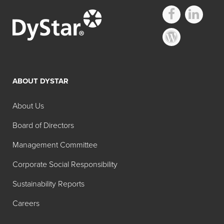
ABOUT DYSTAR
About Us
Board of Directors
Management Committee
Corporate Social Responsibility
Sustainability Reports
Careers