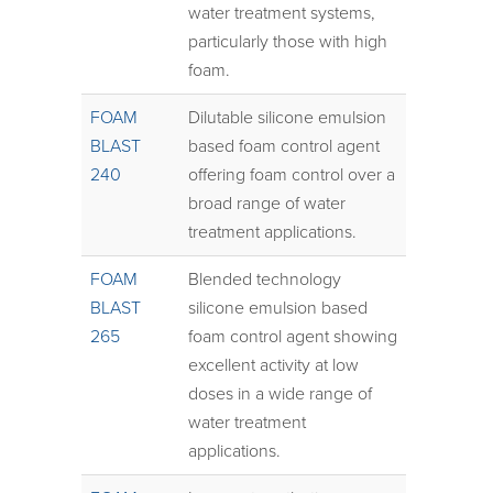
water treatment systems,
particularly those with high
foam.
FOAM
Dilutable silicone emulsion
BLAST
based foam control agent
240
offering foam control over a
broad range of water
treatment applications.
FOAM
Blended technology
BLAST
silicone emulsion based
265
foam control agent showing
excellent activity at low
doses in a wide range of
water treatment
applications.