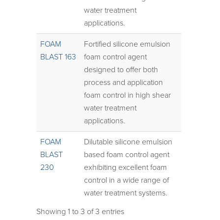
water treatment
applications.
FOAM
Fortified silicone emulsion
BLAST 163
foam control agent
designed to offer both
process and application
foam control in high shear
water treatment
applications.
FOAM
Dilutable silicone emulsion
BLAST
based foam control agent
230
exhibiting excellent foam
control in a wide range of
water treatment systems.
Showing 1 to 3 of 3 entries