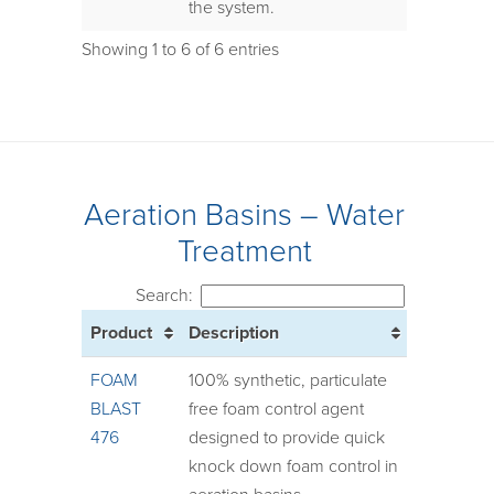
the system.
Showing 1 to 6 of 6 entries
Aeration Basins – Water
Treatment
Search:
Product
Description
FOAM
100% synthetic, particulate
BLAST
free foam control agent
476
designed to provide quick
knock down foam control in