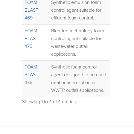
FOAM
Synthetic emulsion foam
BLAST
control agent suitable for
469
effluent foam control.
FOAM
Blended technology foam
BLAST
control agent suitable for
475
wastewater outfall
applications.
FOAM
Synthetic foam control
BLAST
agent designed to be used
476
neat or as a dilution in
WWTP outfall applications.
Showing 1 to 4 of 4 entries