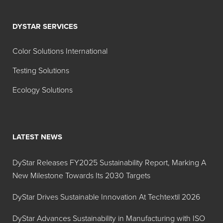
DYSTAR SERVICES
Color Solutions International
Testing Solutions
Ecology Solutions
LATEST NEWS
DyStar Releases FY2025 Sustainability Report, Marking A
New Milestone Towards Its 2030 Targets
DyStar Drives Sustainable Innovation At Techtextil 2026
DyStar Advances Sustainability in Manufacturing with ISO