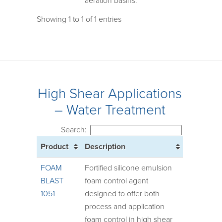
aeration basins.
Showing 1 to 1 of 1 entries
High Shear Applications
– Water Treatment
Search:
Product
Description
FOAM
Fortified silicone emulsion
BLAST
foam control agent
1051
designed to offer both
process and application
foam control in high shear