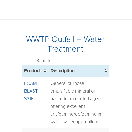
WWTP Outfall – Water
Treatment
Search:
Product
Description
FOAM
General purpose
BLAST
emulsifiable mineral oil
331E
based foam control agent
offering excellent
antifoaming/defoaming in
waste water applications.