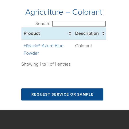
Agriculture – Colorant
Search:
Product
Description
Hidacid® Azure Blue
Colorant
Powder
Showing 1 to 1 of 1 entries
REQUEST SERVICE OR SAMPLE