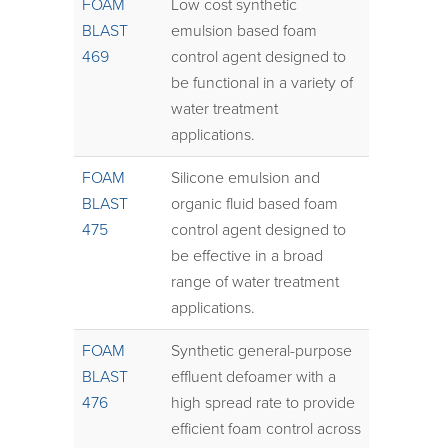
FOAM
Low cost synthetic
BLAST
emulsion based foam
469
control agent designed to
be functional in a variety of
water treatment
applications.
FOAM
Silicone emulsion and
BLAST
organic fluid based foam
475
control agent designed to
be effective in a broad
range of water treatment
applications.
FOAM
Synthetic general-purpose
BLAST
effluent defoamer with a
476
high spread rate to provide
efficient foam control across