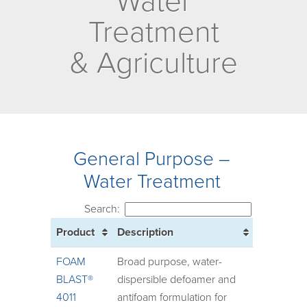
Water
Treatment
& Agriculture
General Purpose –
Water Treatment
Search:
Product
Description
FOAM
Broad purpose, water-
BLAST®
dispersible defoamer and
4011
antifoam formulation for