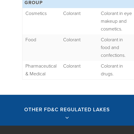
GROUP
Cosmetics
Colorant
Colorant in eye
makeup and
cosmetics.
Food
Colorant
Colorant in
food and
confections.
Pharmaceutical
Colorant
Colorant in
& Medical
drugs.
OTHER FD&C REGULATED LAKES