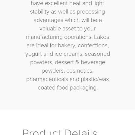
have excellent heat and light
stability as well as processing
advantages which will be a
valuable asset to your
manufacturing operations. Lakes
are ideal for bakery, confections,
yogurt and ice creams, seasoned
powders, dessert & beverage
powders, cosmetics,
pharmaceuticals and plastic/wax
coated food packaging.
Product Details