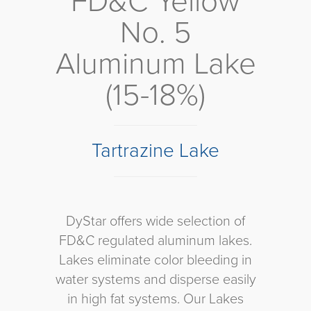
FD&C Yellow
No. 5
Aluminum Lake
(15-18%)
Tartrazine Lake
DyStar offers wide selection of
FD&C regulated aluminum lakes.
Lakes eliminate color bleeding in
water systems and disperse easily
in high fat systems. Our Lakes