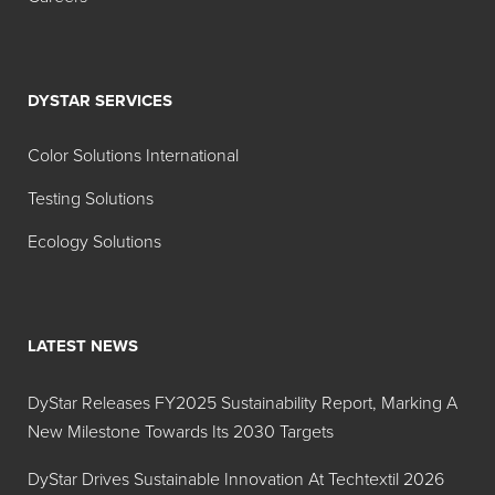
FD&C
Brilliant
28-31%
Blue No. 1
Blue Lake
DYSTAR SERVICES
Aluminum
Lake (28-
Color Solutions International
31%)
Testing Solutions
FD&C
Indigotine
11-14%
Blue No.
Lake
Ecology Solutions
2
Aluminum
Lake (11-
LATEST NEWS
14%)
FD&C
Indigotine
30-36%
DyStar Releases FY2025 Sustainability Report, Marking A
Blue No.
Lake
New Milestone Towards Its 2030 Targets
2
DyStar Drives Sustainable Innovation At Techtextil 2026
Aluminum