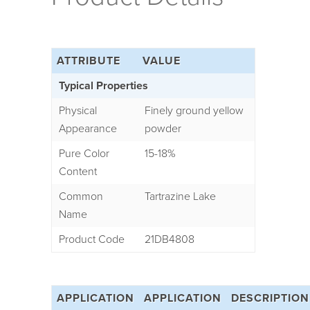
ATTRIBUTE
VALUE
Typical Properties
Physical
Finely ground yellow
Appearance
powder
Pure Color
15-18%
Content
Common
Tartrazine Lake
Name
Product Code
21DB4808
APPLICATION
APPLICATION
DESCRIPTION