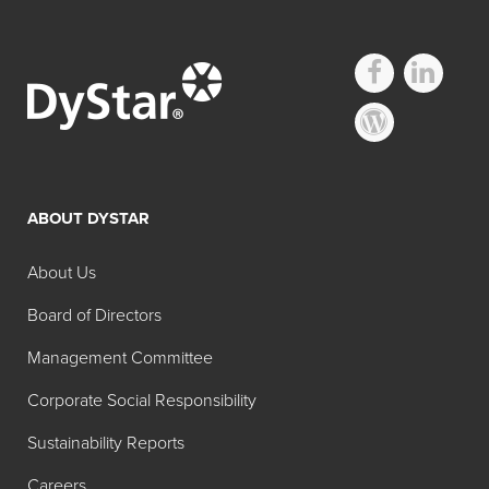
Other FD&C
Regulated Lakes
ABOUT DYSTAR
Search:
Pure
About Us
Common
Product
Color
Color
Name
Board of Directors
Content
Management Committee
FD&C
Brilliant
11-13%
Corporate Social Responsibility
Blue No. 1
Blue Lake
Aluminum
Sustainability Reports
Lake (11-
Careers
13%)