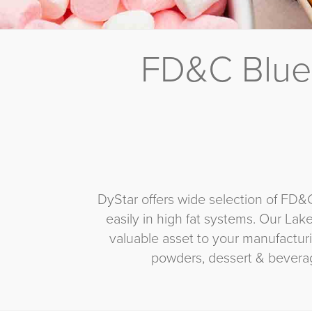
FD&C Blue
DyStar offers wide selection of FD&
easily in high fat systems. Our Lak
valuable asset to your manufacturi
powders, dessert & bevera