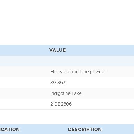
VALUE
Finely ground blue powder
30-36%
Indigotine Lake
21DB2806
ICATION
DESCRIPTION