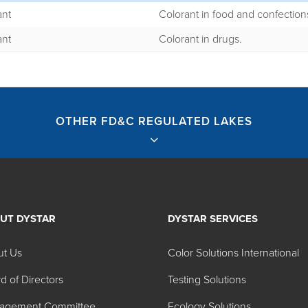
ant
Colorant in food and confection
ant
Colorant in drugs.
OTHER FD&C REGULATED LAKES
UT DYSTAR
DYSTAR SERVICES
ted Lakes
ut Us
Color Solutions International
d of Directors
Testing Solutions
agement Committee
Ecology Solutions