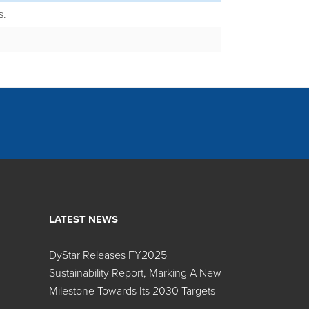
s.
LATEST NEWS
DyStar Releases FY2025
Sustainability Report, Marking A New
Search:
Milestone Towards Its 2030 Targets