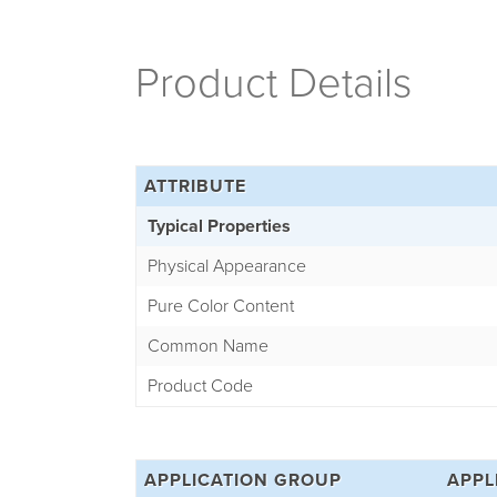
Product Details
ATTRIBUTE
Typical Properties
Physical Appearance
Pure Color Content
Common Name
Product Code
APPLICATION GROUP
APPL