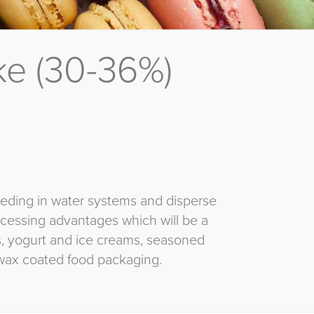
e (30-36%)
eeding in water systems and disperse
rocessing advantages which will be a
ns, yogurt and ice creams, seasoned
wax coated food packaging.