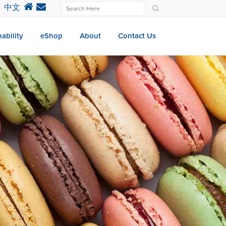
中文
ability
eShop
About
Contact Us