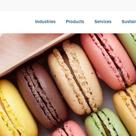
Industries
Products
Services
Sustain