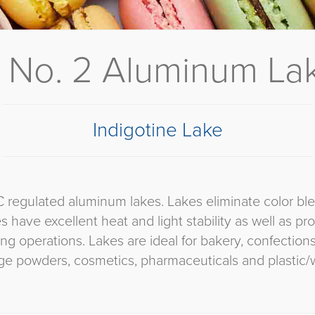
 No. 2 Aluminum Lak
Indigotine Lake
C regulated aluminum lakes. Lakes eliminate color bl
es have excellent heat and light stability as well as p
ng operations. Lakes are ideal for bakery, confectio
ge powders, cosmetics, pharmaceuticals and plastic/