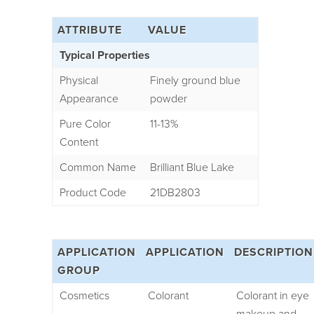
ATTRIBUTE
VALUE
Typical Properties
Physical
Finely ground blue
Appearance
powder
Pure Color
11-13%
Content
Common Name
Brilliant Blue Lake
Product Code
21DB2803
APPLICATION
APPLICATION
DESCRIPTION
GROUP
Cosmetics
Colorant
Colorant in eye