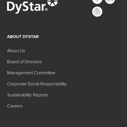
Other FD&C
Regulated Lakes
ABOUT DYSTAR
Search:
Pure
About Us
Common
Product
Color
Color
Name
Board of Directors
Content
Management Committee
FD&C
Brilliant
11-13%
Corporate Social Responsibility
Blue No. 1
Blue Lake
Aluminum
Sustainability Reports
Lake (11-
Careers
13%)
FD&C
Brilliant
28-31%
Blue No. 1
Blue Lake