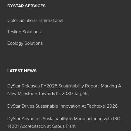
DYSTAR SERVICES
Aluminum
Lake (28-
Color Solutions International
31%)
Testing Solutions
FD&C
Indigotine
11-14%
Blue No.
Lake
Ecology Solutions
2
Aluminum
Lake (11-
LATEST NEWS
14%)
FD&C
Indigotine
30-36%
DyStar Releases FY2025 Sustainability Report, Marking A
Blue No.
Lake
New Milestone Towards Its 2030 Targets
2
DyStar Drives Sustainable Innovation At Techtextil 2026
Aluminum
Lake (30-
DyStar Advances Sustainability in Manufacturing with ISO
36%)
14001 Accreditation at Gabus Plant