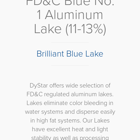
FD&C Blue No.
1 Aluminum
Lake (11-13%)
Brilliant Blue Lake
DyStar offers wide selection of
FD&C regulated aluminum lakes.
Lakes eliminate color bleeding in
water systems and disperse easily
in high fat systems. Our Lakes
have excellent heat and light
stability as well as processing