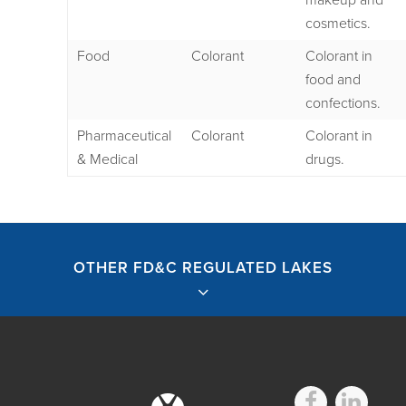
makeup and
cosmetics.
Food
Colorant
Colorant in
food and
confections.
Pharmaceutical
Colorant
Colorant in
& Medical
drugs.
OTHER FD&C REGULATED LAKES