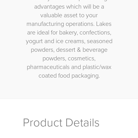
advantages which will be a
valuable asset to your
manufacturing operations. Lakes
are ideal for bakery, confections,
yogurt and ice creams, seasoned
powders, dessert & beverage
powders, cosmetics,
pharmaceuticals and plastic/wax
coated food packaging.
Product Details