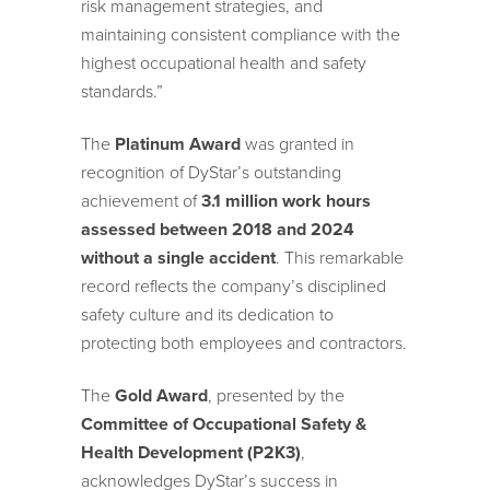
risk management strategies, and
maintaining consistent compliance with the
highest occupational health and safety
standards.”
The
Platinum Award
was granted in
recognition of DyStar’s outstanding
achievement of
3.1 million work hours
assessed between 2018 and 2024
without a single accident
. This remarkable
record reflects the company’s disciplined
safety culture and its dedication to
protecting both employees and contractors.
The
Gold Award
, presented by the
Committee of Occupational Safety &
Health Development (P2K3)
,
acknowledges DyStar’s success in