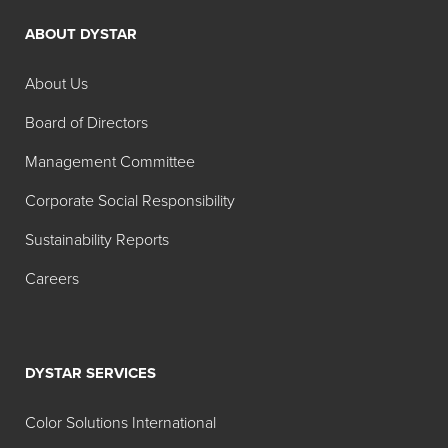
ABOUT DYSTAR
About Us
Board of Directors
Management Committee
Corporate Social Responsibility
Sustainability Reports
Careers
DYSTAR SERVICES
Color Solutions International