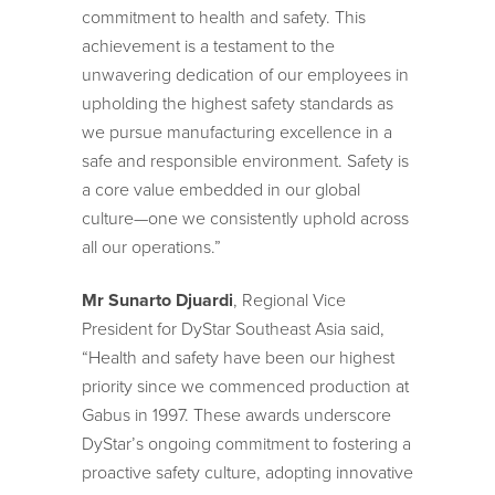
commitment to health and safety. This
achievement is a testament to the
unwavering dedication of our employees in
upholding the highest safety standards as
we pursue manufacturing excellence in a
safe and responsible environment. Safety is
a core value embedded in our global
culture—one we consistently uphold across
all our operations.”
Mr Sunarto Djuardi
, Regional Vice
President for DyStar Southeast Asia said,
“Health and safety have been our highest
priority since we commenced production at
Gabus in 1997. These awards underscore
DyStar’s ongoing commitment to fostering a
proactive safety culture, adopting innovative