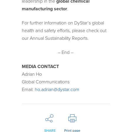
leadership in the
global chemical
manufacturing sector
.
For further information on DyStar’s global
health and safety efforts, please check out
our Annual Sustainability Reports.
– End –
MEDIA CONTACT
Adrian Ho
Global Communications
Email:
ho.adrian@dystar.com
SHARE
Print page