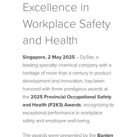
Excellence in
Workplace Safety
and Health
Singapore, 2 May 2025
– DyStar, a
leading specialty chemical company with a
heritage of more than a century in product
development and innovation, has been
honored with three prestigious awards at
the
2025 Provincial Occupational Safety
and Health (P2K3) Awards
, recognizing its
exceptional performance in workplace
safety and employee well-being.
The awards were presented by the
Banten