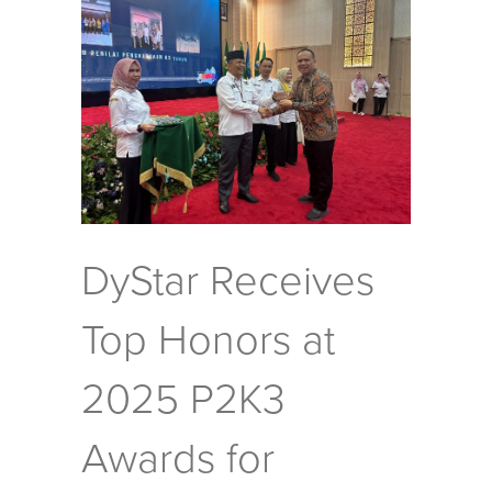
DyStar Receives
Top Honors at
2025 P2K3
Awards for