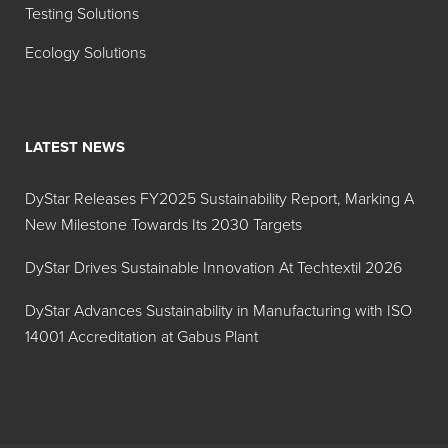
Testing Solutions
Ecology Solutions
LATEST NEWS
DyStar Releases FY2025 Sustainability Report, Marking A
New Milestone Towards Its 2030 Targets
DyStar Drives Sustainable Innovation At Techtextil 2026
DyStar Advances Sustainability in Manufacturing with ISO
14001 Accreditation at Gabus Plant