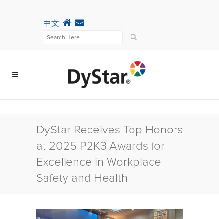
中文
DyStar Receives Top Honors
at 2025 P2K3 Awards for
Excellence in Workplace
Safety and Health