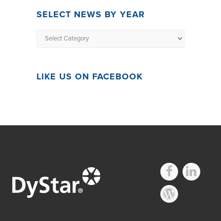
SELECT NEWS BY YEAR
LIKE US ON FACEBOOK