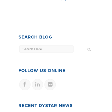
SEARCH BLOG
FOLLOW US ONLINE
RECENT DYSTAR NEWS