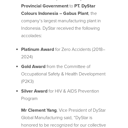
Provincial Government
to
PT. DyStar
Colours Indonesia – Gabus Plant
, the
company’s largest manufacturing plant in
Indonesia. DyStar received the following
accolades:
Platinum Award
for Zero Accidents (2018–
2024)
Gold Award
from the Committee of
Occupational Safety & Health Development
(P2K3)
Silver Award
for HIV & AIDS Prevention
Program
Mr Clement Yang
, Vice President of DyStar
Global Manufacturing said, “DyStar is
honored to be recognized for our collective