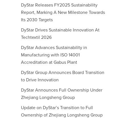
DyStar Releases FY2025 Sustainability
Report, Marking A New Milestone Towards
Its 2030 Targets
DyStar Drives Sustainable Innovation At
Techtextil 2026
DyStar Advances Sustainability in
Manufacturing with ISO 14001
Accreditation at Gabus Plant
DyStar Group Announces Board Transition
to Drive Innovation
DyStar Announces Full Ownership Under
Zhejiang Longsheng Group
Update on DyStar’s Transition to Full
Ownership of Zhejiang Longsheng Group