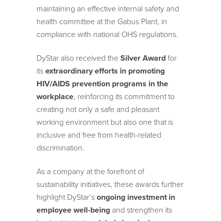
maintaining an effective internal safety and
health committee at the Gabus Plant, in
compliance with national OHS regulations.
DyStar also received the
Silver Award
for
its
extraordinary efforts in promoting
HIV/AIDS prevention programs in the
workplace
, reinforcing its commitment to
creating not only a safe and pleasant
working environment but also one that is
inclusive and free from health-related
discrimination.
As a company at the forefront of
sustainability initiatives, these awards further
highlight DyStar’s
ongoing investment in
employee well-being
and strengthen its