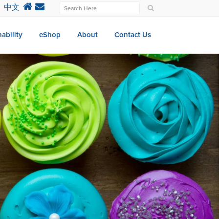
中文
ability
eShop
About
Contact Us