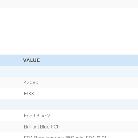
VALUE
42090
E133
Food Blue 2
Brilliant Blue FCF