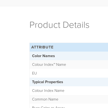
Product Details
ATTRIBUTE
Color Names
Colour Index
™
Name
EU
Typical Properties
Colour Index Name
Common Name