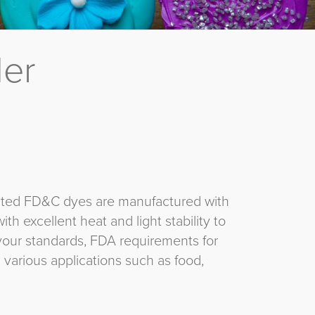
der
gulated FD&C dyes are manufactured with
ith excellent heat and light stability to
your standards, FDA requirements for
 various applications such as food,