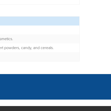
smetics.
rt powders, candy, and cereals.