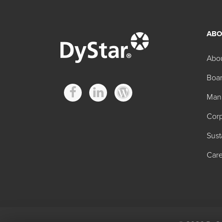
ABO
Other FD&C Regula
Abo
Boar
Product
Man
FD&C Blue No. 1 Granular
Corp
FD&C Blue No. 1 Powder
Sust
FD&C Blue No. 2 Powder
Care
FD&C Green No. 3
FD&C Red No. 40 Granular