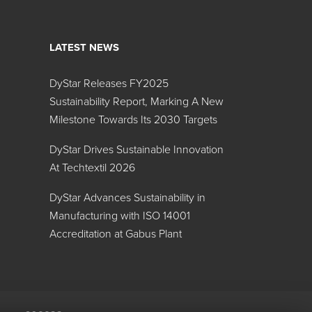
LATEST NEWS
DyStar Releases FY2025
Search:
Sustainability Report, Marking A New
Milestone Towards Its 2030 Targets
Color
DyStar Drives Sustainable Innovation
At Techtextil 2026
DyStar Advances Sustainability in
Manufacturing with ISO 14001
Accreditation at Gabus Plant