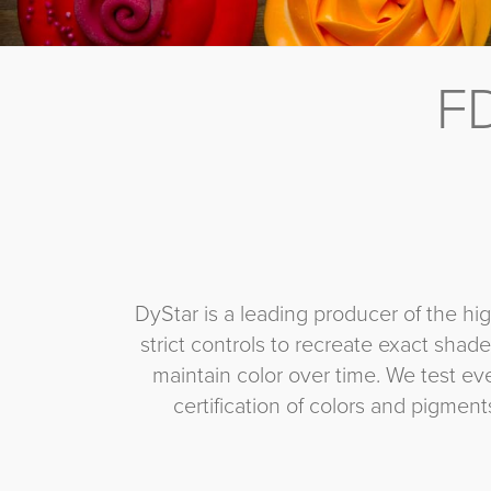
FD
DyStar is a leading producer of the hi
strict controls to recreate exact shades
maintain color over time. We test e
certification of colors and pigmen