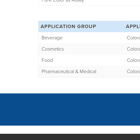
Pure Color as Assay
APPLICATION GROUP
APPL
Beverage
Color
Cosmetics
Color
Food
Color
Pharmaceutical & Medical
Color