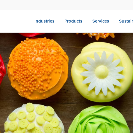
Industries
Products
Services
Sustain