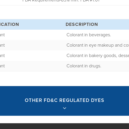
FDA Requirements-85% min. FDA #1.01
ICATION
DESCRIPTION
ant
Colorant in beverages.
ant
Colorant in eye makeup and co
ant
Colorant in bakery goods, desse
ant
Colorant in drugs.
OTHER FD&C REGULATED DYES