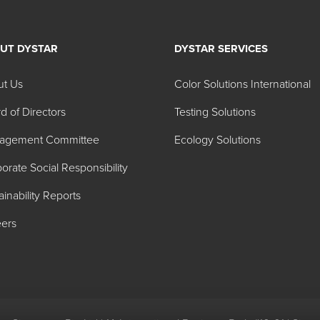
UT DYSTAR
DYSTAR SERVICES
ted Dyes
ut Us
Color Solutions International
d of Directors
Testing Solutions
Color Name
agement Committee
Ecology Solutions
Brilliant Blue FCF
orate Social Responsibility
Brilliant Blue FCF
ainability Reports
Indigotine
ers
Fast Green FCF
Allura Red