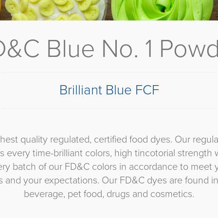
&C Blue No. 1 Pow
Brilliant Blue FCF
ghest quality regulated, certified food dyes. Our re
 every time-brilliant colors, high tincotorial strength w
very batch of our FD&C colors in accordance to meet 
ts and your expectations. Our FD&C dyes are found in
beverage, pet food, drugs and cosmetics.