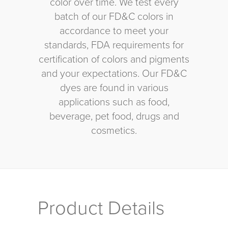
color over time. We test every
batch of our FD&C colors in
accordance to meet your
standards, FDA requirements for
certification of colors and pigments
and your expectations. Our FD&C
dyes are found in various
applications such as food,
beverage, pet food, drugs and
cosmetics.
Product Details