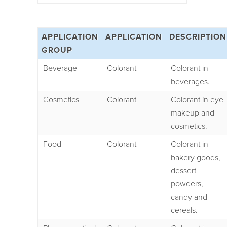
APPLICATION
APPLICATION
DESCRIPTION
GROUP
Beverage
Colorant
Colorant in
beverages.
Cosmetics
Colorant
Colorant in eye
makeup and
cosmetics.
Food
Colorant
Colorant in
bakery goods,
dessert
powders,
candy and
cereals.