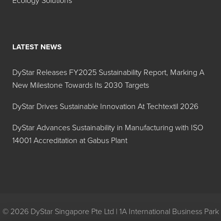
Ecology Solutions
FD&C Red No. 40
Allura Red
Powder
FD&C Yellow No.
Tartrazine
LATEST NEWS
5 Granular
DyStar Releases FY2025 Sustainability Report, Marking A
FD&C Yellow No.
Tartrazine
New Milestone Towards Its 2030 Targets
5 Powder
DyStar Drives Sustainable Innovation At Techtextil 2026
FD&C Yellow No.
Sunset
6 Granular
Yellow
DyStar Advances Sustainability in Manufacturing with ISO
14001 Accreditation at Gabus Plant
FD&C Yellow No.
Sunset
6 Powder
Yellow
FD&C Red No. 40
Allura Red
Fine Grind Powder
© 2026 DyStar Singapore Pte Ltd | 1A International Business Park
FD&C Yellow No.
Sunset