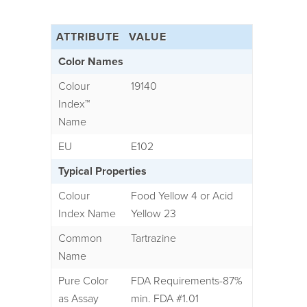
ATTRIBUTE
VALUE
Color Names
Colour
19140
Index
™
Name
EU
E102
Typical Properties
Colour
Food Yellow 4 or Acid
Index Name
Yellow 23
Common
Tartrazine
Name
Pure Color
FDA Requirements-87%
as Assay
min. FDA #1.01