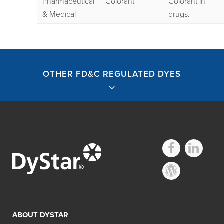
Pharmaceutical
Colorant
Colorant in
& Medical
drugs.
OTHER FD&C REGULATED DYES
Other FD&C
Regulated Dyes
ABOUT DYSTAR
Search: