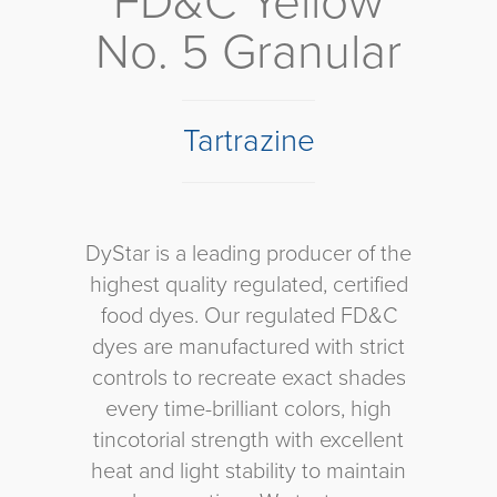
FD&C Yellow
No. 5 Granular
Tartrazine
DyStar is a leading producer of the
highest quality regulated, certified
food dyes. Our regulated FD&C
dyes are manufactured with strict
controls to recreate exact shades
every time-brilliant colors, high
tincotorial strength with excellent
heat and light stability to maintain