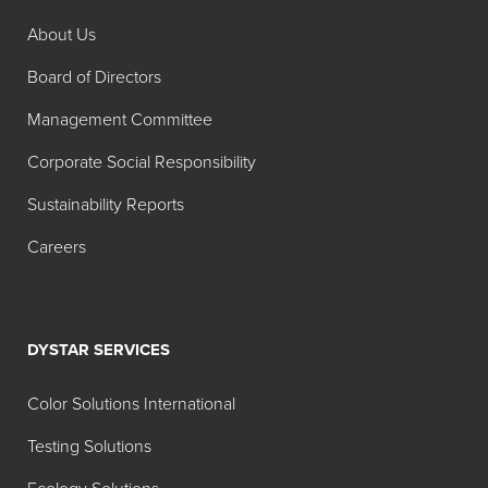
Color
About Us
Product
Color
Name
Board of Directors
FD&C Blue No. 1
Brilliant
Management Committee
Granular
Blue FCF
Corporate Social Responsibility
FD&C Blue No. 1
Brilliant
Sustainability Reports
Powder
Blue FCF
Careers
FD&C Blue No. 2
Indigotine
Powder
FD&C Green No.
Fast
DYSTAR SERVICES
3
Green
FCF
Color Solutions International
FD&C Red No. 40
Allura Red
Testing Solutions
Granular