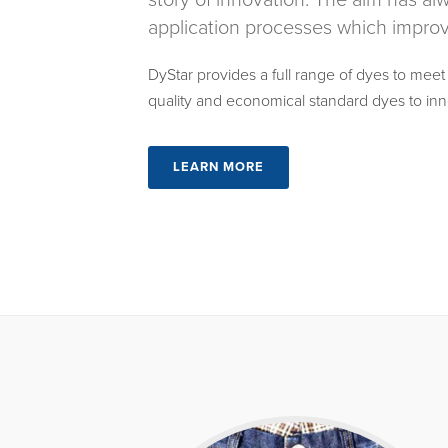
story of innovation. The aim has a
application processes which improve
DyStar provides a full range of dyes to meet
quality and economical standard dyes to inn
LEARN MORE