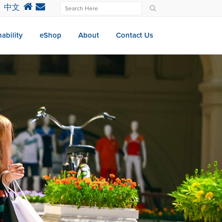
中文
ability
eShop
About
Contact Us