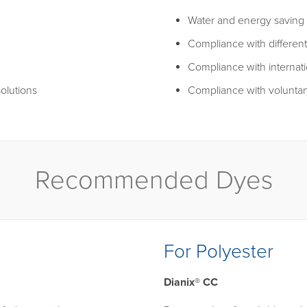
Water and energy saving 
Compliance with different
Compliance with internati
olutions
Compliance with voluntar
Recommended Dyes
For Polyester
Dianix® CC