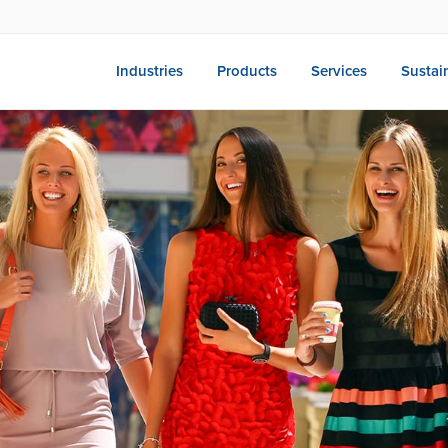
Industries
Products
Services
Sustain