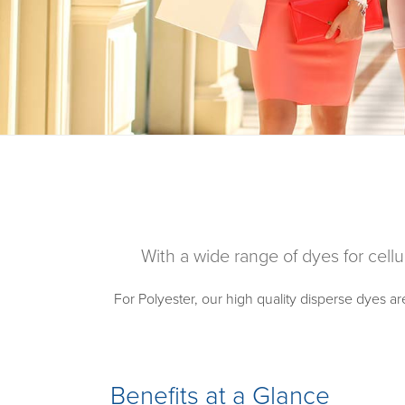
With a wide range of dyes for cellu
For Polyester, our high quality disperse dyes ar
Benefits at a Glance