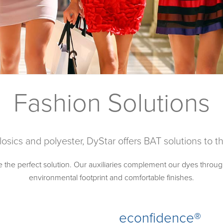
Fashion Solutions
losics and polyester, DyStar offers BAT solutions to 
e the perfect solution. Our auxiliaries complement our dyes throug
environmental footprint and comfortable finishes.
econfidence®