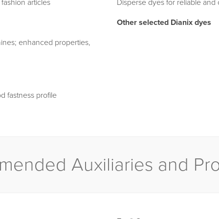
ashion articles
Disperse dyes for reliable and
Other selected Dianix dyes
mines; enhanced properties,
d fastness profile
ended Auxiliaries and Pr