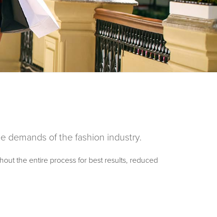
the demands of the fashion industry.
hout the entire process for best results, reduced