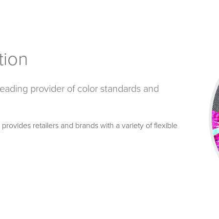
tion
 leading provider of color standards and
rovides retailers and brands with a variety of flexible