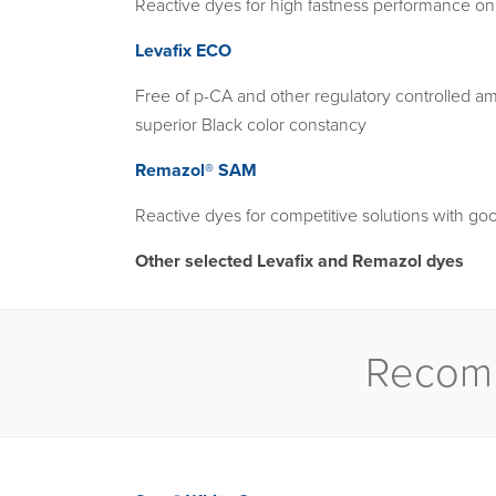
Reactive dyes for high fastness
performance on f
Levafix ECO
Free of p-CA and other regulatory controlled a
superior Black color constancy
Remazol® SAM
Reactive dyes for competitive solutions with goo
Other selected Levafix and Remazol dyes
Recomm