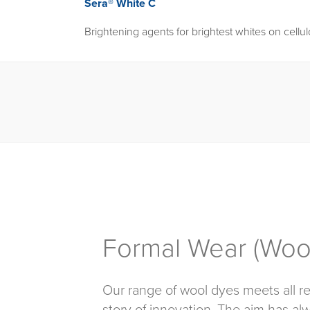
Sera® White C
Brightening agents for brightest whites on cellu
Formal Wear (Wool
Our range of wool dyes meets all re