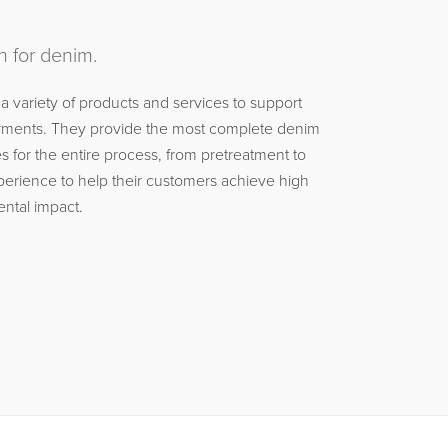
n for denim.
 a variety of products and services to support
garments. They provide the most complete denim
 for the entire process, from pretreatment to
xperience to help their customers achieve high
ental impact.