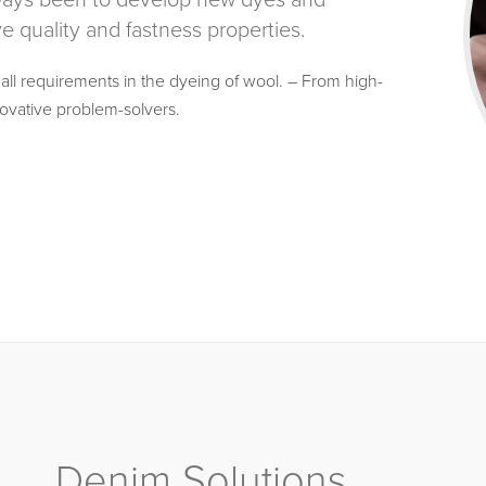
lways been to develop new dyes and
 quality and fastness properties.
 all requirements in the dyeing of wool. – From high-
ovative problem-solvers.
Denim Solutions