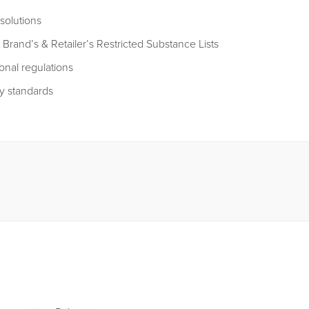
solutions
 Brand’s & Retailer’s Restricted Substance Lists
onal regulations
y standards