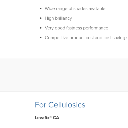
Wide range of shades available
High brilliancy
Very good fastness performance
Competitive product cost and cost saving s
For Cellulosics
Levafix® CA