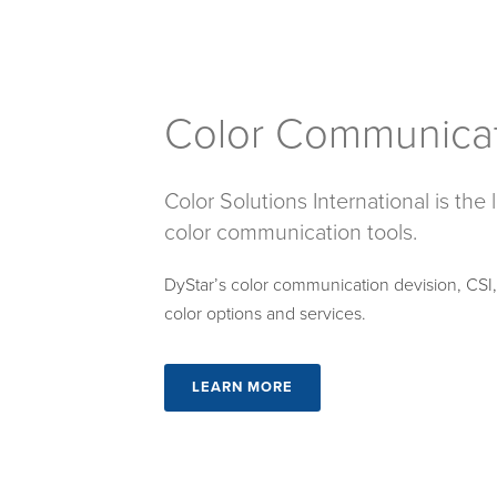
Color Communica
Color Solutions International is the
color communication tools.
DyStar’s color communication devision, CSI, p
color options and services.
LEARN MORE