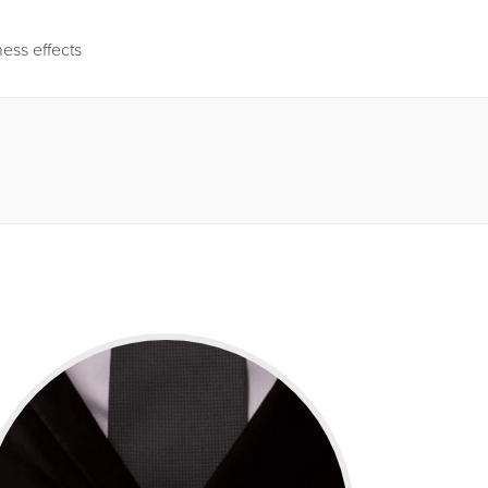
ness effects