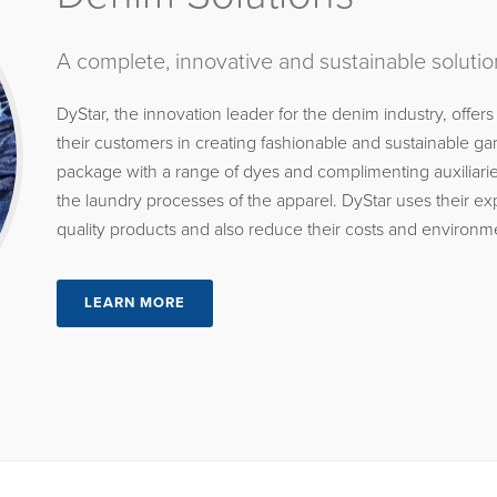
A complete, innovative and sustainable solutio
DyStar, the innovation leader for the denim industry, offers
their customers in creating fashionable and sustainable 
package with a range of dyes and complimenting auxiliaries
the laundry processes of the apparel. DyStar uses their e
quality products and also reduce their costs and environm
LEARN MORE