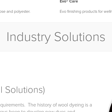
Evo® Care
lose and polyester.
Evo finishing products for well
Industry Solutions
 Solutions)
quirements. The history of wool dyeing is a