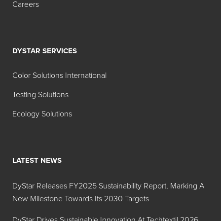
Orange
Orange
Careers
No. 4
7
D&C RED
45380
Acid
22
Red 87
DYSTAR SERVICES
D&C Red
45410:1
Solvent
Color Solutions International
27
Red 48
Testing Solutions
D&C Red
45410
Acid
Ecology Solutions
No. 28
Red 92
External
60730
Acid
D&C
Violet
LATEST NEWS
Violet No.
43
2
DyStar Releases FY2025 Sustainability Report, Marking A
Showing 1 to 6 of 6 entries
New Milestone Towards Its 2030 Targets
DyStar Drives Sustainable Innovation At Techtextil 2026