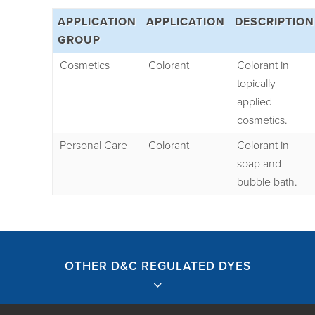
APPLICATION
APPLICATION
DESCRIPTION
GROUP
Cosmetics
Colorant
Colorant in
topically
applied
cosmetics.
Personal Care
Colorant
Colorant in
soap and
bubble bath.
OTHER D&C REGULATED DYES