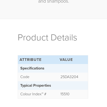
and shampoos.
Product Details
ATTRIBUTE
VALUE
Specifications
Code
25DA3204
Typical Properties
Colour Index
™
#
15510