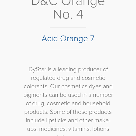
D&C Orange
No. 4
Acid Orange 7
DyStar is a leading producer of
regulated drug and cosmetic
colorants. Our cosmetics dyes and
pigments can be used in a number
of drug, cosmetic and household
products. Some of these products
include lipsticks and other make-
ups, medicines, vitamins, lotions