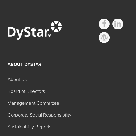
Other D&C
Regulated Dyes
ABOUT DYSTAR
Search:
Color
Color
About Us
Product
Color
No.
Name
Board of Directors
D&C
59040
Solvent
Management Committee
Green No.
Green 7
Corporate Social Responsibility
8
Sustainability Reports
D&C
15510
Acid