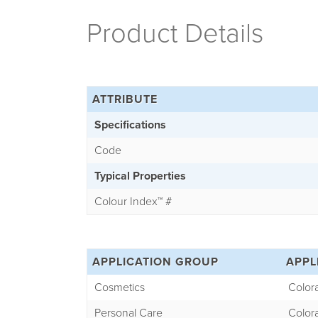
Product Details
ATTRIBUTE
Specifications
Code
Typical Properties
Colour Index
™
#
APPLICATION GROUP
APPL
Cosmetics
Color
Personal Care
Color