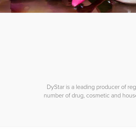
DyStar is a leading producer of r
number of drug, cosmetic and house