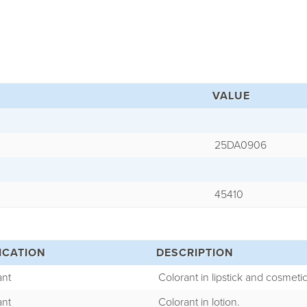
VALUE
25DA0906
45410
ICATION
DESCRIPTION
ant
Colorant in lipstick and cosmetic
ant
Colorant in lotion.