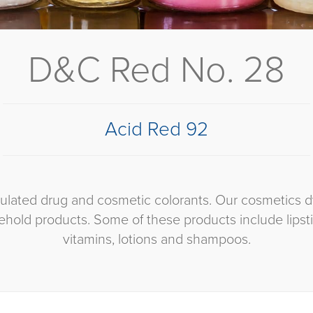
D&C Red No. 28
Acid Red 92
egulated drug and cosmetic colorants. Our cosmetics 
hold products. Some of these products include lipst
vitamins, lotions and shampoos.