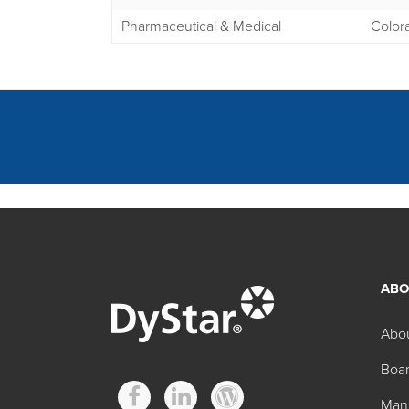
Pharmaceutical & Medical
Color
ABO
Other D&C Regulat
Abo
Boar
Product
Man