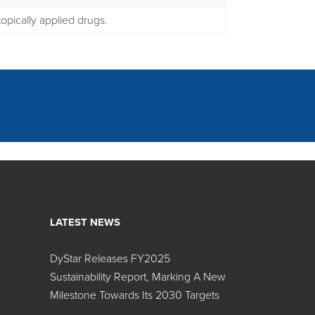
opically applied drugs.
LATEST NEWS
DyStar Releases FY2025
Search:
Sustainability Report, Marking A New
Milestone Towards Its 2030 Targets
Color