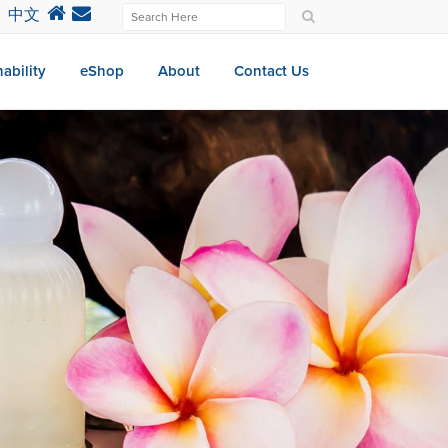
中文
ability
eShop
About
Contact Us