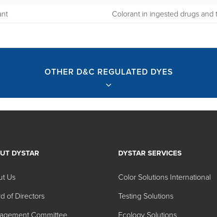
ant
Colorant in ingested drugs and t
OTHER D&C REGULATED DYES
UT DYSTAR
DYSTAR SERVICES
ed Dyes
ut Us
Color Solutions International
d of Directors
Testing Solutions
Color No.
Color Name
agement Committee
Ecology Solutions