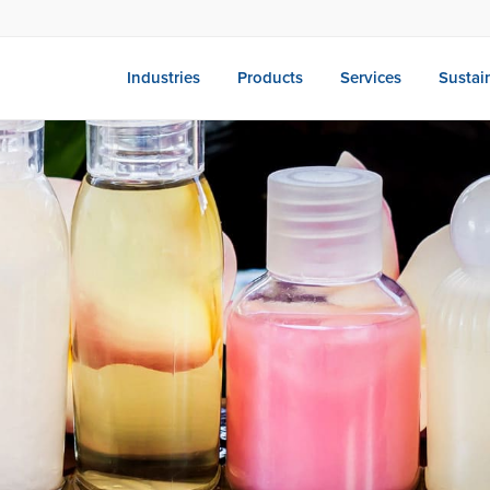
Industries
Products
Services
Sustain