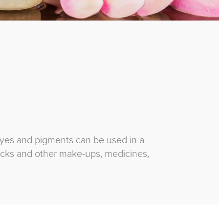
dyes and pigments can be used in a
icks and other make-ups, medicines,