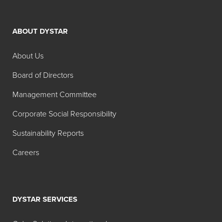
ABOUT DYSTAR
About Us
Board of Directors
Management Committee
Corporate Social Responsibility
Sustainability Reports
Careers
DYSTAR SERVICES