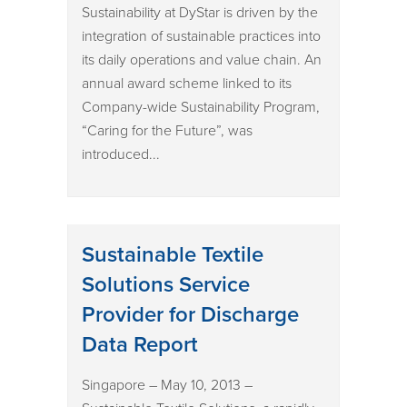
Sustainability at DyStar is driven by the
integration of sustainable practices into
its daily operations and value chain. An
annual award scheme linked to its
Company-wide Sustainability Program,
“Caring for the Future”, was
introduced...
Sustainable Textile
Solutions Service
Provider for Discharge
Data Report
Singapore – May 10, 2013 –