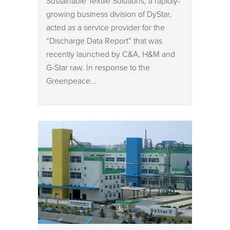
Sustainable Textile Solutions, a rapidly-
growing business division of DyStar,
acted as a service provider for the
“Discharge Data Report” that was
recently launched by C&A, H&M and
G-Star raw. In response to the
Greenpeace...