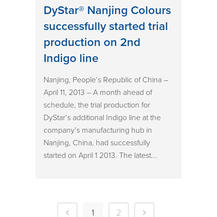
DyStar® Nanjing Colours
successfully started trial
production on 2nd
Indigo line
Nanjing, People’s Republic of China –
April 11, 2013 – A month ahead of
schedule, the trial production for
DyStar’s additional Indigo line at the
company’s manufacturing hub in
Nanjing, China, had successfully
started on April 1 2013. The latest...
1
2