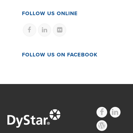
FOLLOW US ONLINE
FOLLOW US ON FACEBOOK