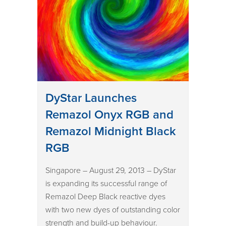
DyStar Launches
Remazol Onyx RGB and
Remazol Midnight Black
RGB
Singapore – August 29, 2013 – DyStar
is expanding its successful range of
Remazol Deep Black reactive dyes
with two new dyes of outstanding color
strength and build-up behaviour.