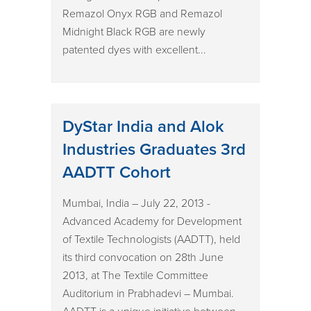
Remazol Onyx RGB and Remazol
Midnight Black RGB are newly
patented dyes with excellent...
DyStar India and Alok
Industries Graduates 3rd
AADTT Cohort
Mumbai, India – July 22, 2013 -
Advanced Academy for Development
of Textile Technologists (AADTT), held
its third convocation on 28th June
2013, at The Textile Committee
Auditorium in Prabhadevi – Mumbai.