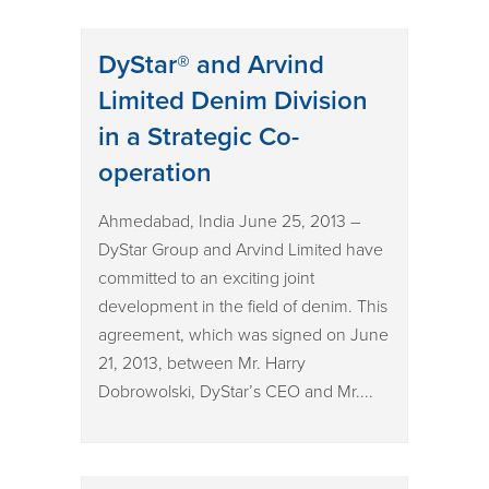
DyStar® and Arvind
Limited Denim Division
in a Strategic Co-
operation
Ahmedabad, India June 25, 2013 –
DyStar Group and Arvind Limited have
committed to an exciting joint
development in the field of denim. This
agreement, which was signed on June
21, 2013, between Mr. Harry
Dobrowolski, DyStar’s CEO and Mr....