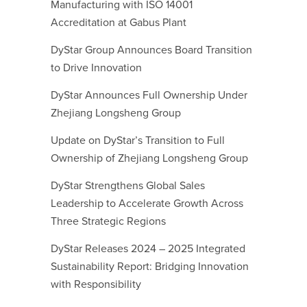
Manufacturing with ISO 14001
Accreditation at Gabus Plant
DyStar Group Announces Board Transition
to Drive Innovation
DyStar Announces Full Ownership Under
Zhejiang Longsheng Group
Update on DyStar’s Transition to Full
Ownership of Zhejiang Longsheng Group
DyStar Strengthens Global Sales
Leadership to Accelerate Growth Across
Three Strategic Regions
DyStar Releases 2024 – 2025 Integrated
Sustainability Report: Bridging Innovation
with Responsibility