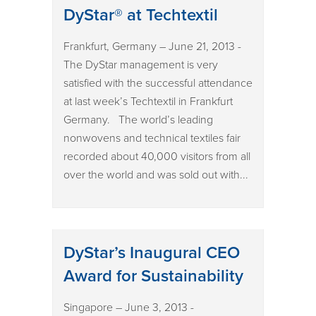
DyStar® at Techtextil
Frankfurt, Germany – June 21, 2013 -
The DyStar management is very
satisfied with the successful attendance
at last week’s Techtextil in Frankfurt
Germany. The world’s leading
nonwovens and technical textiles fair
recorded about 40,000 visitors from all
over the world and was sold out with...
DyStar’s Inaugural CEO
Award for Sustainability
Singapore – June 3, 2013 -