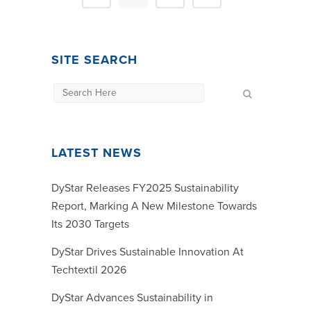
SITE SEARCH
LATEST NEWS
DyStar Releases FY2025 Sustainability
Report, Marking A New Milestone Towards
Its 2030 Targets
DyStar Drives Sustainable Innovation At
Techtextil 2026
DyStar Advances Sustainability in