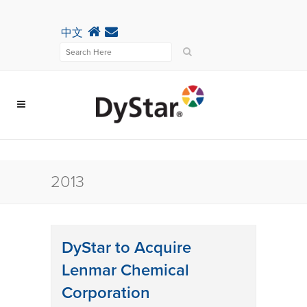
中文
2013
DyStar to Acquire
Lenmar Chemical
Corporation