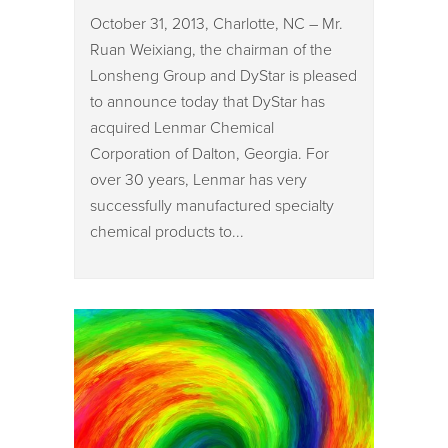
October 31, 2013, Charlotte, NC – Mr.
Ruan Weixiang, the chairman of the
Lonsheng Group and DyStar is pleased
to announce today that DyStar has
acquired Lenmar Chemical
Corporation of Dalton, Georgia. For
over 30 years, Lenmar has very
successfully manufactured specialty
chemical products to...