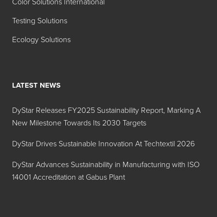
Color Solutions International
Testing Solutions
Ecology Solutions
LATEST NEWS
DyStar Releases FY2025 Sustainability Report, Marking A
New Milestone Towards Its 2030 Targets
DyStar Drives Sustainable Innovation At Techtextil 2026
DyStar Advances Sustainability in Manufacturing with ISO
14001 Accreditation at Gabus Plant