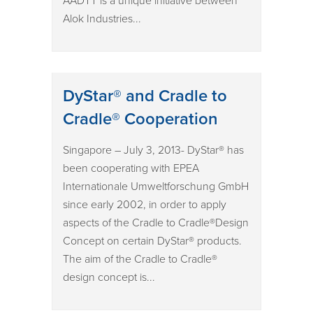
AADTT is a unique initiative between
Alok Industries...
DyStar® and Cradle to
Cradle® Cooperation
Singapore – July 3, 2013- DyStar® has
been cooperating with EPEA
Internationale Umweltforschung GmbH
since early 2002, in order to apply
aspects of the Cradle to Cradle®Design
Concept on certain DyStar® products.
The aim of the Cradle to Cradle®
design concept is...