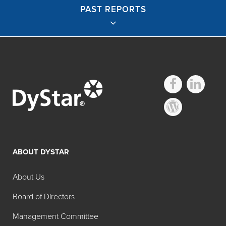
PAST REPORTS
English Reports
2019 Sustainability Report
2018 Sustainability Report
2017 Sustainability Report
ABOUT DYSTAR
2016 Sustainability Report
About Us
2015 Sustainability Report
2014 Sustainability Report
Board of Directors
2013 Sustainability Report
Management Committee