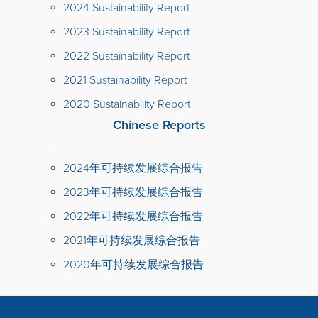
2024 Sustainability Report
2023 Sustainability Report
2022 Sustainability Report
2021 Sustainability Report
2020 Sustainability Report
Chinese Reports
2024年可持续发展综合报告
2023年可持续发展综合报告
2022年可持续发展综合报告
2021年可持续发展综合报告
2020年可持续发展综合报告