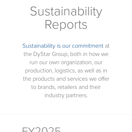
Sustainability
Reports
Sustainability is our commitment
at
the DyStar Group, both in how we
run our own organization, our
production, logistics, as well as in
the products and services we offer
to brands, retailers and their
industry partners.
FY2025