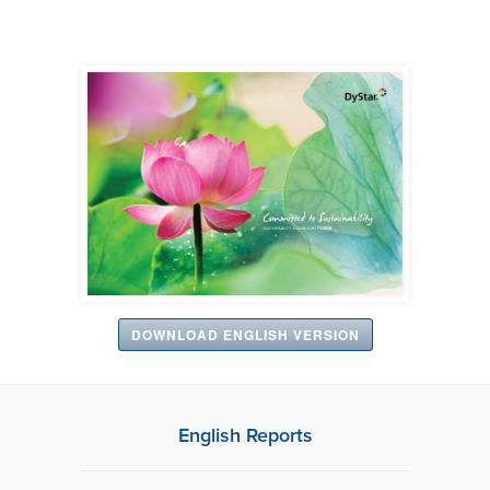
DOWNLOAD ENGLISH VERSION
English Reports