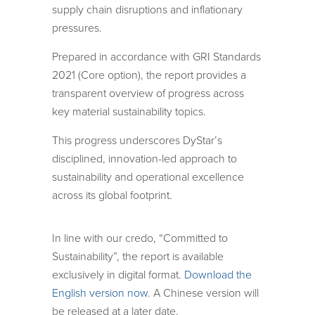
supply chain disruptions and inflationary
pressures.
Prepared in accordance with GRI Standards
2021 (Core option), the report provides a
transparent overview of progress across
key material sustainability topics.
This progress underscores DyStar’s
disciplined, innovation-led approach to
sustainability and operational excellence
across its global footprint.
In line with our credo, “Committed to
Sustainability”, the report is available
exclusively in digital format.
Download the
English version now
. A Chinese version will
be released at a later date.