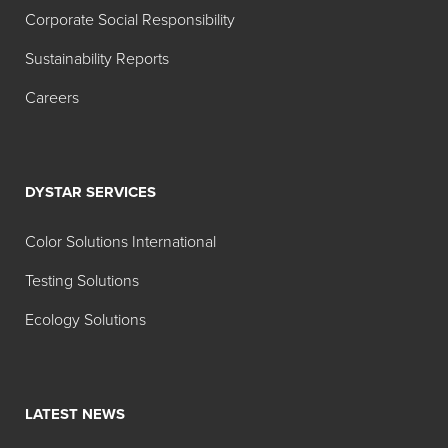
2012 Carbon Report
Corporate Social Responsibility
2012 Sustainability Report
Sustainability Reports
2011 Carbon Report
Careers
2011 Sustainability Report
2010 Carbon Report
2010 Sustainability Report
DYSTAR SERVICES
Color Solutions International
Chinese Reports
Testing Solutions
2019
年
可持续发展报告
Ecology Solutions
2018年可持续发展报告
LATEST NEWS