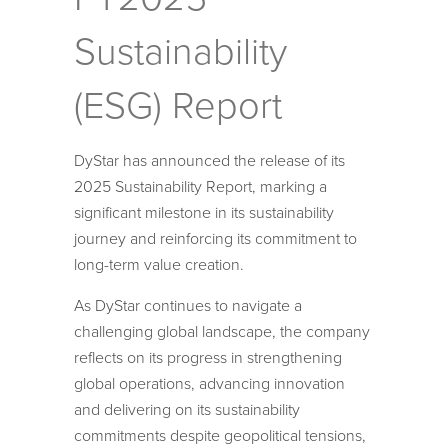
Sustainability
(ESG) Report
DyStar has announced the release of its
2025 Sustainability Report, marking a
significant milestone in its sustainability
journey and reinforcing its commitment to
long-term value creation.
As DyStar continues to navigate a
challenging global landscape, the company
reflects on its progress in strengthening
global operations, advancing innovation
and delivering on its sustainability
commitments despite geopolitical tensions,