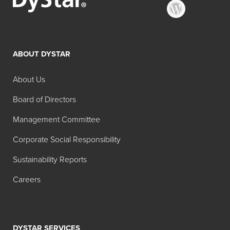
ABOUT DYSTAR
About Us
Board of Directors
Management Committee
Corporate Social Responsibility
Sustainability Reports
Careers
DYSTAR SERVICES