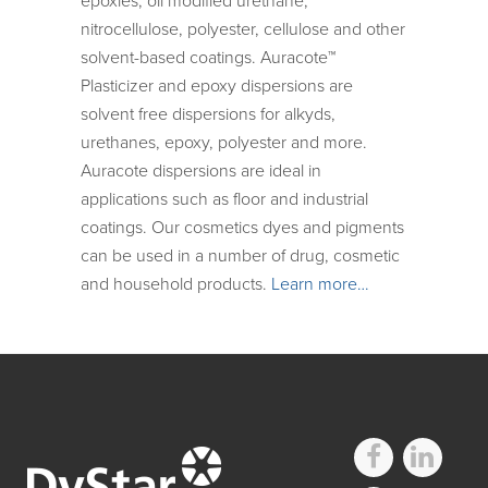
epoxies, oil modified urethane,
nitrocellulose, polyester, cellulose and other
solvent-based coatings. Auracote™
Plasticizer and epoxy dispersions are
solvent free dispersions for alkyds,
urethanes, epoxy, polyester and more.
Auracote dispersions are ideal in
applications such as floor and industrial
coatings. Our cosmetics dyes and pigments
can be used in a number of drug, cosmetic
and household products.
Learn more…