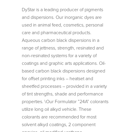
DyStar is a leading producer of pigments
and dispersions. Our inorganic dyes are
used in animal feed, cosmetics, personal
care and pharmaceutical products.
Aqueous carbon black dispersions in a
range of jettness, strength, resinated and
non-resinated systems for a variety of
coatings and graphic arts applications. Oil-
based carbon black dispersions designed
for offset printing inks – heatset and
sheetfed processes – provided in a variety
of tint strengths, shade and performance
properties. \Our Formulator ”24A” colorants
utilize long oil alkyd vehicle. These
colorants are recommended for most
solvent alkyd coatings, 2 component