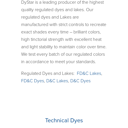
DyStar is a leading producer of the highest
quality regulated dyes and lakes. Our
regulated dyes and Lakes are
manufactured with strict controls to recreate
exact shades every time – brilliant colors,
high tinctorial strength with excellent heat
and light stability to maintain color over time.
We test every batch of our regulated colors
in accordance to meet your standards.
Regulated Dyes and Lakes:
FD&C Lakes
,
FD&C Dyes
,
D&C Lakes
,
D&C Dyes
Technical Dyes