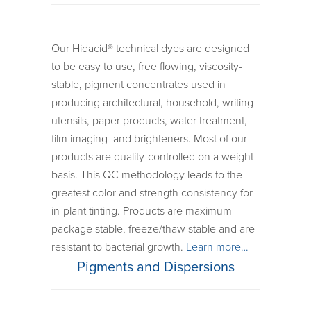
Our Hidacid® technical dyes are designed
to be easy to use, free flowing, viscosity-
stable, pigment concentrates used in
producing architectural, household, writing
utensils, paper products, water treatment,
film imaging and brighteners. Most of our
products are quality-controlled on a weight
basis. This QC methodology leads to the
greatest color and strength consistency for
in-plant tinting. Products are maximum
package stable, freeze/thaw stable and are
resistant to bacterial growth.
Learn more…
Pigments and Dispersions