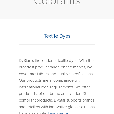
Colorants
Textile Dyes
DyStar is the leader of textile dyes. With the
broadest product range on the market, we
cover most fibers and quality specifications.
Our products are in compliance with
international legal requirements. We offer
product list of our brand and retailer RSL
compliant products. DyStar supports brands
and retailers with innovative global solutions
for sustainability.
Learn more…