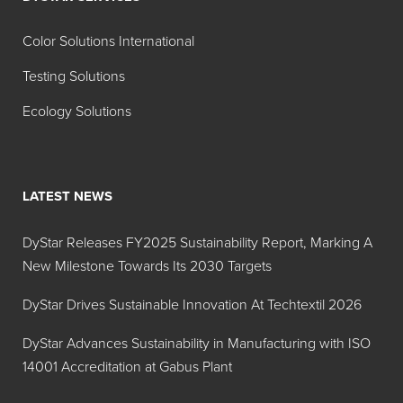
Color Solutions International
Testing Solutions
Ecology Solutions
LATEST NEWS
DyStar Releases FY2025 Sustainability Report, Marking A
New Milestone Towards Its 2030 Targets
DyStar Drives Sustainable Innovation At Techtextil 2026
DyStar Advances Sustainability in Manufacturing with ISO
14001 Accreditation at Gabus Plant