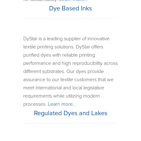
Dye Based Inks
DyStar is a leading supplier of innovative
textile printing solutions. DyStar offers
purified dyes with reliable printing
performance and high reproducibility across
different substrates. Our dyes provide
assurance to our textile customers that we
meet international and local legislative
requirements while utilizing modern
processes.
Learn more…
Regulated Dyes and Lakes