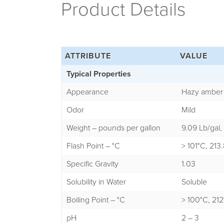
Product Details
ATTRIBUTE
VALUE
Typical Properties
Appearance
Hazy amber 
Odor
Mild
Weight – pounds per gallon
9.09 Lb/gal,
Flash Point – °C
> 101°C, 21
Specific Gravity
1.03
Solubility in Water
Soluble
Boiling Point – °C
> 100°C, 212°
pH
2 – 3