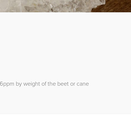
26ppm by weight of the beet or cane