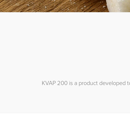
KVAP 200 is a product developed to