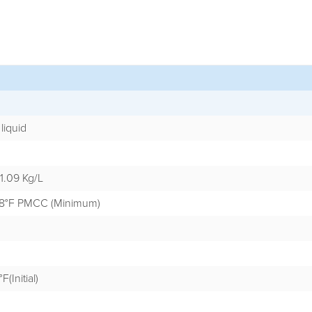
liquid
 1.09 Kg/L
3.8°F PMCC (Minimum)
F(Initial)