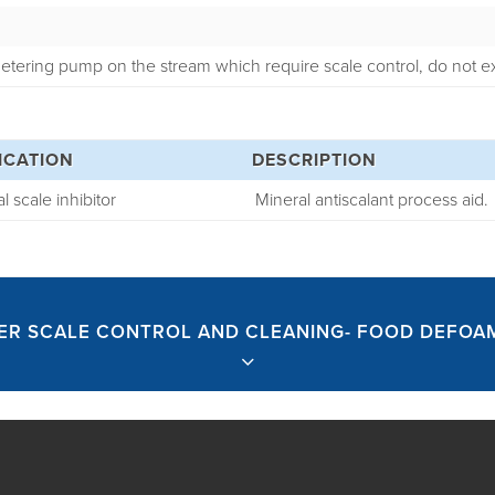
etering pump on the stream which require scale control, do not
ICATION
DESCRIPTION
l scale inhibitor
Mineral antiscalant process aid.
ER SCALE CONTROL AND CLEANING- FOOD DEFOA