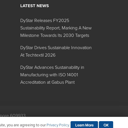
LATEST NEWS
mers
DyStar Releases FY2025
Search:
Sustainability Report, Marking A New
Milestone Towards Its 2030 Targets
Specific Gravity
DyStar Drives Sustainable Innovation
1.12
At Techtextil 2026
1.32
DyStar Advances Sustainability in
1.19
Manufacturing with ISO 14001
Accreditation at Gabus Plant
1.15
1.00
1.23
gapore 609933
mental Policy
1.03
site, you are agreeing to our
Privacy Policy
.
Learn More
OK