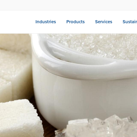
Industries
Products
Services
Sustain