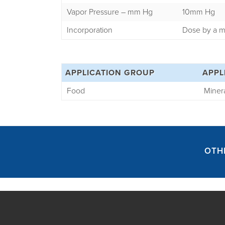
Vapor Pressure – mm Hg
10mm Hg
Incorporation
Dose by a m
APPLICATION GROUP
APPL
Food
Minera
OTH