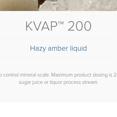
KVAP™ 200
Hazy amber liquid
 control mineral scale. Maximum product dosing is 
sugar juice or liquor process stream.