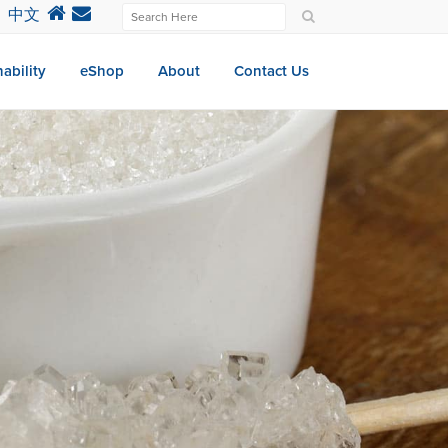
中文
ability
eShop
About
Contact Us