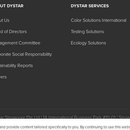
UT DYSTAR
DYSTAR SERVICES
l and cleaning- Food Defoa
ut Us
Color Solutions International
d of Directors
Testing Solutions
pH
Appearance
agement Committee
Ecology Solutions
-3
Light yellow liquid
orate Social Responsibility
 min.
Light orange liquid
ainability Reports
-9
Light yellow liquid
ers
0-13
Dark brown liquid
.5 Approx.
Clear water white liquid
-6
Clear to hazy liquid
r Singapore Pte Ltd | 1A International Business Park #10-01 | Sin
eral Conditions of Purchase
|
General Conditions of Sale
|
Environ
-2
Hazy amber liquid
 provide content tailored specifically to you. By continuing to use this web