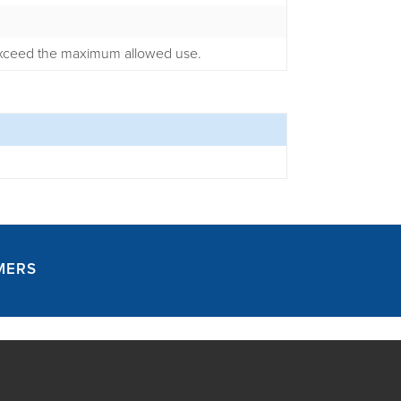
 exceed the maximum allowed use.
MERS