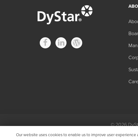
ABO
Other Scale contro
Abo
Boar
Product
Man
BROTREAT™ 700
2
Corp
BROTREAT 800
7
Sust
BROTREAT 750
7
Care
KABOCLEAN™ N50
1
KTREAT V
2
KVAP™ 135
5
© 2026 DySta
Privacy
|
Gen
KVAP 200
1
Our website uses cookies to enable us to improve user experience and