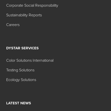
Corporate Social Responsibility
Sustainability Reports
Careers
DYSTAR SERVICES
Color Solutions International
Testing Solutions
Ecology Solutions
LATEST NEWS