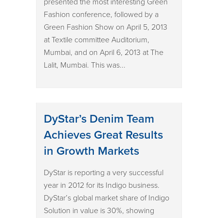
presented the most interesting Green
Fashion conference, followed by a
Green Fashion Show on April 5, 2013
at Textile committee Auditorium,
Mumbai, and on April 6, 2013 at The
Lalit, Mumbai. This was...
DyStar’s Denim Team
Achieves Great Results
in Growth Markets
DyStar is reporting a very successful
year in 2012 for its Indigo business.
DyStar’s global market share of Indigo
Solution in value is 30%, showing