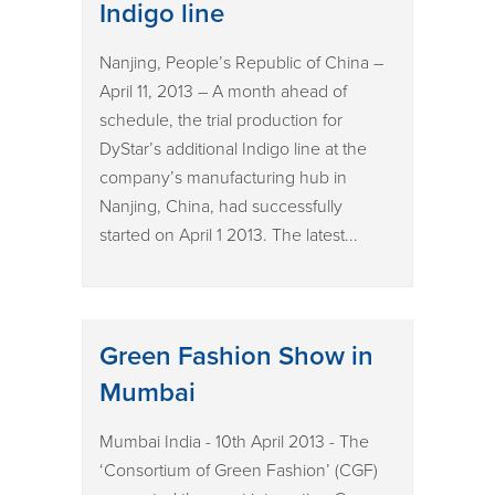
Indigo line
Nanjing, People’s Republic of China –
April 11, 2013 – A month ahead of
schedule, the trial production for
DyStar’s additional Indigo line at the
company’s manufacturing hub in
Nanjing, China, had successfully
started on April 1 2013. The latest...
Green Fashion Show in
Mumbai
Mumbai India - 10th April 2013 - The
‘Consortium of Green Fashion’ (CGF)