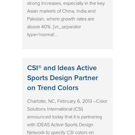
strong increases, especially in the key
Asian markets of China, India and
Pakistan, where growth rates are
above 40%. [vc_separator
type='normal'...
CSI® and Ideas Active
Sports Design Partner
on Trend Colors
Charlotte, NC, February 6, 2013 –Color
Solutions International (CSI)
announced today that it is partnering
with IDEAS Active Sports Design
Network to specify CSI colors on