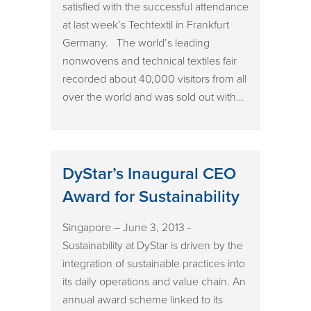
satisfied with the successful attendance
at last week’s Techtextil in Frankfurt
Germany. The world’s leading
nonwovens and technical textiles fair
recorded about 40,000 visitors from all
over the world and was sold out with...
DyStar’s Inaugural CEO
Award for Sustainability
Singapore – June 3, 2013 -
Sustainability at DyStar is driven by the
integration of sustainable practices into
its daily operations and value chain. An
annual award scheme linked to its