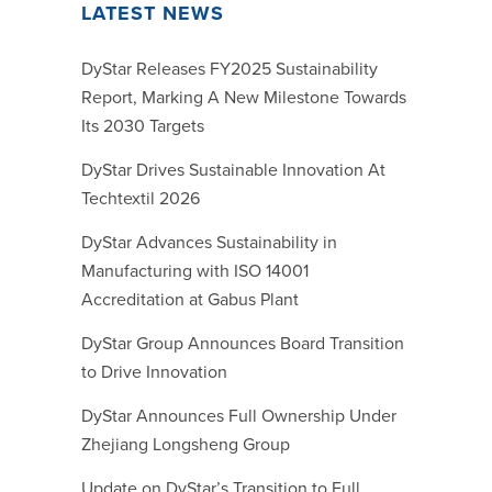
LATEST NEWS
DyStar Releases FY2025 Sustainability
Report, Marking A New Milestone Towards
Its 2030 Targets
DyStar Drives Sustainable Innovation At
Techtextil 2026
DyStar Advances Sustainability in
Manufacturing with ISO 14001
Accreditation at Gabus Plant
DyStar Group Announces Board Transition
to Drive Innovation
DyStar Announces Full Ownership Under
Zhejiang Longsheng Group
Update on DyStar’s Transition to Full