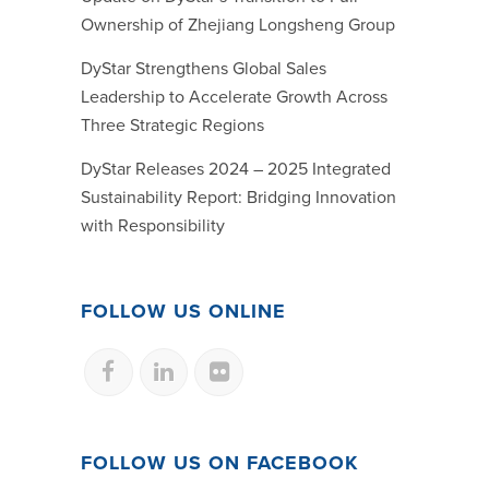
Ownership of Zhejiang Longsheng Group
DyStar Strengthens Global Sales
Leadership to Accelerate Growth Across
Three Strategic Regions
DyStar Releases 2024 – 2025 Integrated
Sustainability Report: Bridging Innovation
with Responsibility
FOLLOW US ONLINE
FOLLOW US ON FACEBOOK