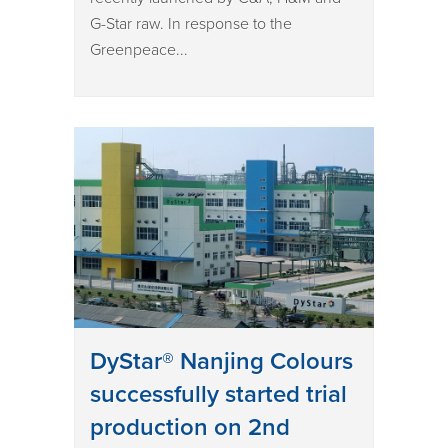
G-Star raw. In response to the
Greenpeace...
DyStar® Nanjing Colours
successfully started trial
production on 2nd