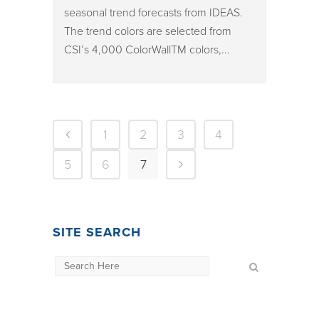
seasonal trend forecasts from IDEAS.
The trend colors are selected from
CSI’s 4,000 ColorWallTM colors,...
1
2
3
4
5
6
7
SITE SEARCH