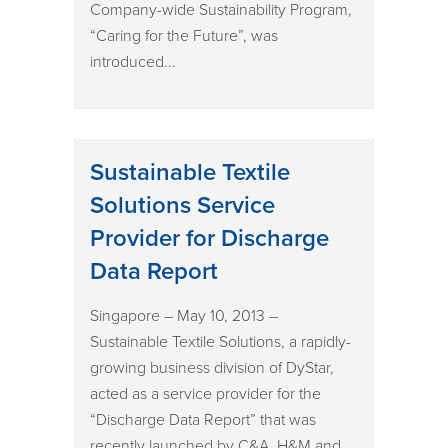
Company-wide Sustainability Program,
“Caring for the Future”, was
introduced...
Sustainable Textile
Solutions Service
Provider for Discharge
Data Report
Singapore – May 10, 2013 –
Sustainable Textile Solutions, a rapidly-
growing business division of DyStar,
acted as a service provider for the
“Discharge Data Report” that was
recently launched by C&A, H&M and