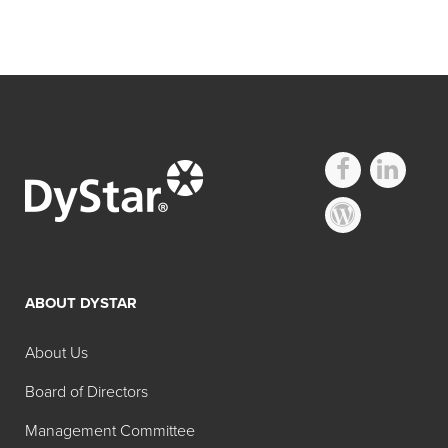
ABOUT DYSTAR
About Us
Board of Directors
Management Committee