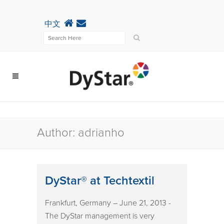
中文
Author: adrianho
DyStar® at Techtextil
Frankfurt, Germany – June 21, 2013 -
The DyStar management is very