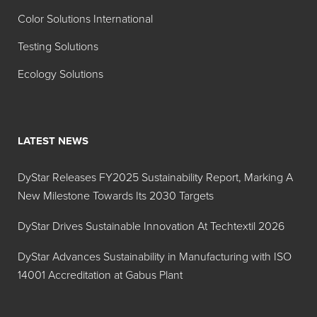
Color Solutions International
Testing Solutions
Ecology Solutions
LATEST NEWS
DyStar Releases FY2025 Sustainability Report, Marking A
New Milestone Towards Its 2030 Targets
DyStar Drives Sustainable Innovation At Techtextil 2026
DyStar Advances Sustainability in Manufacturing with ISO
14001 Accreditation at Gabus Plant