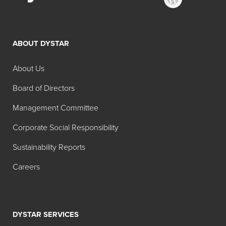
ABOUT DYSTAR
About Us
Board of Directors
Management Committee
Corporate Social Responsibility
Sustainability Reports
Careers
DYSTAR SERVICES