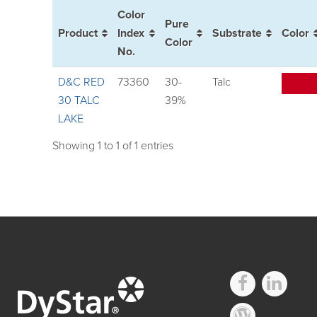
Color
Pure
Product
Index
Substrate
Color
Color
No.
D&C RED
73360
30-
Talc
30 TALC
39%
LAKE
Showing 1 to 1 of 1 entries