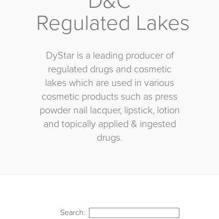
D&C
Regulated Lakes
DyStar is a leading producer of
regulated drugs and cosmetic
lakes which are used in various
cosmetic products such as press
powder nail lacquer, lipstick, lotion
and topically applied & ingested
drugs.
Search: