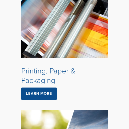
Printing, Paper &
Packaging
LEARN MORE