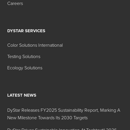
Careers
DYSTAR SERVICES
Color Solutions International
Testing Solutions
Ecology Solutions
LATEST NEWS
DyStar Releases FY2025 Sustainability Report, Marking A
New Milestone Towards Its 2030 Targets