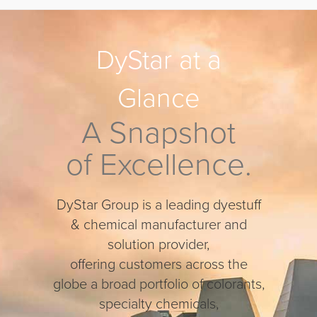
DyStar at a
Glance
A Snapshot
of Excellence.
DyStar
Group is a leading dyestuff
& chemical manufacturer and
solution provider,
offering customers across the
globe a broad portfolio of colorants,
specialty chemicals,