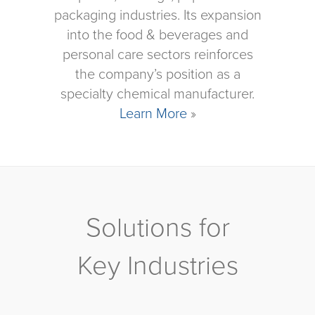
packaging industries. Its expansion
into the food & beverages and
personal care sectors reinforces
the company’s position as a
specialty chemical manufacturer.
Learn More
»
Solutions for
Key Industries