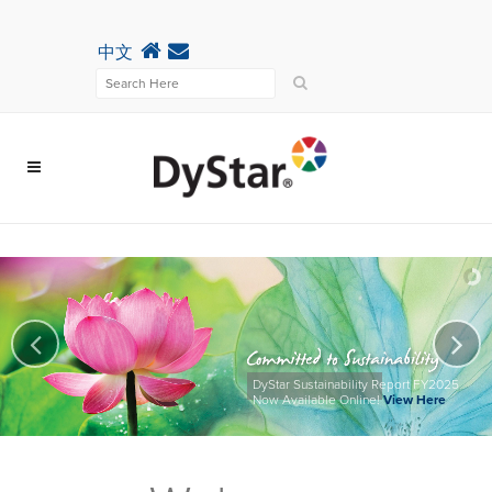
中文
DyStar Sustainability Report FY2025
Now Available Online!
View Here