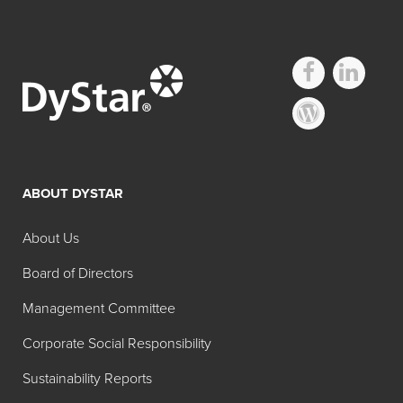
ABOUT DYSTAR
About Us
Board of Directors
Management Committee
Corporate Social Responsibility
Sustainability Reports