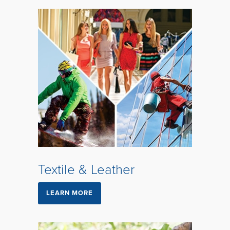
Textile & Leather
LEARN MORE