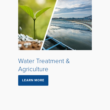
Water Treatment &
Agriculture
LEARN MORE