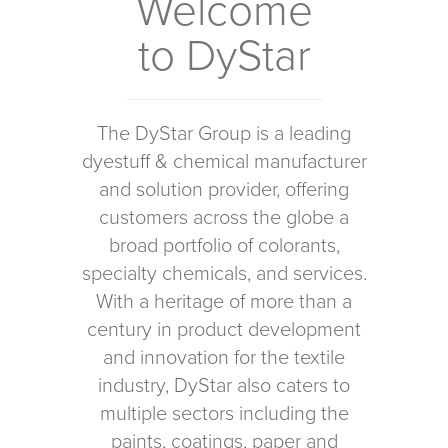
Welcome
to DyStar
The DyStar Group is a leading
dyestuff & chemical manufacturer
and solution provider, offering
customers across the globe a
broad portfolio of colorants,
specialty chemicals, and services.
With a heritage of more than a
century in product development
and innovation for the textile
industry, DyStar also caters to
multiple sectors including the
paints, coatings, paper and