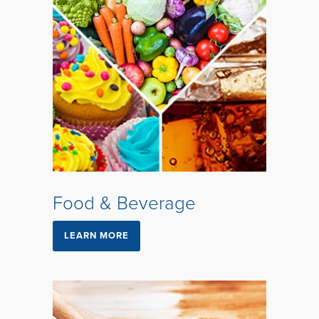
Food & Beverage
LEARN MORE