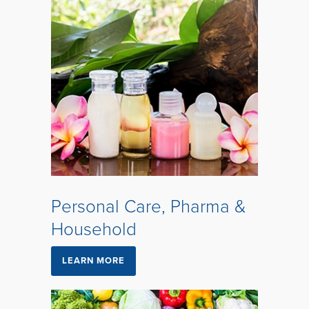
Personal Care, Pharma &
Household
LEARN MORE