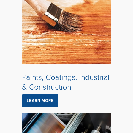
Paints, Coatings, Industrial
& Construction
LEARN MORE