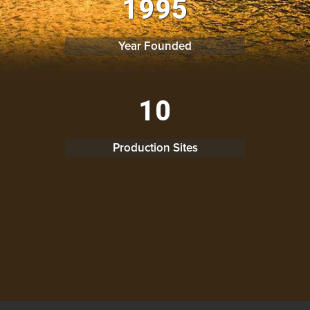
1
9
9
5
Year Founded
0
1
0
Production Sites