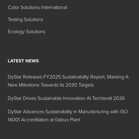
Color Solutions International
Testing Solutions
Ecology Solutions
LATEST NEWS
DyStar Releases FY2025 Sustainability Report, Marking A
New Milestone Towards Its 2030 Targets
DyStar Drives Sustainable Innovation At Techtextil 2026
DyStar Advances Sustainability in Manufacturing with ISO
14001 Accreditation at Gabus Plant