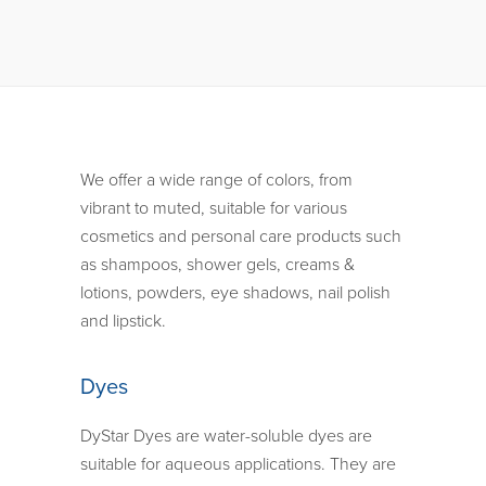
We offer a wide range of colors, from
vibrant to muted, suitable for various
cosmetics and personal care products such
as shampoos, shower gels, creams &
lotions, powders, eye shadows, nail polish
and lipstick.
Dyes
DyStar Dyes are water-soluble dyes are
suitable for aqueous applications. They are