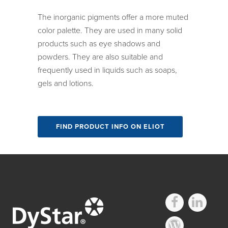
The inorganic pigments offer a more muted
color palette. They are used in many solid
products such as eye shadows and
powders. They are also suitable and
frequently used in liquids such as soaps,
gels and lotions.
FIND PRODUCT INFO ON ELIOT