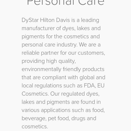
Personal Care
DyStar Hilton Davis is a leading
manufacturer of dyes, lakes and
pigments for the cosmetics and
personal care industry. We are a
reliable partner for our customers,
providing high quality,
environmentally friendly products
that are compliant with global and
local regulations such as FDA, EU
Cosmetics. Our regulated dyes,
lakes and pigments are found in
various applications such as food,
beverage, pet food, drugs and
cosmetics.