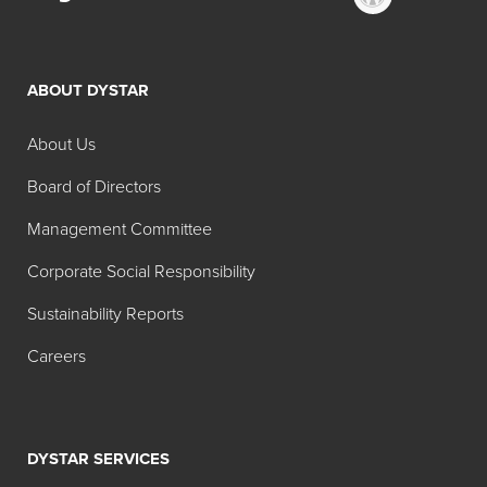
ABOUT DYSTAR
About Us
Board of Directors
Management Committee
Corporate Social Responsibility
Sustainability Reports
Careers
DYSTAR SERVICES