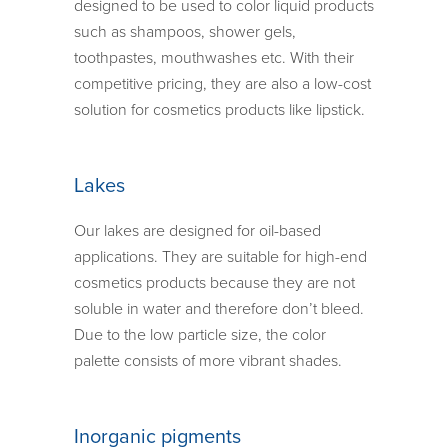
designed to be used to color liquid products
such as shampoos, shower gels,
toothpastes, mouthwashes etc. With their
competitive pricing, they are also a low-cost
solution for cosmetics products like lipstick.
Lakes
Our lakes are designed for oil-based
applications. They are suitable for high-end
cosmetics products because they are not
soluble in water and therefore don’t bleed.
Due to the low particle size, the color
palette consists of more vibrant shades.
Inorganic pigments