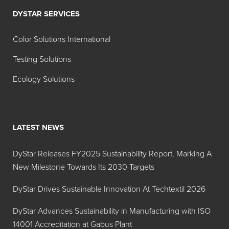
DYSTAR SERVICES
Color Solutions International
Testing Solutions
Ecology Solutions
LATEST NEWS
DyStar Releases FY2025 Sustainability Report, Marking A
New Milestone Towards Its 2030 Targets
DyStar Drives Sustainable Innovation At Techtextil 2026
DyStar Advances Sustainability in Manufacturing with ISO
14001 Accreditation at Gabus Plant