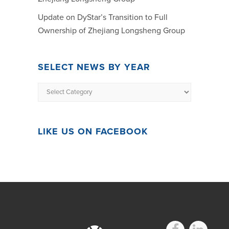
Update on DyStar’s Transition to Full
Ownership of Zhejiang Longsheng Group
SELECT NEWS BY YEAR
LIKE US ON FACEBOOK