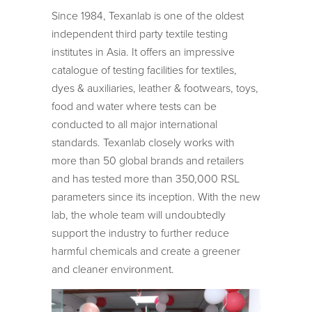
Since 1984, Texanlab is one of the oldest
independent third party textile testing
institutes in Asia. It offers an impressive
catalogue of testing facilities for textiles,
dyes & auxiliaries, leather & footwears, toys,
food and water where tests can be
conducted to all major international
standards. Texanlab closely works with
more than 50 global brands and retailers
and has tested more than 350,000 RSL
parameters since its inception. With the new
lab, the whole team will undoubtedly
support the industry to further reduce
harmful chemicals and create a greener
and cleaner environment.