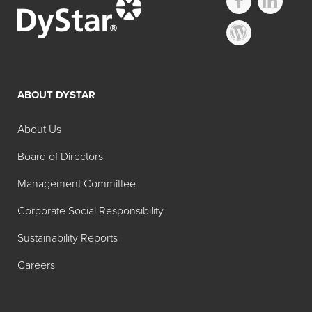
ABOUT DYSTAR
About Us
Board of Directors
Management Committee
Corporate Social Responsibility
Sustainability Reports
Careers