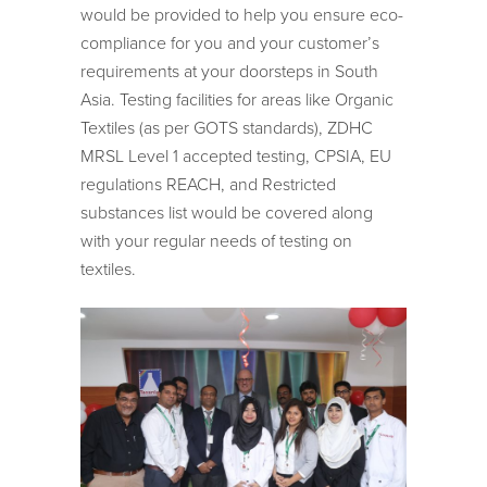
would be provided to help you ensure eco-
compliance for you and your customer’s
requirements at your doorsteps in South
Asia. Testing facilities for areas like Organic
Textiles (as per GOTS standards), ZDHC
MRSL Level 1 accepted testing, CPSIA, EU
regulations REACH, and Restricted
substances list would be covered along
with your regular needs of testing on
textiles.