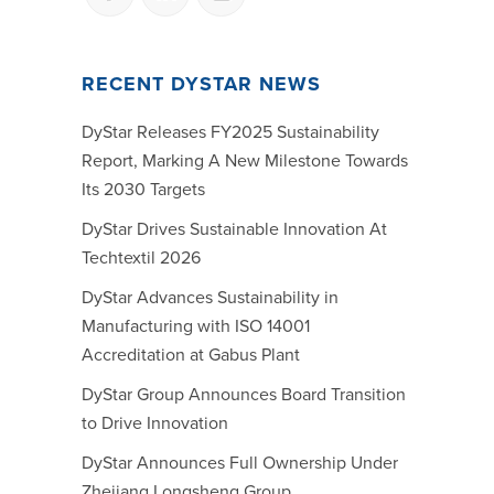
RECENT DYSTAR NEWS
DyStar Releases FY2025 Sustainability
Report, Marking A New Milestone Towards
Its 2030 Targets
DyStar Drives Sustainable Innovation At
Techtextil 2026
DyStar Advances Sustainability in
Manufacturing with ISO 14001
Accreditation at Gabus Plant
DyStar Group Announces Board Transition
to Drive Innovation
DyStar Announces Full Ownership Under
Zhejiang Longsheng Group