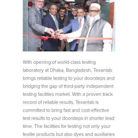
With opening of world-class testing
laboratory at Dhaka, Bangladesh, Texanlab
brings reliable testing to your doorsteps and
bridging the gap of third-party independent
testing facilities market. With a proven track
record of reliable results, Texanlab is
committed to bring fast and cost-effective
test results to your doorsteps in shorter lead
time. The facilities for testing not only your
textile products but also dyes and auxiliaries