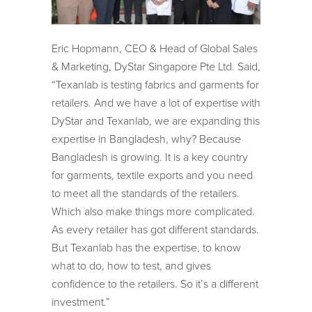
Eric Hopmann, CEO & Head of Global Sales
& Marketing, DyStar Singapore Pte Ltd. Said,
“Texanlab is testing fabrics and garments for
retailers. And we have a lot of expertise with
DyStar and Texanlab, we are expanding this
expertise in Bangladesh, why? Because
Bangladesh is growing. It is a key country
for garments, textile exports and you need
to meet all the standards of the retailers.
Which also make things more complicated.
As every retailer has got different standards.
But Texanlab has the expertise, to know
what to do, how to test, and gives
confidence to the retailers. So it’s a different
investment.”