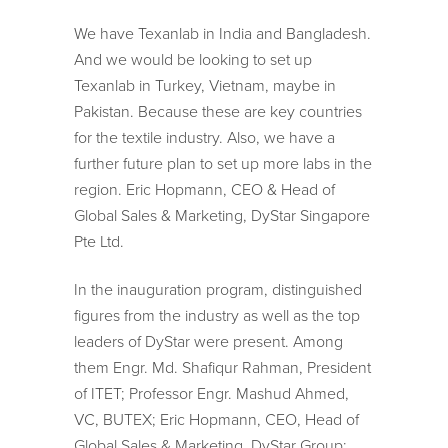
We have Texanlab in India and Bangladesh.
And we would be looking to set up
Texanlab in Turkey, Vietnam, maybe in
Pakistan. Because these are key countries
for the textile industry. Also, we have a
further future plan to set up more labs in the
region. Eric Hopmann, CEO & Head of
Global Sales & Marketing, DyStar Singapore
Pte Ltd.
In the inauguration program, distinguished
figures from the industry as well as the top
leaders of DyStar were present. Among
them Engr. Md. Shafiqur Rahman, President
of ITET; Professor Engr. Mashud Ahmed,
VC, BUTEX; Eric Hopmann, CEO, Head of
Global Sales & Marketing, DyStar Group;