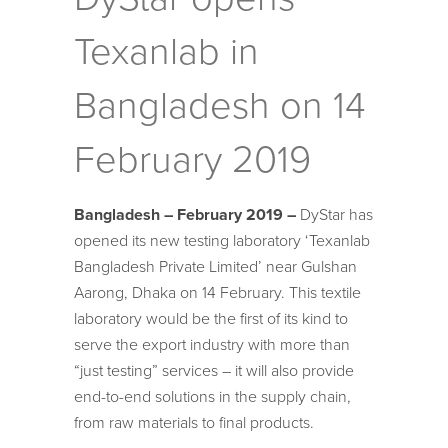
Texanlab in
Bangladesh on 14
February 2019
Bangladesh – February 2019 –
DyStar has
opened its new testing laboratory ‘Texanlab
Bangladesh Private Limited’ near Gulshan
Aarong, Dhaka on 14 February. This textile
laboratory would be the first of its kind to
serve the export industry with more than
“just testing” services – it will also provide
end-to-end solutions in the supply chain,
from raw materials to final products.