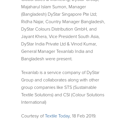
Majaharul Islam Sumon, Manager
(Bangladesh) DyStar Singapore Pte Ltd;
Ridha Najar, Country Manager Bangladesh,
DyStar Colours Distribution GmbH, and
Jayant Khera, Vice President South Asia,
DyStar India Private Ltd & Vinod Kumar,
General Manager Texanlab India and
Bangladesh were present.
Texanlab is a service company of DyStar
Group and collaborates along with other
group companies like STS (Sustainable
Textile Solutions) and CSI (Colour Solutions
International)
Courtesy of
Textile Today
, 18 Feb 2019.