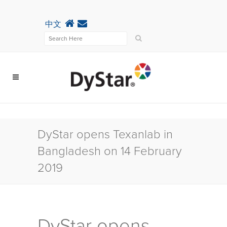
中文
DyStar opens Texanlab in
Bangladesh on 14 February
2019
DyStar opens