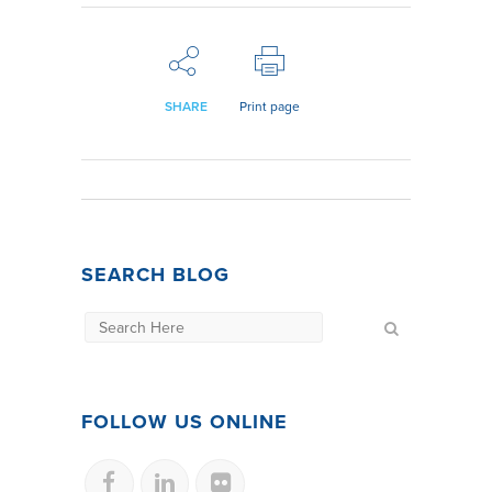
SHARE
Print page
SEARCH BLOG
FOLLOW US ONLINE