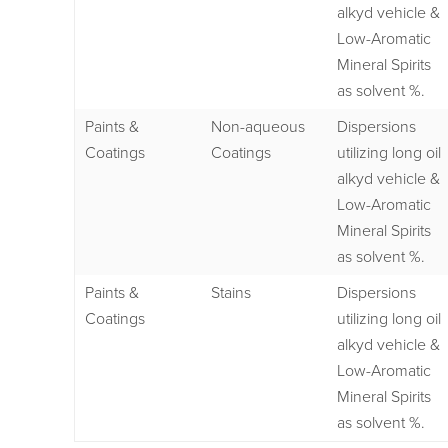
alkyd vehicle &
Low-Aromatic
Mineral Spirits
as solvent %.
Paints &
Non-aqueous
Dispersions
Coatings
Coatings
utilizing long oil
alkyd vehicle &
Low-Aromatic
Mineral Spirits
as solvent %.
Paints &
Stains
Dispersions
Coatings
utilizing long oil
alkyd vehicle &
Low-Aromatic
Mineral Spirits
as solvent %.