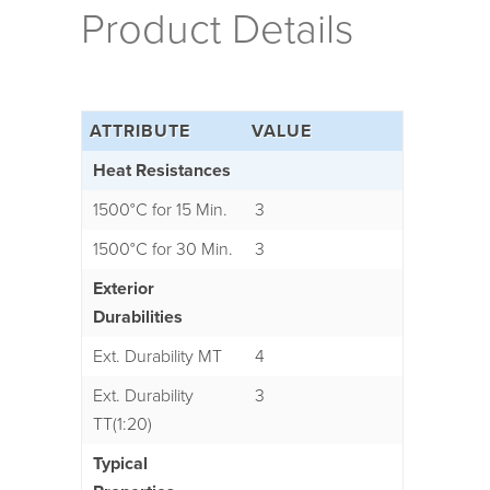
Product Details
ATTRIBUTE
VALUE
Heat Resistances
1500°C for 15 Min.
3
1500°C for 30 Min.
3
Exterior
Durabilities
Ext. Durability MT
4
Ext. Durability
3
TT(1:20)
Typical