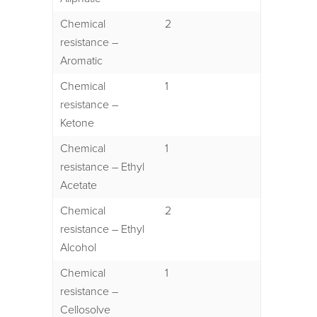
Chemical
2
resistance –
Aromatic
Chemical
1
resistance –
Ketone
Chemical
1
resistance – Ethyl
Acetate
Chemical
2
resistance – Ethyl
Alcohol
Chemical
1
resistance –
Cellosolve