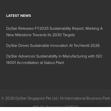
Yellow X-48
42A214
LATEST NEWS
Hilton Davis®
Y-42
Industrial
DyStar Releases FY2025 Sustainability Report, Marking A
Trans-Oxide
New Milestone Towards Its 2030 Targets
Yellow
42A208
DyStar Drives Sustainable Innovation At Techtextil 2026
Hilton Davis®
R-101
DyStar Advances Sustainability in Manufacturing with ISO
Industrial
14001 Accreditation at Gabus Plant
Trans-Oxide
Red 42A127
Hilton Davis®
R-3
Industrial
Toluidine
© 2026 DyStar Singapore Pte Ltd | 1A International Business Park
Red, Extra
#10-01 | Singapore 609933
Dark 42A102