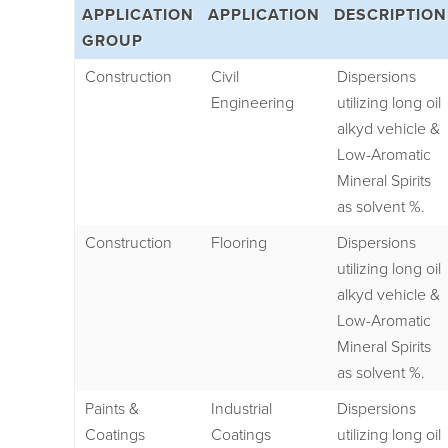
APPLICATION
APPLICATION
DESCRIPTION
GROUP
Construction
Civil
Dispersions
Engineering
utilizing long oil
alkyd vehicle &
Low-Aromatic
Mineral Spirits
as solvent %.
Construction
Flooring
Dispersions
utilizing long oil
alkyd vehicle &
Low-Aromatic
Mineral Spirits
as solvent %.
Paints &
Industrial
Dispersions
Coatings
Coatings
utilizing long oil