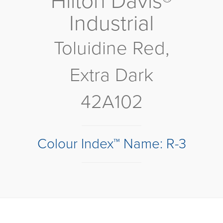
Hilton Davis®
Industrial
Toluidine Red,
Extra Dark
42A102
Colour Index™ Name: R-3