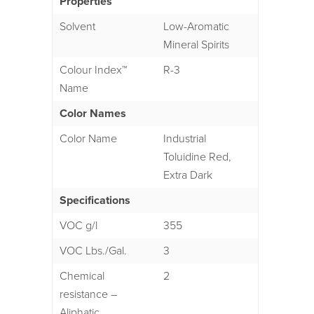
Properties
Solvent
Low-Aromatic
Mineral Spirits
Colour Index™
R-3
Name
Color Names
Color Name
Industrial
Toluidine Red,
Extra Dark
Specifications
VOC g/l
355
VOC Lbs./Gal.
3
Chemical
2
resistance –
Aliphatic