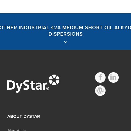
OTHER INDUSTRIAL 42A MEDIUM-SHORT-OIL ALKY
DISPERSIONS
Hilton Davis®
Industrial 42A
ABOUT DYSTAR
Medium-Short-Oil