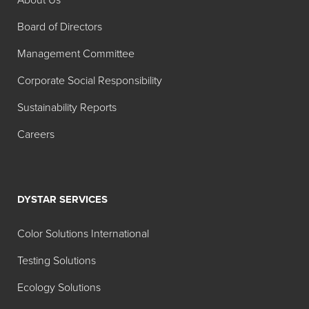
About Us
Alkyd Dispersions
Board of Directors
Search:
Management Committee
Color
Corporate Social Responsibility
MT
TT
Product
Index
1:00
1:20
Sustainability Reports
Name
Careers
Hilton Davis®
W-6
Industrial
Titanium
Dioxide
DYSTAR SERVICES
White
42A040
Color Solutions International
Hilton Davis®
Y-74
Testing Solutions
Industrial
Ecology Solutions
Permanent