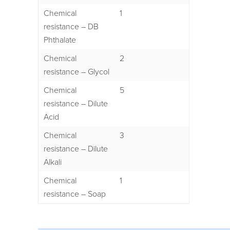
Chemical
1
resistance – DB
Phthalate
Chemical
2
resistance – Glycol
Chemical
5
resistance – Dilute
Acid
Chemical
3
resistance – Dilute
Alkali
Chemical
1
resistance – Soap