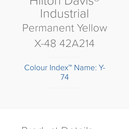
Hilton Davis®
Industrial
Permanent Yellow
X-48 42A214
Colour Index™ Name: Y-
74