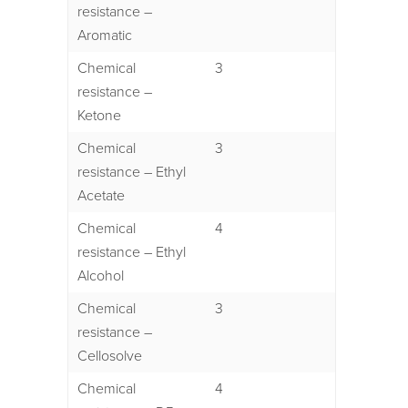
resistance –
Aromatic
Chemical
3
resistance –
Ketone
Chemical
3
resistance – Ethyl
Acetate
Chemical
4
resistance – Ethyl
Alcohol
Chemical
3
resistance –
Cellosolve
Chemical
4