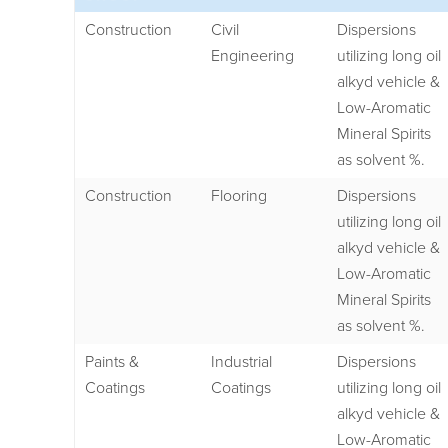
Construction
Civil
Dispersions
Engineering
utilizing long oil
alkyd vehicle &
Low-Aromatic
Mineral Spirits
as solvent %.
Construction
Flooring
Dispersions
utilizing long oil
alkyd vehicle &
Low-Aromatic
Mineral Spirits
as solvent %.
Paints &
Industrial
Dispersions
Coatings
Coatings
utilizing long oil
alkyd vehicle &
Low-Aromatic