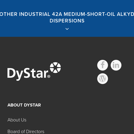
OTHER INDUSTRIAL 42A MEDIUM-SHORT-OIL ALKY
DISPERSIONS
Hilton Davis®
Industrial 42A
ABOUT DYSTAR
Medium-Short-Oil
About Us
Alkyd Dispersions
Board of Directors