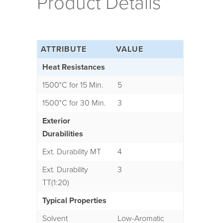
Product Details
ATTRIBUTE
VALUE
Heat Resistances
1500°C for 15 Min.
5
1500°C for 30 Min.
3
Exterior
Durabilities
Ext. Durability MT
4
Ext. Durability
3
TT(1:20)
Typical Properties
Solvent
Low-Aromatic