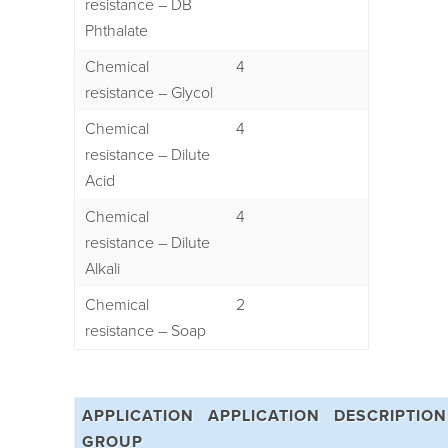
resistance – DB
Phthalate
Chemical
4
resistance – Glycol
Chemical
4
resistance – Dilute
Acid
Chemical
4
resistance – Dilute
Alkali
Chemical
2
resistance – Soap
APPLICATION
APPLICATION
DESCRIPTION
GROUP