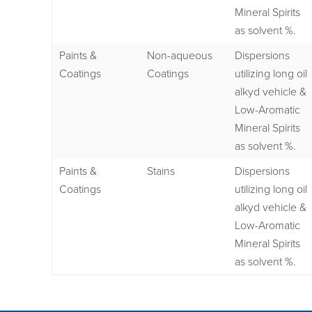
Mineral Spirits
as solvent %.
Paints &
Non-aqueous
Dispersions
Coatings
Coatings
utilizing long oil
alkyd vehicle &
Low-Aromatic
Mineral Spirits
as solvent %.
Paints &
Stains
Dispersions
Coatings
utilizing long oil
alkyd vehicle &
Low-Aromatic
Mineral Spirits
as solvent %.