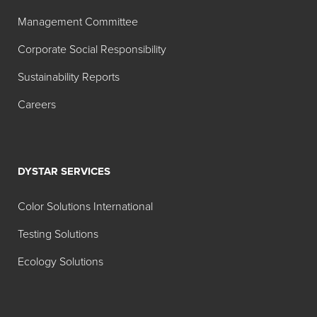
Search:
Management Committee
Color
Corporate Social Responsibility
MT
TT
Product
Index
1:00
1:20
Sustainability Reports
Name
Careers
Hilton Davis®
W-6
Industrial
Titanium
Dioxide
DYSTAR SERVICES
White
42A040
Color Solutions International
Hilton Davis®
Y-74
Testing Solutions
Industrial
Ecology Solutions
Permanent
Yellow X-48
42A214