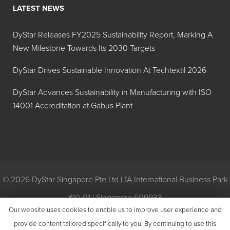
LATEST NEWS
Hilton Davis®
Y-42
Industrial
DyStar Releases FY2025 Sustainability Report, Marking A
Trans-Oxide
New Milestone Towards Its 2030 Targets
Yellow
42A208
DyStar Drives Sustainable Innovation At Techtextil 2026
Hilton Davis®
R-101
DyStar Advances Sustainability in Manufacturing with ISO
Industrial
14001 Accreditation at Gabus Plant
Trans-Oxide
Red 42A127
Hilton Davis®
R-3
Industrial
Toluidine
© 2026 DyStar Singapore Pte Ltd | 1A International Business Park
Red, Extra
#10-01 | Singapore 609933
Dark 42A102
Our website uses cookies to enable us to improve user experience and
Privacy
|
General Conditions of Purchase
|
General Conditions of
provide content tailored specifically to you. By continuing to use this
Hilton Davis®
R-3