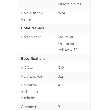
Mineral Spirits
Colour Index™
Y-74
Name
Color Names
Color Name
Industrial
Permanent
Yellow X-48
Specifications
VOC g/l
378
VOC Lbs./Gal.
3.2
Chemical
4
resistance –
Aliphatic
Chemical
3