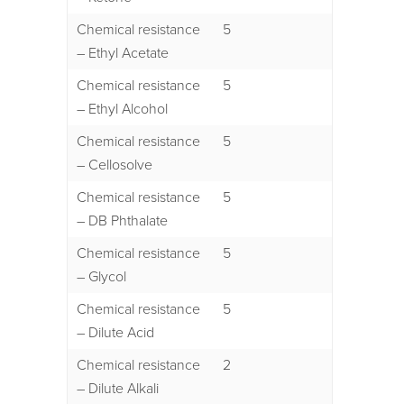
Chemical resistance
5
– Ethyl Acetate
Chemical resistance
5
– Ethyl Alcohol
Chemical resistance
5
– Cellosolve
Chemical resistance
5
– DB Phthalate
Chemical resistance
5
– Glycol
Chemical resistance
5
– Dilute Acid
Chemical resistance
2
– Dilute Alkali