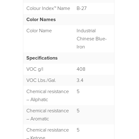
Colour Index™ Name
B-27
Color Names
Color Name
Industrial
Chinese Blue-
Iron
Specifications
VOC g/l
408
VOC Lbs./Gal.
3.4
Chemical resistance
5
– Aliphatic
Chemical resistance
5
– Aromatic
Chemical resistance
5
– Ketone