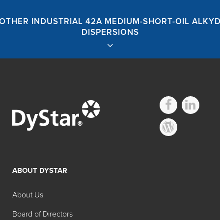
OTHER INDUSTRIAL 42A MEDIUM-SHORT-OIL ALKY
DISPERSIONS
Hilton Davis®
Industrial 42A
ABOUT DYSTAR
Medium-Short-Oil
About Us
Alkyd Dispersions
Board of Directors