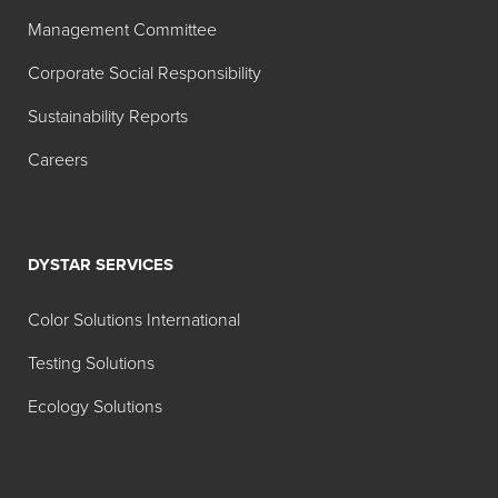
Search:
Management Committee
Color
Corporate Social Responsibility
MT
TT
Product
Index
1:00
1:20
Sustainability Reports
Name
Careers
Hilton Davis®
W-6
Industrial
Titanium
Dioxide
DYSTAR SERVICES
White
42A040
Color Solutions International
Hilton Davis®
Y-74
Testing Solutions
Industrial
Ecology Solutions
Permanent
Yellow X-48
42A214