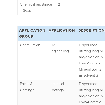
Chemical resistance
2
– Soap
APPLICATION
APPLICATION
DESCRIPTION
GROUP
Construction
Civil
Dispersions
Engineering
utilizing long oil
alkyd vehicle &
Low-Aromatic
Mineral Spirits
as solvent %.
Paints &
Industrial
Dispersions
Coatings
Coatings
utilizing long oil
alkyd vehicle &
Low-Aromatic