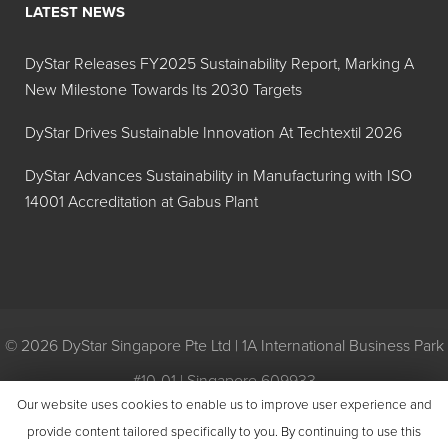
LATEST NEWS
Hilton Davis®
Y-42
Industrial
DyStar Releases FY2025 Sustainability Report, Marking A
Trans-Oxide
New Milestone Towards Its 2030 Targets
Yellow
42A208
DyStar Drives Sustainable Innovation At Techtextil 2026
Hilton Davis®
R-101
DyStar Advances Sustainability in Manufacturing with ISO
Industrial
14001 Accreditation at Gabus Plant
Trans-Oxide
Red 42A127
Hilton Davis®
R-3
Industrial
Toluidine
© 2026 DyStar Singapore Pte Ltd | 1A International Business Park
Red, Extra
#10-01 | Singapore 609933
Dark 42A102
Our website uses cookies to enable us to improve user experience and
Privacy
|
General Conditions of Purchase
|
General Conditions of
provide content tailored specifically to you. By continuing to use this
Hilton Davis®
R-3