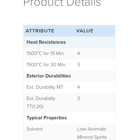
Product Details
ATTRIBUTE
VALUE
Heat Resistances
1500°C for 15 Min.
4
1500°C for 30 Min.
3
Exterior Durabilities
Ext. Durability MT
4
Ext. Durability
3
TT(1:20)
Typical Properties
Solvent
Low-Aromatic
Mineral Spirits