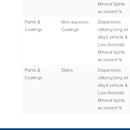
Mineral Spirits
as solvent %.
Paints &
Non-aqueous
Dispersions
Coatings
Coatings
utilizing long oil
alkyd vehicle &
Low-Aromatic
Mineral Spirits
as solvent %.
Paints &
Stains
Dispersions
Coatings
utilizing long oil
alkyd vehicle &
Low-Aromatic
Mineral Spirits
as solvent %.