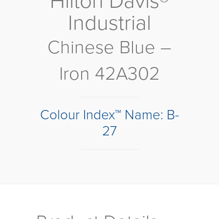
Hilton Davis®
Industrial
Chinese Blue –
Iron 42A302
Colour Index™ Name: B-
27