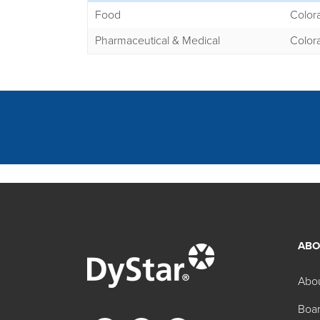
Food
Color
Pharmaceutical & Medical
Color
ABO
Other FD&C Regula
Abo
Boar