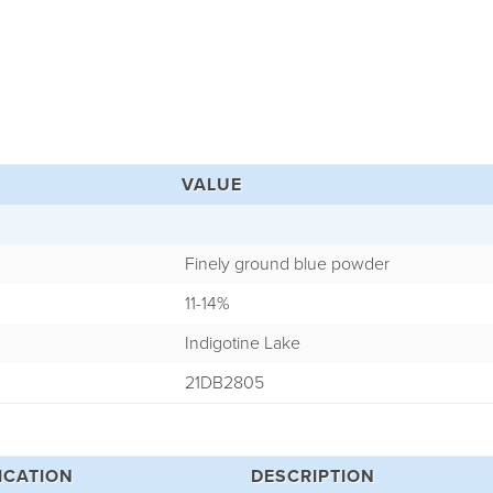
VALUE
Finely ground blue powder
11-14%
Indigotine Lake
21DB2805
ICATION
DESCRIPTION