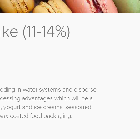
e (11-14%)
eeding in water systems and disperse
rocessing advantages which will be a
ns, yogurt and ice creams, seasoned
wax coated food packaging.