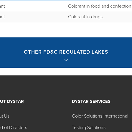
ant
Colorant in food and confection
ant
Colorant in drugs.
OTHER FD&C REGULATED LAKES
UT DYSTAR
DYSTAR SERVICES
ted Lakes
ut Us
Color Solutions International
d of Directors
Testing Solutions