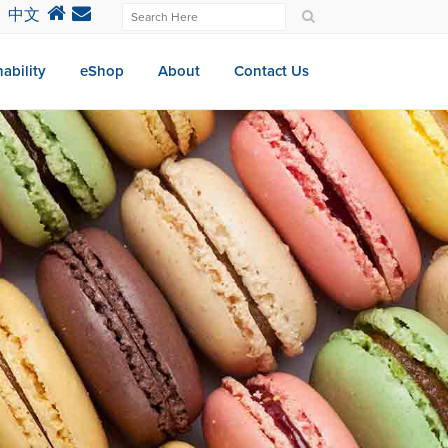
中文
ability
eShop
About
Contact Us