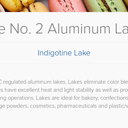
 No. 2 Aluminum Lak
Indigotine Lake
C regulated aluminum lakes. Lakes eliminate color bl
es have excellent heat and light stability as well as p
ng operations. Lakes are ideal for bakery, confectio
ge powders, cosmetics, pharmaceuticals and plastic/