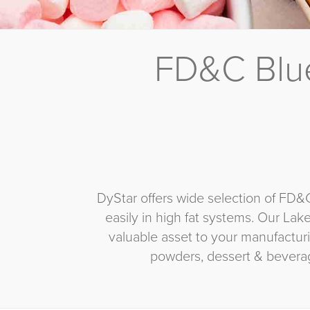
FD&C Blue
DyStar offers wide selection of FD&
easily in high fat systems. Our Lak
valuable asset to your manufacturi
powders, dessert & bevera