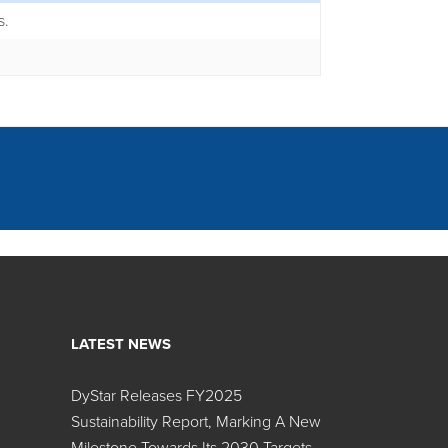
s.
LATEST NEWS
DyStar Releases FY2025
Search:
Sustainability Report, Marking A New