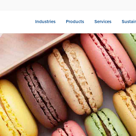
Industries
Products
Services
Sustain