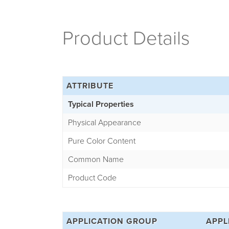
Product Details
ATTRIBUTE
Typical Properties
Physical Appearance
Pure Color Content
Common Name
Product Code
APPLICATION GROUP
APPL