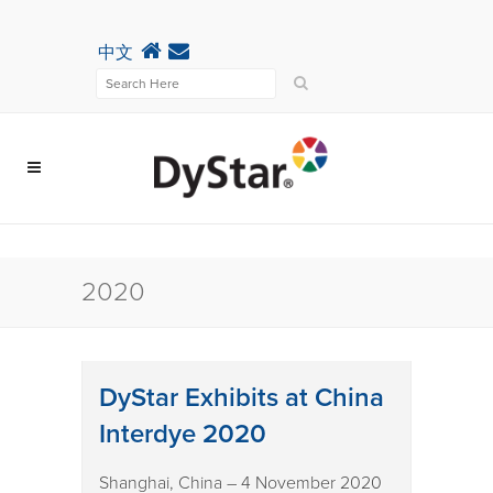
中文
2020
DyStar Exhibits at China
Interdye 2020
Shanghai, China – 4 November 2020