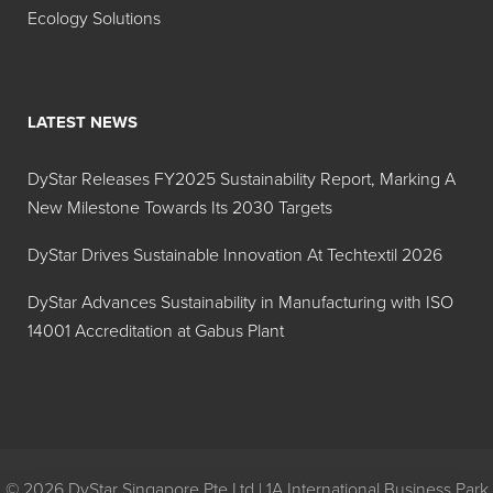
Ecology Solutions
LATEST NEWS
DyStar Releases FY2025 Sustainability Report, Marking A
New Milestone Towards Its 2030 Targets
DyStar Drives Sustainable Innovation At Techtextil 2026
DyStar Advances Sustainability in Manufacturing with ISO
14001 Accreditation at Gabus Plant
© 2026 DyStar Singapore Pte Ltd | 1A International Business Park