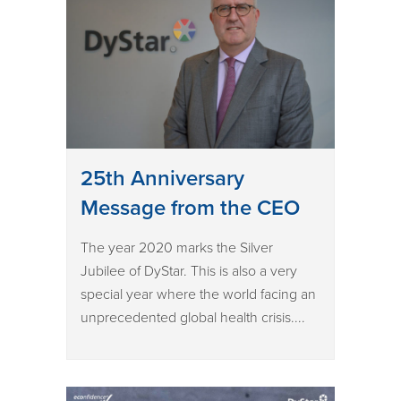
25th Anniversary
Message from the CEO
The year 2020 marks the Silver
Jubilee of DyStar. This is also a very
special year where the world facing an
unprecedented global health crisis....