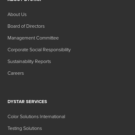
About Us
Board of Directors
Management Committee
Corporate Social Responsibility
Sustainability Reports
Careers
DYSTAR SERVICES
Color Solutions International
Testing Solutions