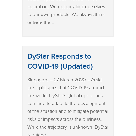
coloration. We not only limit ourselves
to our own products. We always think
outside the...
DyStar Responds to
COVID-19 (Updated)
Singapore – 27 March 2020 – Amid
the rapid spread of COVID-19 around
the world, DyStar’s global operations
continue to adapt to the development
of the situation and to mitigate potential
risks or impacts across the business.
While the trajectory is unknown, DyStar
is guided...