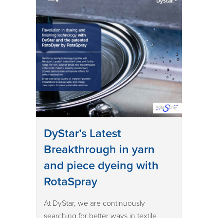
DyStar’s Latest
Breakthrough in yarn
and piece dyeing with
RotaSpray
At DyStar, we are continuously
searching for better ways in textile