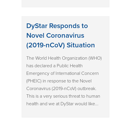
DyStar Responds to
Novel Coronavirus
(2019-nCoV) Situation
The World Health Organization (WHO)
has declared a Public Health
Emergency of International Concern
(PHEIC) in response to the Novel
Coronavirus (2019-nCoV) outbreak.
This is a very serious threat to human
health and we at DyStar would like...