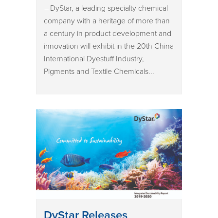
– DyStar, a leading specialty chemical
company with a heritage of more than
a century in product development and
innovation will exhibit in the 20th China
International Dyestuff Industry,
Pigments and Textile Chemicals...
DyStar Releases