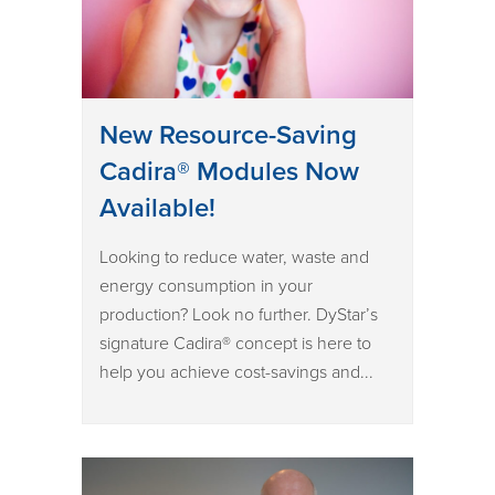
New Resource-Saving
Cadira® Modules Now
Available!
Looking to reduce water, waste and
energy consumption in your
production? Look no further. DyStar’s
signature Cadira® concept is here to
help you achieve cost-savings and...