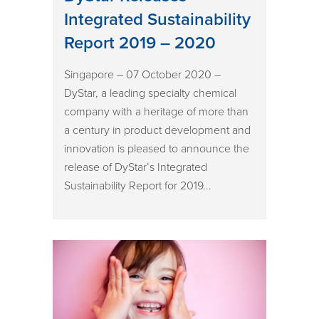
Integrated Sustainability
Report 2019 – 2020
Singapore – 07 October 2020 –
DyStar, a leading specialty chemical
company with a heritage of more than
a century in product development and
innovation is pleased to announce the
release of DyStar’s Integrated
Sustainability Report for 2019...