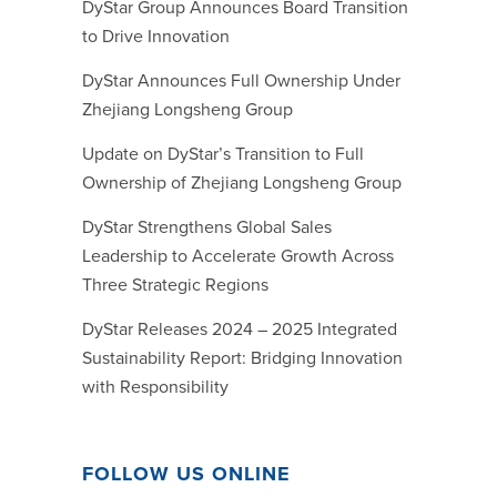
DyStar Group Announces Board Transition
to Drive Innovation
DyStar Announces Full Ownership Under
Zhejiang Longsheng Group
Update on DyStar’s Transition to Full
Ownership of Zhejiang Longsheng Group
DyStar Strengthens Global Sales
Leadership to Accelerate Growth Across
Three Strategic Regions
DyStar Releases 2024 – 2025 Integrated
Sustainability Report: Bridging Innovation
with Responsibility
FOLLOW US ONLINE