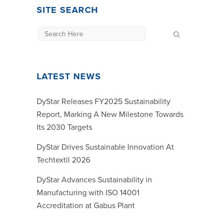
SITE SEARCH
LATEST NEWS
DyStar Releases FY2025 Sustainability
Report, Marking A New Milestone Towards
Its 2030 Targets
DyStar Drives Sustainable Innovation At
Techtextil 2026
DyStar Advances Sustainability in
Manufacturing with ISO 14001
Accreditation at Gabus Plant