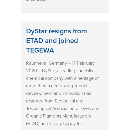
DyStar resigns from
ETAD and joined
TEGEWA
Raunheim, Germany – 17 February
2020 – DyStar, a leading specialty
chemical company with a heritage of
more than a century in product
development and innovation has
resigned from Ecological and
Toxicological Association of Dyes and
Organic Pigments Manufacturers
(ETAD) and is very happy to...