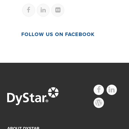
FOLLOW US ON FACEBOOK
ABOUT DYSTAR