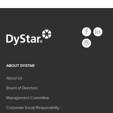
ABOUT DYSTAR
About Us
Board of Directors
Management Committee
Corporate Social Responsibility