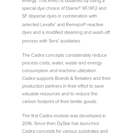
energy. This effect is obtained by using a
special dye choice of Dianix® XF/XF2 and
SF disperse dyes in combination with
selected Levafix
and Remazol® reactive
®
dyes and a modified steaming and wash-off
process with Sera
auxiliaries.
®
The Cadira concepts considerably reduce
process costs, water, waste and energy
consumption and machine utilization.
Cadira supports Brands & Retailers and their
production partners in their effort to save
valuable resources and to reduce the
carbon footprint of their textile goods.
The first Cadira module was developed in
2016. Since then DyStar has launched
Cadira concepts for various substrates and