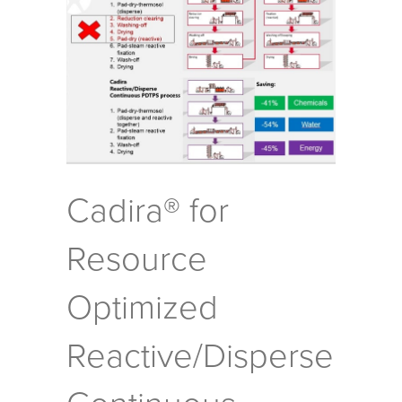
Cadira® for
Resource
Optimized
Reactive/Disperse