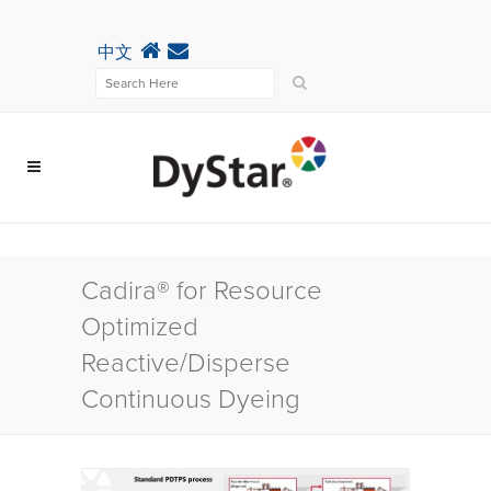
中文
Cadira® for Resource
Optimized
Reactive/Disperse
Continuous Dyeing