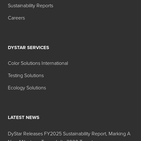
Sustainability Reports
Careers
DYSTAR SERVICES
Color Solutions International
Testing Solutions
Ecology Solutions
LATEST NEWS
DyStar Releases FY2025 Sustainability Report, Marking A