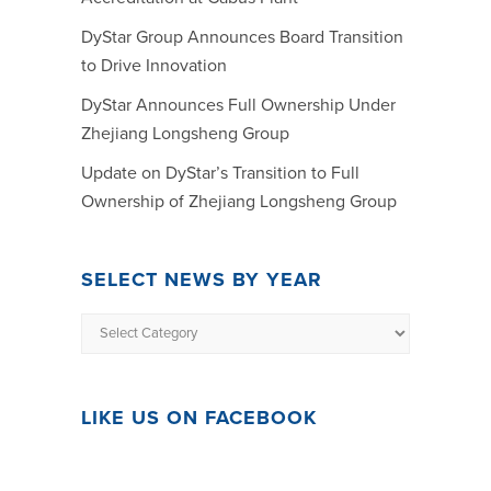
DyStar Group Announces Board Transition
to Drive Innovation
DyStar Announces Full Ownership Under
Zhejiang Longsheng Group
Update on DyStar’s Transition to Full
Ownership of Zhejiang Longsheng Group
SELECT NEWS BY YEAR
LIKE US ON FACEBOOK