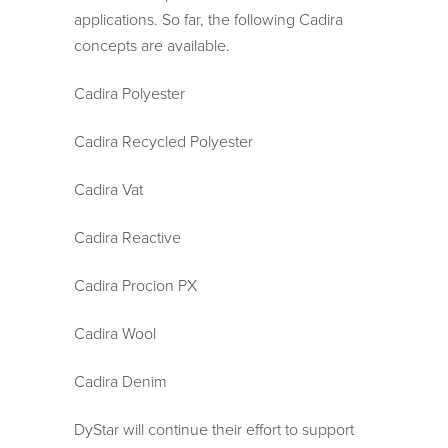
applications. So far, the following Cadira
concepts are available.
Cadira Polyester
Cadira Recycled Polyester
Cadira Vat
Cadira Reactive
Cadira Procion PX
Cadira Wool
Cadira Denim
DyStar will continue their effort to support