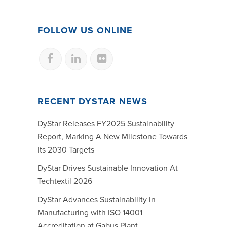
FOLLOW US ONLINE
RECENT DYSTAR NEWS
DyStar Releases FY2025 Sustainability
Report, Marking A New Milestone Towards
Its 2030 Targets
DyStar Drives Sustainable Innovation At
Techtextil 2026
DyStar Advances Sustainability in
Manufacturing with ISO 14001
Accreditation at Gabus Plant