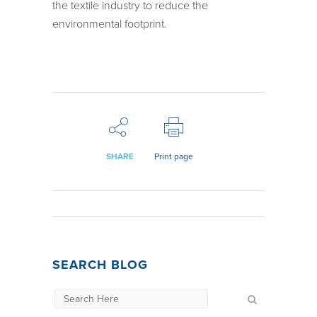
the textile industry to reduce the
environmental footprint.
SHARE
Print page
SEARCH BLOG