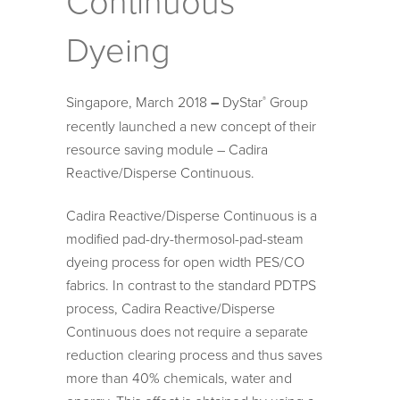
Continuous
Dyeing
Singapore, March 2018
–
DyStar
Group
®
recently launched a new concept of their
resource saving module – Cadira
Reactive/Disperse Continuous.
Cadira Reactive/Disperse Continuous is a
modified pad-dry-thermosol-pad-steam
dyeing process for open width PES/CO
fabrics. In contrast to the standard PDTPS
process, Cadira Reactive/Disperse
Continuous does not require a separate
reduction clearing process and thus saves
more than 40% chemicals, water and