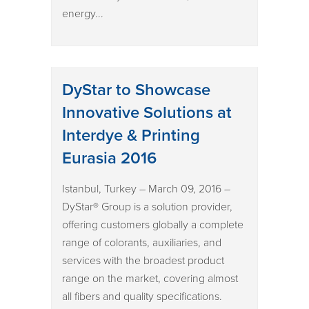
energy...
DyStar to Showcase
Innovative Solutions at
Interdye & Printing
Eurasia 2016
Istanbul, Turkey – March 09, 2016 –
DyStar® Group is a solution provider,
offering customers globally a complete
range of colorants, auxiliaries, and
services with the broadest product
range on the market, covering almost
all fibers and quality specifications.