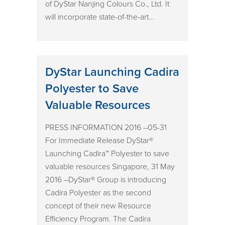
of DyStar Nanjing Colours Co., Ltd. It
will incorporate state-of-the-art...
DyStar Launching Cadira
Polyester to Save
Valuable Resources
PRESS INFORMATION 2016 –05-31
For Immediate Release DyStar®
Launching Cadira™ Polyester to save
valuable resources Singapore, 31 May
2016 –DyStar® Group is introducing
Cadira Polyester as the second
concept of their new Resource
Efficiency Program. The Cadira