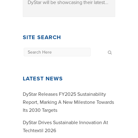
DyStar will be showcasing their latest...
SITE SEARCH
LATEST NEWS
DyStar Releases FY2025 Sustainability
Report, Marking A New Milestone Towards
Its 2030 Targets
DyStar Drives Sustainable Innovation At
Techtextil 2026