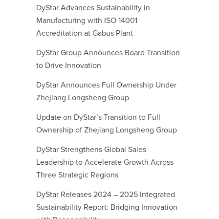
DyStar Advances Sustainability in
Manufacturing with ISO 14001
Accreditation at Gabus Plant
DyStar Group Announces Board Transition
to Drive Innovation
DyStar Announces Full Ownership Under
Zhejiang Longsheng Group
Update on DyStar’s Transition to Full
Ownership of Zhejiang Longsheng Group
DyStar Strengthens Global Sales
Leadership to Accelerate Growth Across
Three Strategic Regions
DyStar Releases 2024 – 2025 Integrated
Sustainability Report: Bridging Innovation