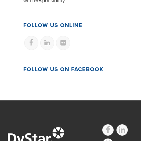
with Responsibility
FOLLOW US ONLINE
FOLLOW US ON FACEBOOK