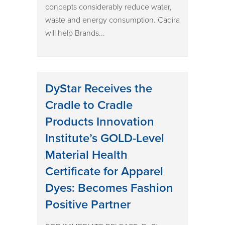
concepts considerably reduce water,
waste and energy consumption. Cadira
will help Brands...
DyStar Receives the
Cradle to Cradle
Products Innovation
Institute’s GOLD-Level
Material Health
Certificate for Apparel
Dyes: Becomes Fashion
Positive Partner