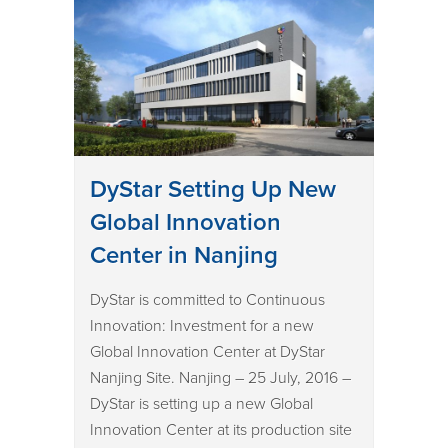
DyStar Setting Up New
Global Innovation
Center in Nanjing
DyStar is committed to Continuous
Innovation: Investment for a new
Global Innovation Center at DyStar
Nanjing Site. Nanjing – 25 July, 2016 –
DyStar is setting up a new Global
Innovation Center at its production site