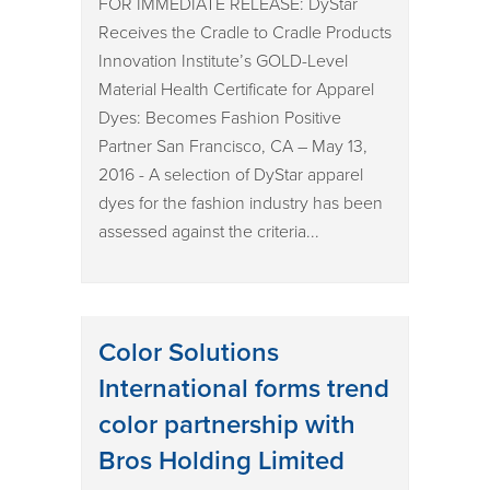
FOR IMMEDIATE RELEASE: DyStar
Receives the Cradle to Cradle Products
Innovation Institute’s GOLD-Level
Material Health Certificate for Apparel
Dyes: Becomes Fashion Positive
Partner San Francisco, CA – May 13,
2016 - A selection of DyStar apparel
dyes for the fashion industry has been
assessed against the criteria...
Color Solutions
International forms trend
color partnership with
Bros Holding Limited