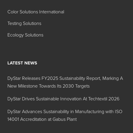
Color Solutions International
Testing Solutions
Ecology Solutions
LATEST NEWS
DyStar Releases FY2025 Sustainability Report, Marking A
New Milestone Towards Its 2030 Targets
DyStar Drives Sustainable Innovation At Techtextil 2026
DyStar Advances Sustainability in Manufacturing with ISO
14001 Accreditation at Gabus Plant