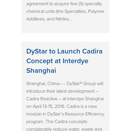
agreement to acquire five (5) specialty
chemical units (the Specialties, Polymer
Additives, and Nitriles...
DyStar to Launch Cadira
Concept at Interdye
Shanghai
Shanghai, China– – DyStar® Group will
introduce their latest development –
Cadira Reactive – at Interdye Shanghai
on April 13-15, 2016. Cadira is a new
module in DyStar’s Resource Efficiency
program. The Cadira concepts
considerably reduce water, waste and