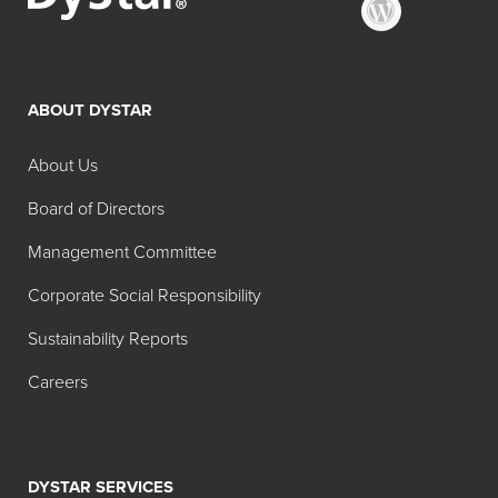
ABOUT DYSTAR
About Us
Board of Directors
Management Committee
Corporate Social Responsibility
Sustainability Reports
Careers
DYSTAR SERVICES