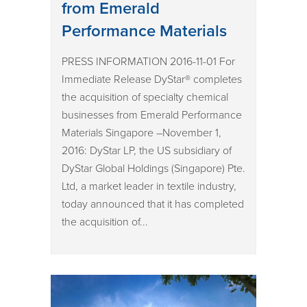
from Emerald
Performance Materials
PRESS INFORMATION 2016-11-01 For
Immediate Release DyStar® completes
the acquisition of specialty chemical
businesses from Emerald Performance
Materials Singapore –November 1,
2016: DyStar LP, the US subsidiary of
DyStar Global Holdings (Singapore) Pte.
Ltd, a market leader in textile industry,
today announced that it has completed
the acquisition of...