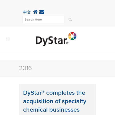
中文
2016
DyStar® completes the
acquisition of specialty
chemical businesses