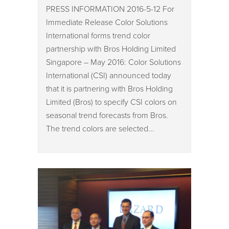
PRESS INFORMATION 2016-5-12 For
Immediate Release Color Solutions
International forms trend color
partnership with Bros Holding Limited
Singapore – May 2016: Color Solutions
International (CSI) announced today
that it is partnering with Bros Holding
Limited (Bros) to specify CSI colors on
seasonal trend forecasts from Bros.
The trend colors are selected...