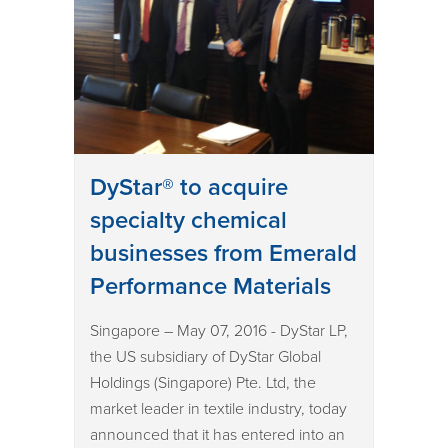
DyStar® to acquire
specialty chemical
businesses from Emerald
Performance Materials
Singapore – May 07, 2016 - DyStar LP,
the US subsidiary of DyStar Global
Holdings (Singapore) Pte. Ltd, the
market leader in textile industry, today
announced that it has entered into an