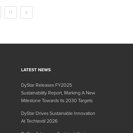
11
LATEST NEWS
DyStar Releases FY2025
Sustainability Report, Marking A New
Milestone Towards Its 2030 Targets
DyStar Drives Sustainable Innovation
At Techtextil 2026