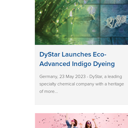
DyStar Launches Eco-
Advanced Indigo Dyeing
Germany, 23 May 2023 - DyStar, a leading
specialty chemical company with a heritage
of more...