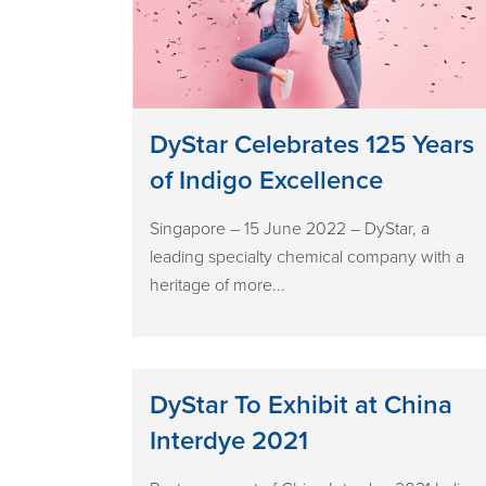
DyStar Celebrates 125 Years
of Indigo Excellence
Singapore – 15 June 2022 – DyStar, a
leading specialty chemical company with a
heritage of more...
DyStar To Exhibit at China
Interdye 2021