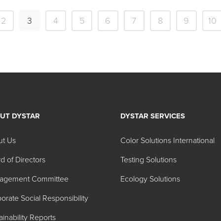
2
3
4
5
6
7
8
9
10
UT DYSTAR
DYSTAR SERVICES
ut Us
Color Solutions International
d of Directors
Testing Solutions
agement Committee
Ecology Solutions
orate Social Responsibility
ainability Reports