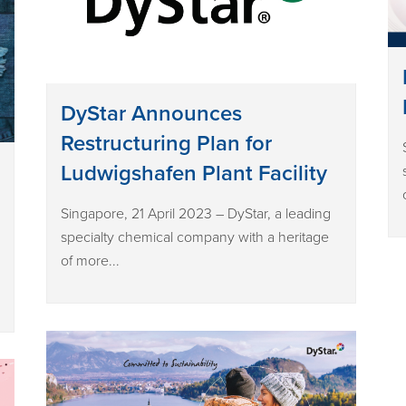
DyStar Announces
Restructuring Plan for
Ludwigshafen Plant Facility
Singapore, 21 April 2023 – DyStar, a leading
specialty chemical company with a heritage
of more...