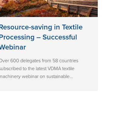
Resource-saving in Textile
Processing – Successful
Webinar
Over 600 delegates from 58 countries
subscribed to the latest VDMA textile
machinery webinar on sustainable...