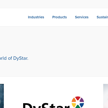
Industries
Products
Services
Sustain
rld of DyStar.