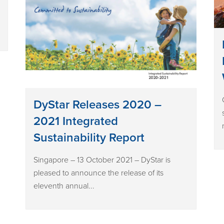
DyStar Releases 2020 –
2021 Integrated
Sustainability Report
Singapore – 13 October 2021 – DyStar is
pleased to announce the release of its
eleventh annual...