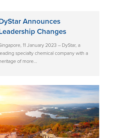
DyStar Announces
Leadership Changes
Singapore, 11 January 2023 – DyStar, a
leading specialty chemical company with a
heritage of more...