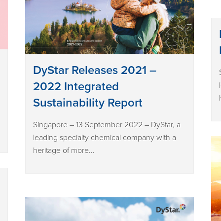
DyStar Releases 2021 –
2022 Integrated
Sustainability Report
Singapore – 13 September 2022 – DyStar, a
leading specialty chemical company with a
heritage of more...