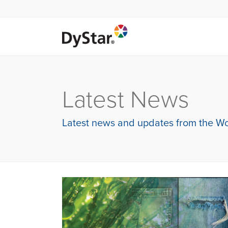
Latest News
Latest news and updates from the Wo