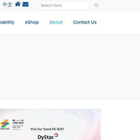
中文
ability
eShop
About
Contact Us