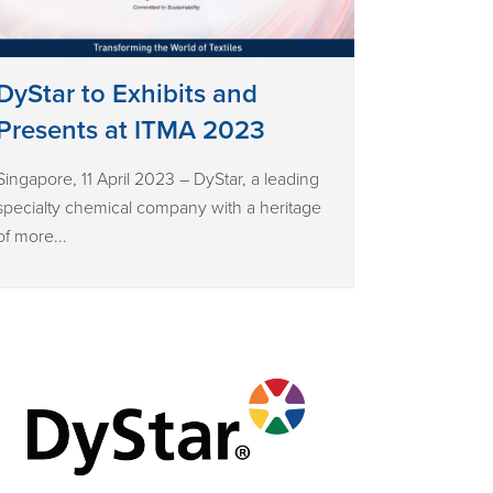
DyStar to Exhibits and
Presents at ITMA 2023
Singapore, 11 April 2023 – DyStar, a leading
specialty chemical company with a heritage
of more...