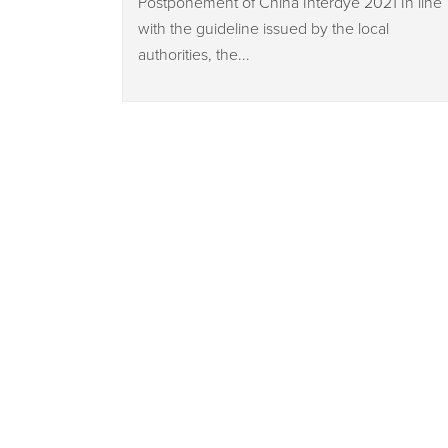
Postponement of China Interdye 2021 In line
with the guideline issued by the local
authorities, the...