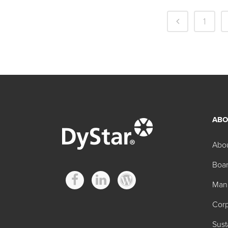
1
ABO
Abo
Boar
Man
Corp
Sust