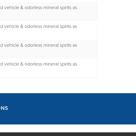
yd vehicle & odorless mineral spirits as
yd vehicle & odorless mineral spirits as
yd vehicle & odorless mineral spirits as
yd vehicle & odorless mineral spirits as
ONS