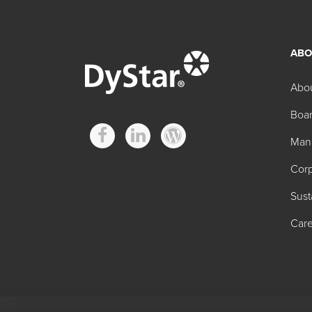
ABO
Hilton Davis® Formu
Abo
Boar
Product
Man
Hilton Davis® Formulator Titanium Dioxide Wh
Corp
Hilton Davis® Formulator Permanent Yellow X
Sust
Hilton Davis® Formulator Trans-Oxide Yellow 
Care
Hilton Davis® Formulator Yellow Iron-Oxide 2
Hilton Davis® Formulator Organic Orange 24A