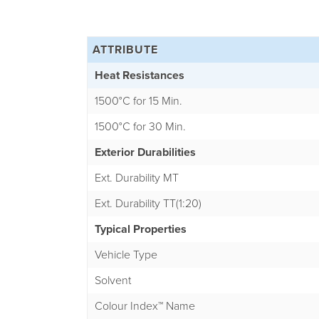
ATTRIBUTE
Heat Resistances
1500°C for 15 Min.
1500°C for 30 Min.
Exterior Durabilities
Ext. Durability MT
Ext. Durability TT(1:20)
Typical Properties
Vehicle Type
Solvent
Colour Index™ Name