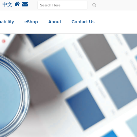
中文
ability
eShop
About
Contact Us