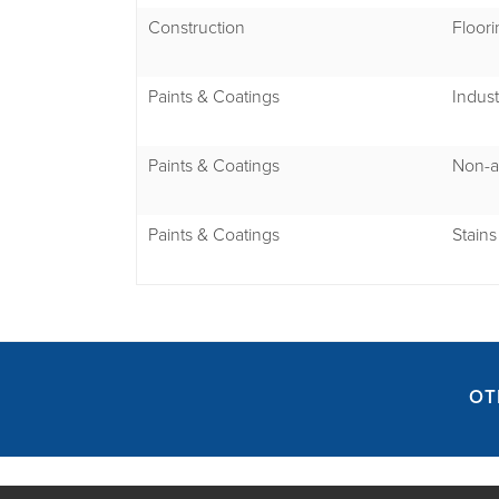
Construction
Floori
Paints & Coatings
Indust
Paints & Coatings
Non-a
Paints & Coatings
Stains
OT