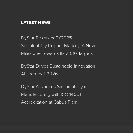
LATEST NEWS
ispersions
DyStar Releases FY2025
Search:
Sustainability Report, Marking A New
Milestone Towards Its 2030 Targets
MT 1:00
TT 1:20
DyStar Drives Sustainable Innovation
At Techtextil 2026
DyStar Advances Sustainability in
Manufacturing with ISO 14001
Accreditation at Gabus Plant