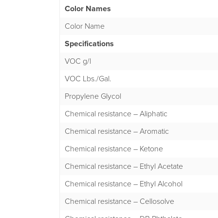
Color Names
Color Name
Specifications
VOC g/l
VOC Lbs./Gal.
Propylene Glycol
Chemical resistance – Aliphatic
Chemical resistance – Aromatic
Chemical resistance – Ketone
Chemical resistance – Ethyl Acetate
Chemical resistance – Ethyl Alcohol
Chemical resistance – Cellosolve