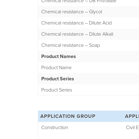
Chemical resistance – DB Phthalate
Chemical resistance – Glycol
Chemical resistance – Dilute Acid
Chemical resistance – Dilute Alkali
Chemical resistance – Soap
Product Names
Product Name
Product Series
Product Series
APPLICATION GROUP
APPL
Construction
Civil 