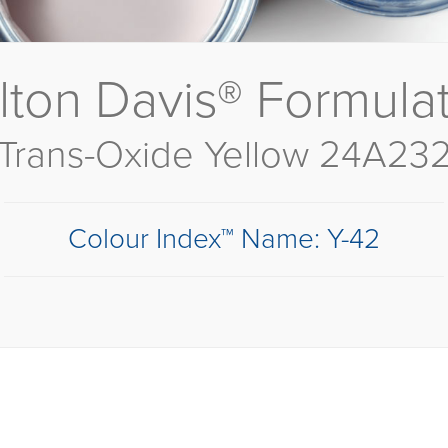
lton Davis® Formula
Trans-Oxide Yellow 24A23
Colour Index™ Name: Y-42