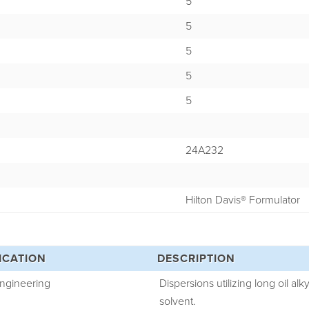
5
5
5
5
5
24A232
Hilton Davis® Formulator
ICATION
DESCRIPTION
Engineering
Dispersions utilizing long oil alk
solvent.