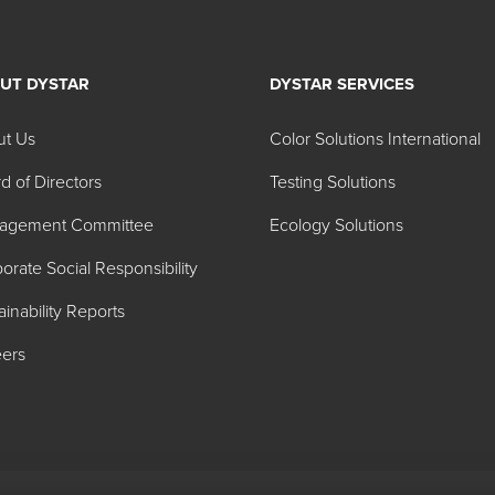
UT DYSTAR
DYSTAR SERVICES
lator 24A Long Oil Alkyd D
ut Us
Color Solutions International
d of Directors
Testing Solutions
Color Index Name
agement Committee
Ecology Solutions
ite 24A041
W-6
orate Social Responsibility
-48 LF 24A216
Y-74
ainability Reports
24A232
Y-42
ers
4A229
Y-42
602
Blend