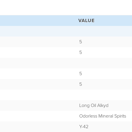
VALUE
5
5
5
5
Long Oil Alkyd
Odorless Mineral Spirits
Y-42