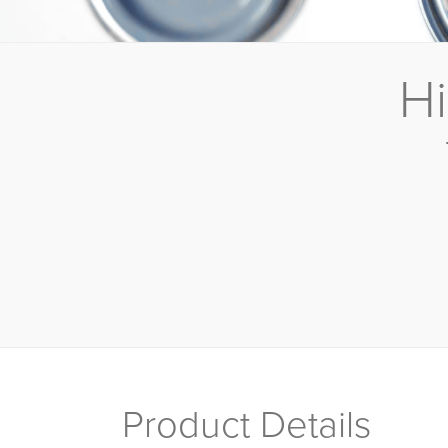
Hi
Product Details