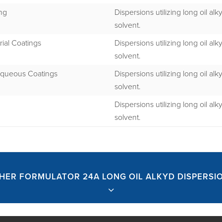
ng
Dispersions utilizing long oil alk
solvent.
rial Coatings
Dispersions utilizing long oil alk
solvent.
queous Coatings
Dispersions utilizing long oil alk
solvent.
Dispersions utilizing long oil alk
solvent.
HER FORMULATOR 24A LONG OIL ALKYD DISPERSI