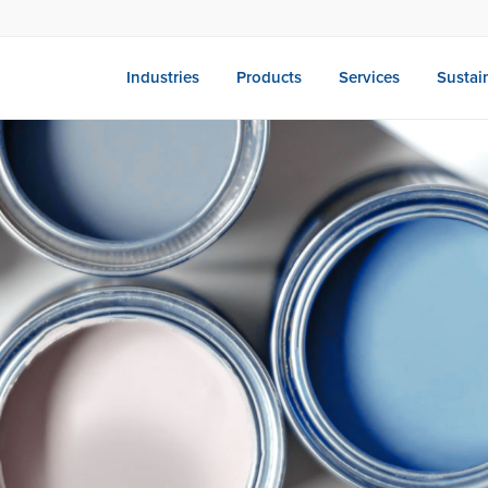
Industries
Products
Services
Sustain