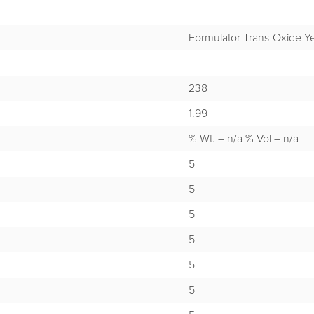
Formulator Trans-Oxide Y
238
1.99
% Wt. – n/a % Vol – n/a
5
5
5
5
5
5