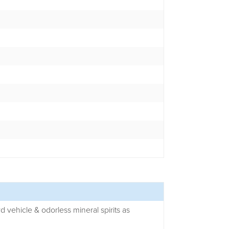
yd vehicle & odorless mineral spirits as