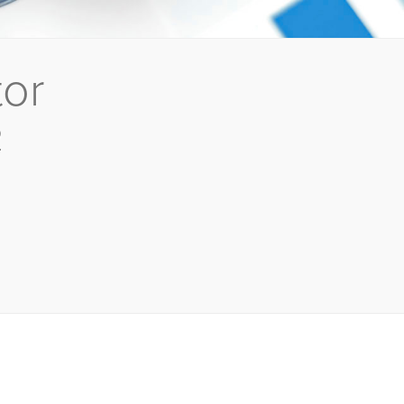
tor
2