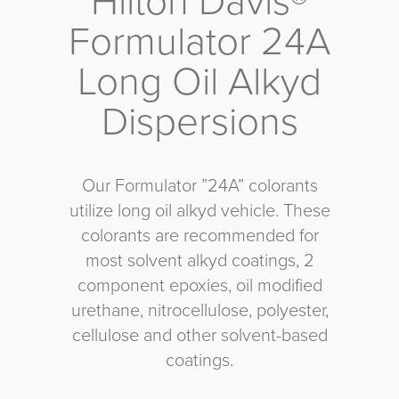
Hilton Davis®
Formulator 24A
Long Oil Alkyd
Dispersions
Our Formulator ”24A” colorants
utilize long oil alkyd vehicle. These
colorants are recommended for
most solvent alkyd coatings, 2
component epoxies, oil modified
urethane, nitrocellulose, polyester,
cellulose and other solvent-based
coatings.