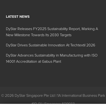
LATEST NEWS
DyStar Releases FY2025 Sustainability Report, Marking A
New Milestone Towards Its 2030 Targets
DyStar Drives Sustainable Innovation At Techtextil 2026
DyStar Advances Sustainability in Manufacturing with ISO
14001 Accreditation at Gabus Plant
© 2026 DyStar Singapore Pte Ltd | 1A International Business Park
#10-01 | Singapore 609933