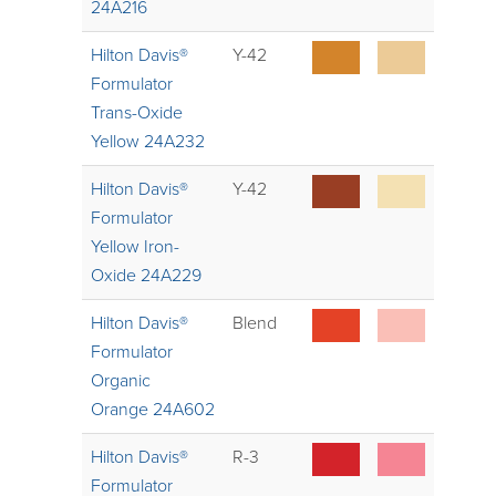
24A216
Hilton Davis®
Y-42
Formulator
Trans-Oxide
Yellow 24A232
Hilton Davis®
Y-42
Formulator
Yellow Iron-
Oxide 24A229
Hilton Davis®
Blend
Formulator
Organic
Orange 24A602
Hilton Davis®
R-3
Formulator