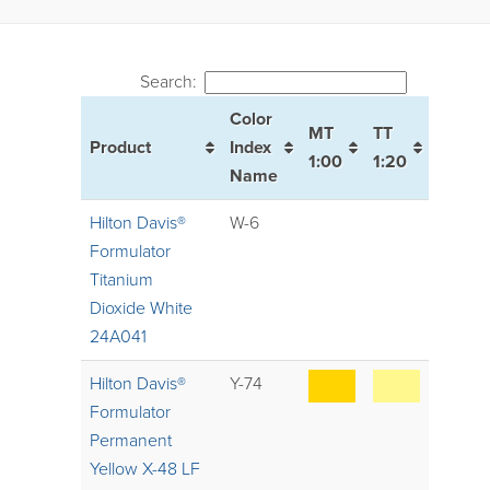
Search:
Color
MT
TT
Product
Index
1:00
1:20
Name
Hilton Davis®
W-6
Formulator
Titanium
Dioxide White
24A041
Hilton Davis®
Y-74
Formulator
Permanent
Yellow X-48 LF