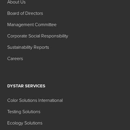
About Us
Board of Directors
Management Committee
Corporate Social Responsibility
Sustainability Reports
Careers
DYSTAR SERVICES
Color Solutions International
Testing Solutions
Ecology Solutions