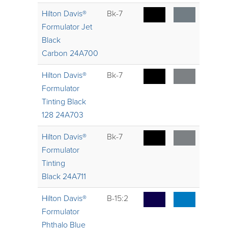
Hilton Davis®
Bk-7
Formulator Jet
Black
Carbon 24A700
Hilton Davis®
Bk-7
Formulator
Tinting Black
128 24A703
Hilton Davis®
Bk-7
Formulator
Tinting
Black 24A711
Hilton Davis®
B-15:2
Formulator
Phthalo Blue