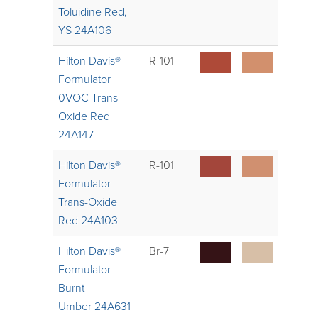
Toluidine Red,
YS 24A106
Hilton Davis®
R-101
Formulator
0VOC Trans-
Oxide Red
24A147
Hilton Davis®
R-101
Formulator
Trans-Oxide
Red 24A103
Hilton Davis®
Br-7
Formulator
Burnt
Umber 24A631