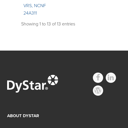
VRS, NCNF
24A311
Showing 1 to 13 of 13 entries
ABOUT DYSTAR