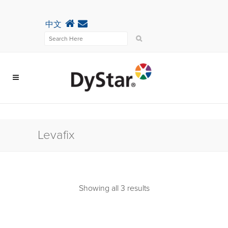
中文
Levafix
Showing all 3 results