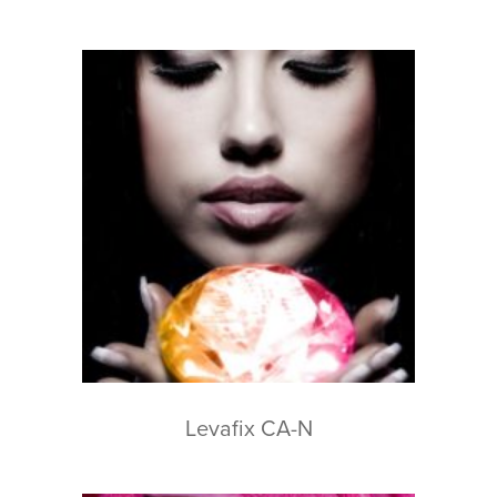
Levafix CA-N