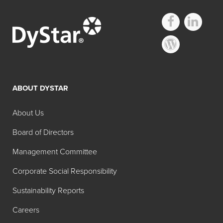
ABOUT DYSTAR
About Us
Board of Directors
Management Committee
Corporate Social Responsibility
Sustainability Reports
Careers