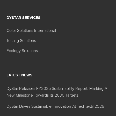
DYSTAR SERVICES
Color Solutions International
Testing Solutions
Ecology Solutions
LATEST NEWS
DyStar Releases FY2025 Sustainability Report, Marking A
New Milestone Towards Its 2030 Targets
DyStar Drives Sustainable Innovation At Techtextil 2026