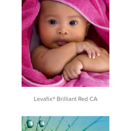
Levafix® Brilliant Red CA