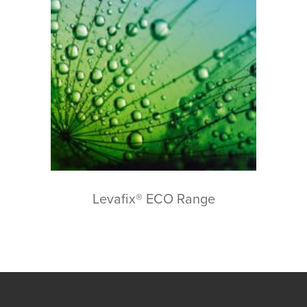
Levafix® ECO Range