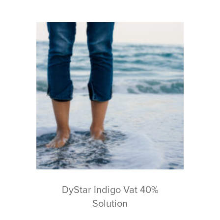
DyStar Indigo Vat 40%
Solution