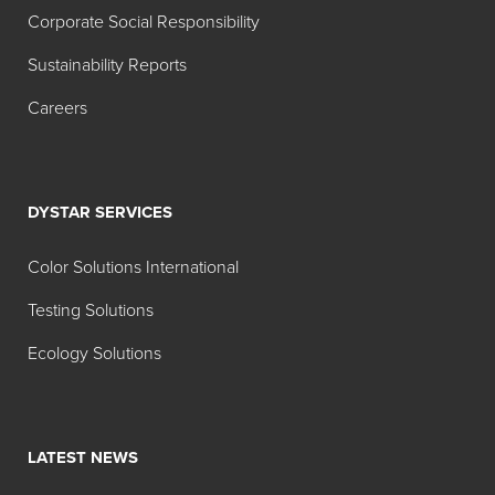
Corporate Social Responsibility
Sustainability Reports
Careers
DYSTAR SERVICES
Color Solutions International
Testing Solutions
Ecology Solutions
LATEST NEWS