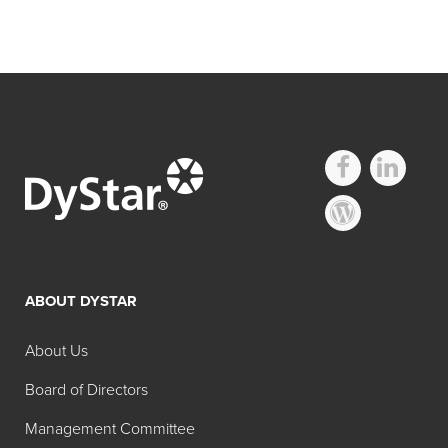
ABOUT DYSTAR
About Us
Board of Directors
Management Committee