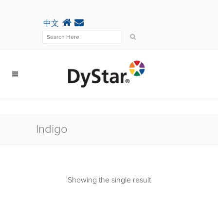
中文
Indigo
Showing the single result