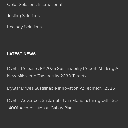
Azure
Blue 9
Color Solutions International
Blue
Testing Solutions
135%
Ecology Solutions
Hidacid
Liquid
Acid
Tartazine
Yellow
Sol 28%
23
LATEST NEWS
Hidacid
Powder
Acid
Tartrazine
Yellow
DyStar Releases FY2025 Sustainability Report, Marking A
23
New Milestone Towards Its 2030 Targets
Hidacid
Powder
Acid
DyStar Drives Sustainable Innovation At Techtextil 2026
FTM
Violet 17
Violet 17
DyStar Advances Sustainability in Manufacturing with ISO
14001 Accreditation at Gabus Plant
Hidacid
Powder
Acid
Fast Light
Yellow
Yellow 2G
17