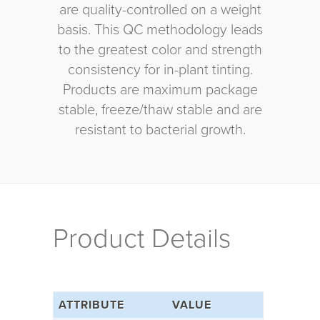
are quality-controlled on a weight
basis. This QC methodology leads
to the greatest color and strength
consistency for in-plant tinting.
Products are maximum package
stable, freeze/thaw stable and are
resistant to bacterial growth.
Product Details
ATTRIBUTE
VALUE