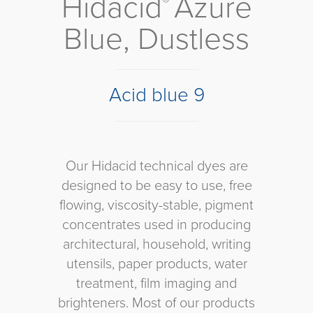
Hidacid
Azure
®
Blue, Dustless
Acid blue 9
Our Hidacid technical dyes are
designed to be easy to use, free
flowing, viscosity-stable, pigment
concentrates used in producing
architectural, household, writing
utensils, paper products, water
treatment, film imaging and
brighteners. Most of our products