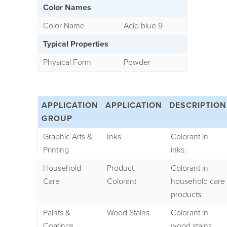
Color Names
Color Name
Acid blue 9
Typical Properties
Physical Form
Powder
APPLICATION
APPLICATION
DESCRIPTION
GROUP
Graphic Arts &
Inks
Colorant in
Printing
inks.
Household
Product
Colorant in
Care
Colorant
household care
products.
Paints &
Wood Stains
Colorant in
Coatings
wood stains.