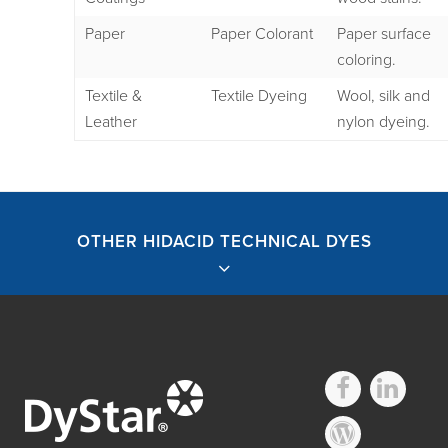
Paper
Paper Colorant
Paper surface
coloring.
Textile &
Textile Dyeing
Wool, silk and
Leather
nylon dyeing.
OTHER HIDACID TECHNICAL DYES
Other Hidacid