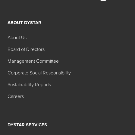
Technical Dyes
ABOUT DYSTAR
Search:
Physical
Color
About Us
Product
Color
Form
Name
Board of Directors
Hidacid®
Liquid
Acid
Management Committee
Azure
Blue 9
Corporate Social Responsibility
Blue Liq
50% 02
Sustainability Reports
Hidacid
Powder
Acid
Careers
Azure
Blue 9
Blue
DSLS 02
DYSTAR SERVICES
Hidacid
Powder
Acid