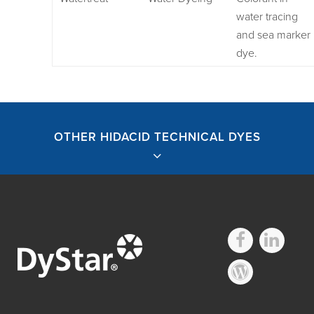
water tracing
and sea marker
dye.
OTHER HIDACID TECHNICAL DYES
Other Hidacid
Technical Dyes