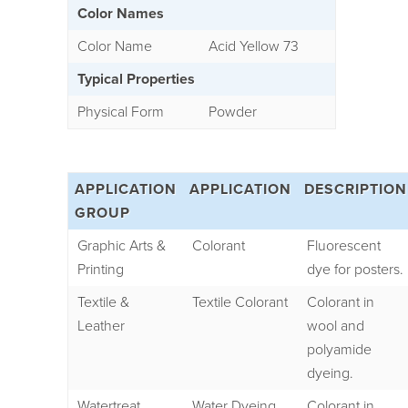
Color Names
Color Name
Acid Yellow 73
Typical Properties
Physical Form
Powder
APPLICATION
APPLICATION
DESCRIPTION
GROUP
Graphic Arts &
Colorant
Fluorescent
Printing
dye for posters.
Textile &
Textile Colorant
Colorant in
Leather
wool and
polyamide
dyeing.
Watertreat
Water Dyeing
Colorant in