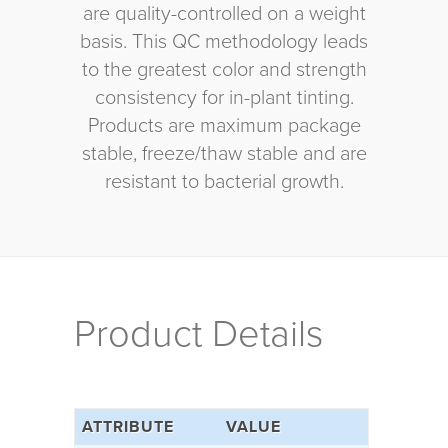
are quality-controlled on a weight
basis. This QC methodology leads
to the greatest color and strength
consistency for in-plant tinting.
Products are maximum package
stable, freeze/thaw stable and are
resistant to bacterial growth.
Product Details
ATTRIBUTE
VALUE