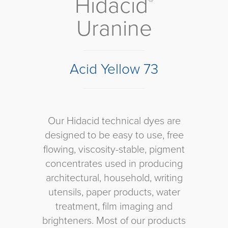
Hidacid
®
Uranine
Acid Yellow 73
Our Hidacid technical dyes are
designed to be easy to use, free
flowing, viscosity-stable, pigment
concentrates used in producing
architectural, household, writing
utensils, paper products, water
treatment, film imaging and
brighteners. Most of our products