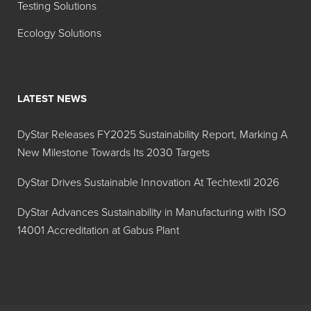
Testing Solutions
135%
Ecology Solutions
Hidacid
Liquid
Acid
Tartazine
Yellow
Sol 28%
23
LATEST NEWS
Hidacid
Powder
Acid
Tartrazine
Yellow
DyStar Releases FY2025 Sustainability Report, Marking A
23
New Milestone Towards Its 2030 Targets
Hidacid
Powder
Acid
DyStar Drives Sustainable Innovation At Techtextil 2026
FTM
Violet 17
Violet 17
DyStar Advances Sustainability in Manufacturing with ISO
14001 Accreditation at Gabus Plant
Hidacid
Powder
Acid
Fast Light
Yellow
Yellow 2G
17
S 01