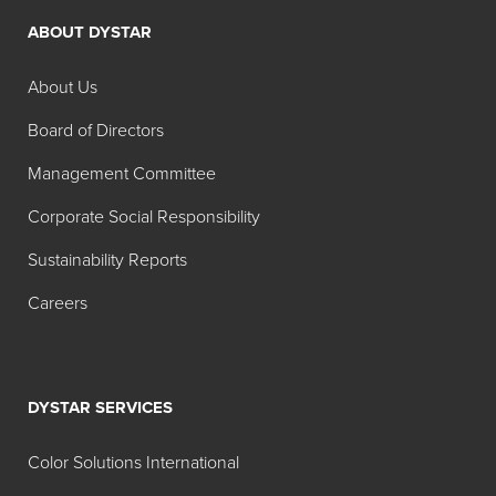
ABOUT DYSTAR
Search:
Physical
Color
About Us
Product
Color
Form
Name
Board of Directors
Hidacid®
Liquid
Acid
Management Committee
Azure
Blue 9
Corporate Social Responsibility
Blue Liq
50% 02
Sustainability Reports
Hidacid
Powder
Acid
Careers
Azure
Blue 9
Blue
DSLS 02
DYSTAR SERVICES
Hidacid
Powder
Acid
Azure
Blue 9
Color Solutions International
Blue