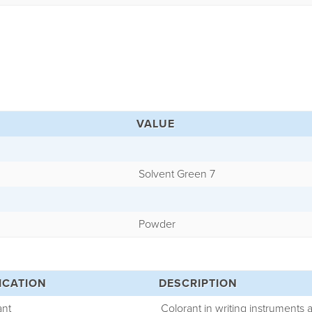
VALUE
Solvent Green 7
Powder
ICATION
DESCRIPTION
ant
Colorant in writing instruments 