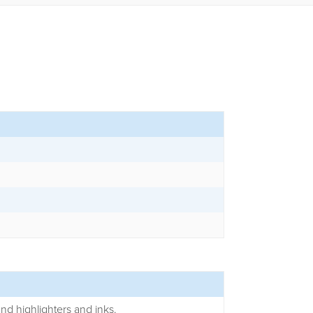
and highlighters and inks.