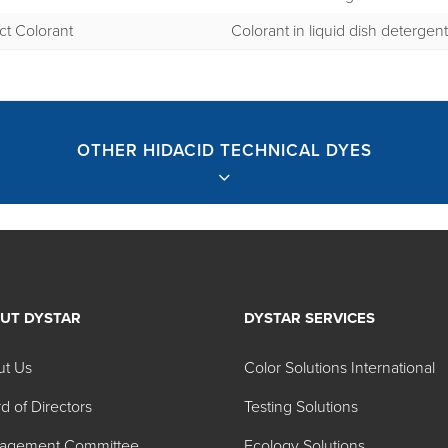
ct Colorant
Colorant in liquid dish detergen
OTHER HIDACID TECHNICAL DYES
UT DYSTAR
DYSTAR SERVICES
nical Dyes
ut Us
Color Solutions International
d of Directors
Testing Solutions
Physical Form
Colo
agement Committee
Ecology Solutions