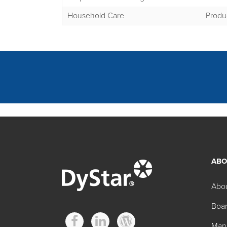
Household Care
Produ
ABO
Other Hidacid Tech
Abo
Boar
Product
Man