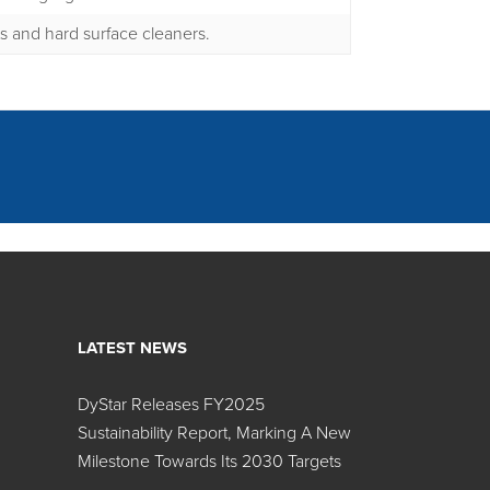
ts and hard surface cleaners.
LATEST NEWS
DyStar Releases FY2025
Search:
Sustainability Report, Marking A New
Milestone Towards Its 2030 Targets
r Name
Color