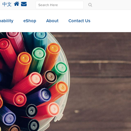
中文
ability
eShop
About
Contact Us