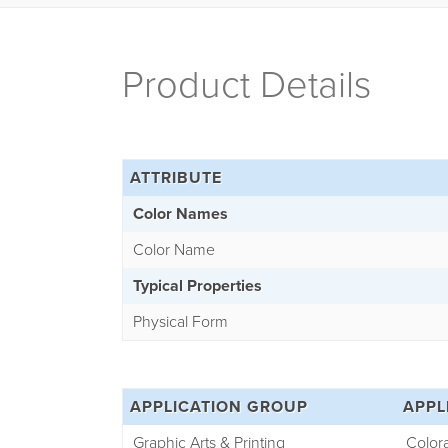
Product Details
ATTRIBUTE
Color Names
Color Name
Typical Properties
Physical Form
APPLICATION GROUP
APPL
Graphic Arts & Printing
Color