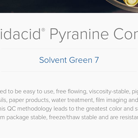
idacid
Pyranine Co
®
Solvent Green 7
d to be easy to use, free flowing, viscosity-stable,
sils, paper products, water treatment, film imaging an
his QC methodology leads to the greatest color and st
 package stable, freeze/thaw stable and are resistant