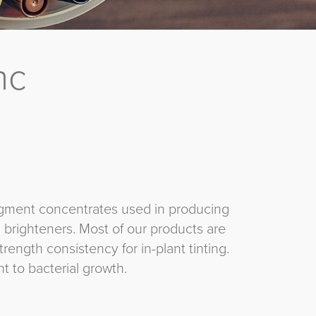
nc
 pigment concentrates used in producing
d brighteners. Most of our products are
rength consistency for in-plant tinting.
 to bacterial growth.