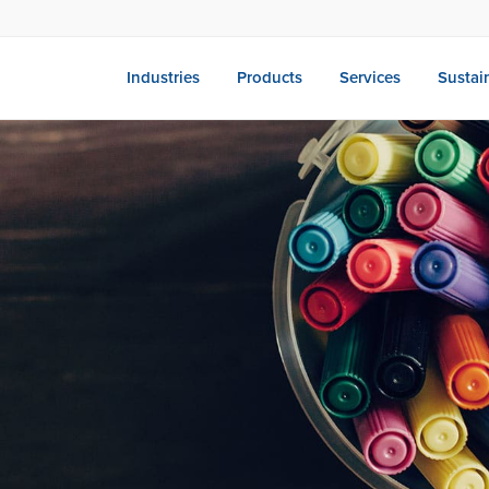
Industries
Products
Services
Sustain