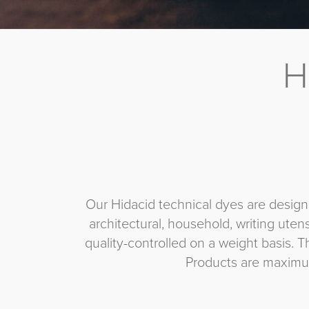
H
Our Hidacid technical dyes are designe
architectural, household, writing uten
quality-controlled on a weight basis. T
Products are maximum