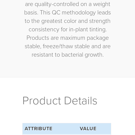
are quality-controlled on a weight
basis. This QC methodology leads
to the greatest color and strength
consistency for in-plant tinting.
Products are maximum package
stable, freeze/thaw stable and are
resistant to bacterial growth.
Product Details
ATTRIBUTE
VALUE