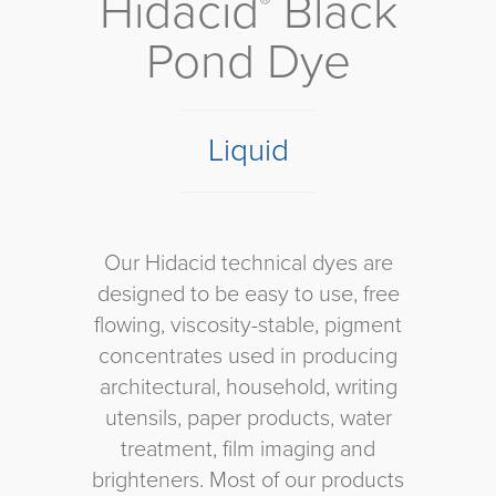
Hidacid
Black
®
Pond Dye
Liquid
Our Hidacid technical dyes are
designed to be easy to use, free
flowing, viscosity-stable, pigment
concentrates used in producing
architectural, household, writing
utensils, paper products, water
treatment, film imaging and
brighteners. Most of our products