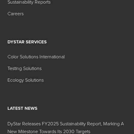
Sustainability Reports
Hidacid
Powder
Acid
Careers
Azure
Blue 9
Blue
DSLS 02
DYSTAR SERVICES
Hidacid
Powder
Acid
Azure
Blue 9
Color Solutions International
Blue
Testing Solutions
135%
Ecology Solutions
Hidacid
Liquid
Acid
Tartazine
Yellow
Sol 28%
23
LATEST NEWS
Hidacid
Powder
Acid
Tartrazine
Yellow
DyStar Releases FY2025 Sustainability Report, Marking A
23
New Milestone Towards Its 2030 Targets