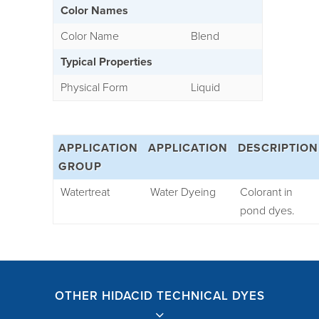
Color Names
Color Name
Blend
Typical Properties
Physical Form
Liquid
APPLICATION
APPLICATION
DESCRIPTION
GROUP
Watertreat
Water Dyeing
Colorant in
pond dyes.
OTHER HIDACID TECHNICAL DYES