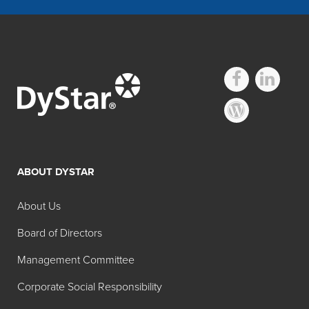
Other Hidacid
Technical Dyes
ABOUT DYSTAR
Search:
Physical
Color
About Us
Product
Color
Form
Name
Board of Directors
Hidacid®
Liquid
Acid
Management Committee
Azure
Blue 9
Corporate Social Responsibility
Blue Liq
50% 02