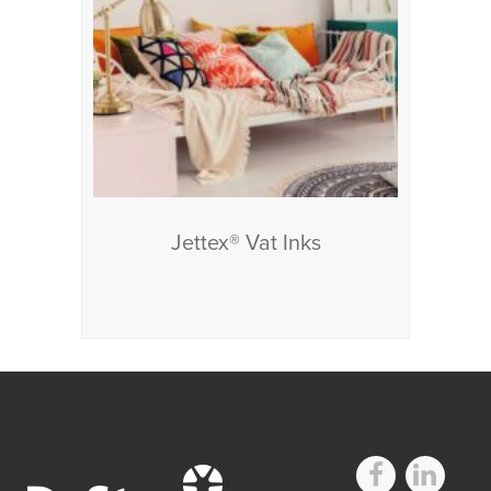
Jettex® Vat Inks