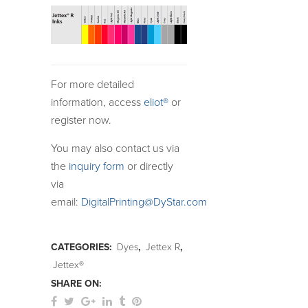
For more detailed
information, access
eliot®
or
register now.
You may also contact us via
the
inquiry form
or directly
via
email:
DigitalPrinting@DyStar.com
CATEGORIES:
Dyes
,
Jettex R
,
Jettex®
SHARE ON: