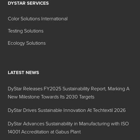
DYSTAR SERVICES
Color Solutions International
Testing Solutions
Ecology Solutions
LATEST NEWS
DyStar Releases FY2025 Sustainability Report, Marking A
New Milestone Towards Its 2030 Targets
DyStar Drives Sustainable Innovation At Techtextil 2026
DyStar Advances Sustainability in Manufacturing with ISO
14001 Accreditation at Gabus Plant