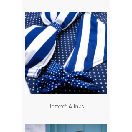
Jettex® A Inks