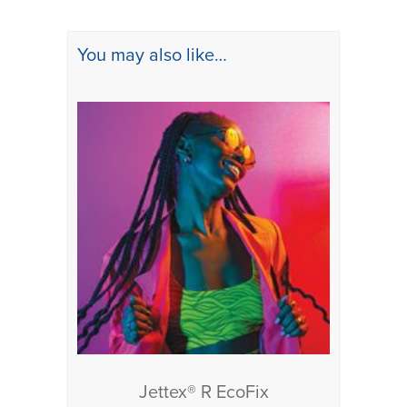
You may also like…
Jettex® R EcoFix