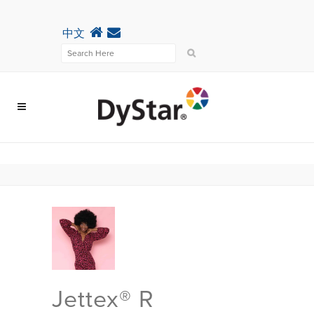
中文
Jettex® R