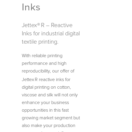
Inks
Jettex®
R – Reactive
Inks for industrial digital
textile printing.
With reliable printing
performance and high
reproducibility, our offer of
Jettex
R reactive inks for
digital printing on cotton,
viscose and silk will not only
enhance your business
opportunities in this fast
growing market segment but
also make your production