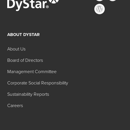
ABOUT DYSTAR
About Us
Board of Directors
Management Committee
Corporate Social Responsibility
Sustainability Reports
Careers