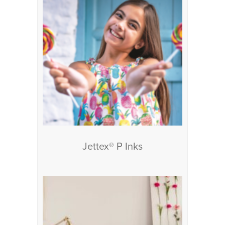
Jettex® P Inks