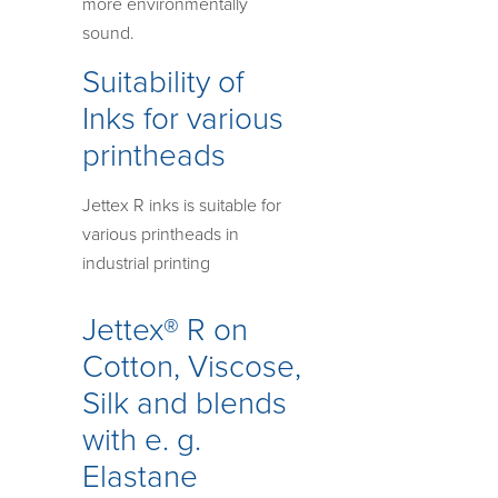
more environmentally
sound.
Suitability of
Inks for various
printheads
Jettex R inks is suitable for
various printheads in
industrial printing
Jettex® R on
Cotton, Viscose,
Silk and blends
with e. g.
Elastane