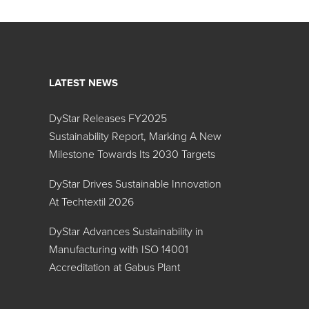
LATEST NEWS
DyStar Releases FY2025
Sustainability Report, Marking A New
Milestone Towards Its 2030 Targets
DyStar Drives Sustainable Innovation
At Techtextil 2026
DyStar Advances Sustainability in
Manufacturing with ISO 14001
Accreditation at Gabus Plant