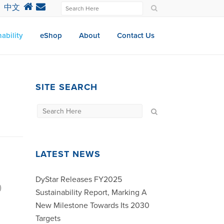
中文
ability
eShop
About
Contact Us
SITE SEARCH
LATEST NEWS
DyStar Releases FY2025
)
Sustainability Report, Marking A
New Milestone Towards Its 2030
Targets