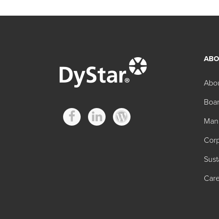
ABO
Abo
Boar
Man
Corp
Sust
Care