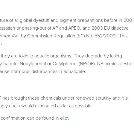
re of all global dyestuff and pigment preparations before in 2001
ssation or phasing-out of AP and APEO, and 2003 EU directive
nex XVII by Commission Regulation (EC) No. 552/2009). This
s.
hey are toxic to aquatic organisms. They degrade by losing
ly harmful Nonylphenol or Octylphenol (NP/OP). NP mimics oestro
se hormonal disturbances in aquatic life.
” has brought these chemicals under renewed scrutiny and it is
pply chain would eliminated as far as possible.
 confirmation can be found in
eliot
.