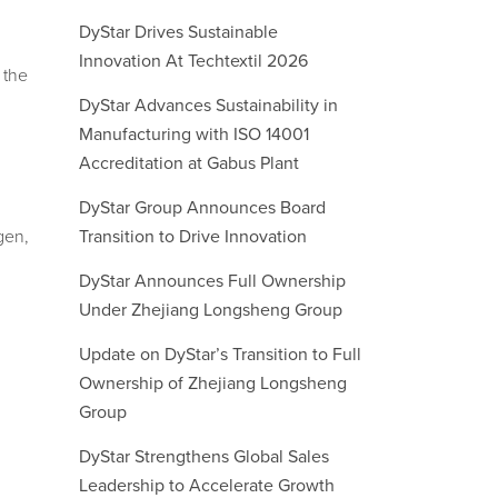
DyStar Drives Sustainable
Innovation At Techtextil 2026
 the
DyStar Advances Sustainability in
Manufacturing with ISO 14001
Accreditation at Gabus Plant
DyStar Group Announces Board
gen,
Transition to Drive Innovation
DyStar Announces Full Ownership
Under Zhejiang Longsheng Group
Update on DyStar’s Transition to Full
Ownership of Zhejiang Longsheng
Group
DyStar Strengthens Global Sales
Leadership to Accelerate Growth