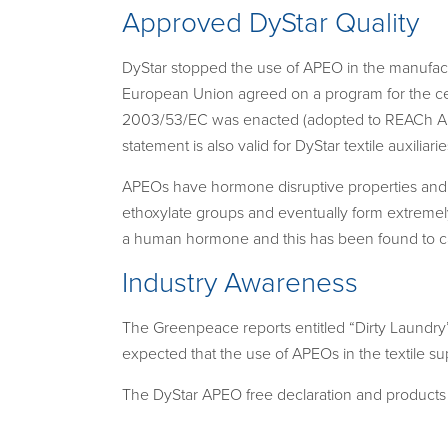
Approved DyStar Quality
DyStar stopped the use of APEO in the manufactu
European Union agreed on a program for the ce
2003/53/EC was enacted (adopted to REACh An
statement is also valid for DyStar textile auxiliarie
APEOs have hormone disruptive properties and t
ethoxylate groups and eventually form extreme
a human hormone and this has been found to cau
Industry Awareness
The Greenpeace reports entitled “Dirty Laundry
expected that the use of APEOs in the textile su
The DyStar APEO free declaration and products