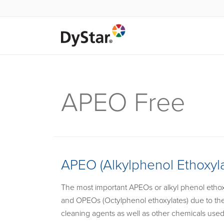
APEO Free
APEO (Alkylphenol Ethoxyla
The most important APEOs or alkyl phenol ethoxy
and OPEOs (Octylphenol ethoxylates) due to thei
cleaning agents as well as other chemicals used f