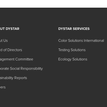
UT DYSTAR
DYSTAR SERVICES
ut Us
Color Solutions International
d of Directors
Testing Solutions
agement Committee
Ecology Solutions
orate Social Responsibility
ainability Reports
ers