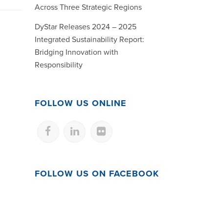
Across Three Strategic Regions
DyStar Releases 2024 – 2025
Integrated Sustainability Report:
Bridging Innovation with
Responsibility
FOLLOW US ONLINE
FOLLOW US ON FACEBOOK