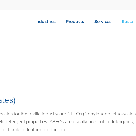
Industries
Products
Services
Sustain
tes)
lates for the textile industry are NPEOs (Nonylphenol ethoxylates
r detergent properties. APEOs are usually present in detergents,
or textile or leather production.