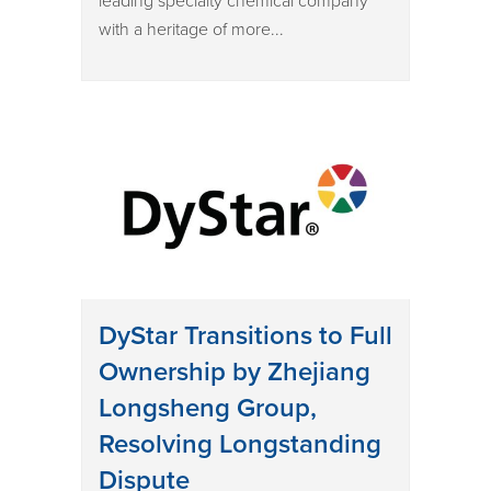
leading specialty chemical company
with a heritage of more...
DyStar Transitions to Full
Ownership by Zhejiang
Longsheng Group,
Resolving Longstanding
Dispute