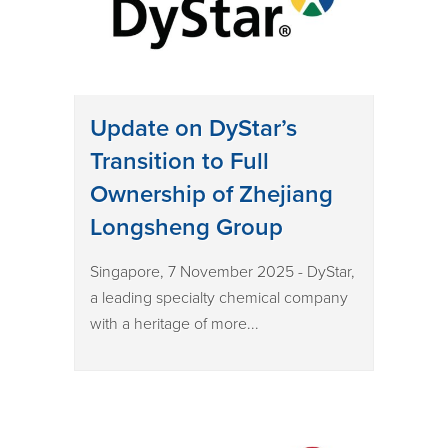
Update on DyStar’s
Transition to Full
Ownership of Zhejiang
Longsheng Group
Singapore, 7 November 2025 - DyStar,
a leading specialty chemical company
with a heritage of more...