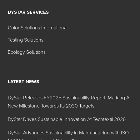
DYSTAR SERVICES
Color Solutions International
Testing Solutions
Ecology Solutions
LATEST NEWS
DyStar Releases FY2025 Sustainability Report, Marking A
New Milestone Towards Its 2030 Targets
DyStar Drives Sustainable Innovation At Techtextil 2026
DyStar Advances Sustainability in Manufacturing with ISO