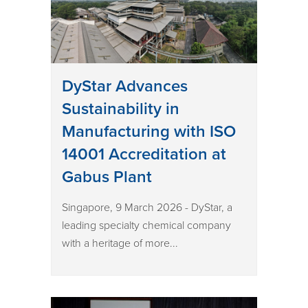
DyStar Advances
Sustainability in
Manufacturing with ISO
14001 Accreditation at
Gabus Plant
Singapore, 9 March 2026 - DyStar, a
leading specialty chemical company
with a heritage of more...