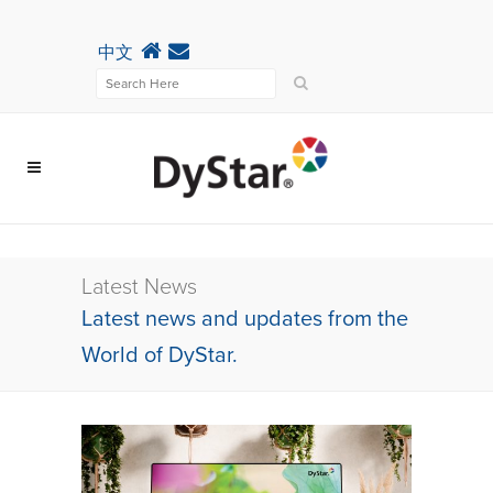
中文
Latest News
Latest news and updates from the
World of DyStar.