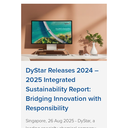
DyStar Releases 2024 –
2025 Integrated
Sustainability Report:
Bridging Innovation with
Responsibility
Singapore, 26 Aug 2025 - DyStar, a