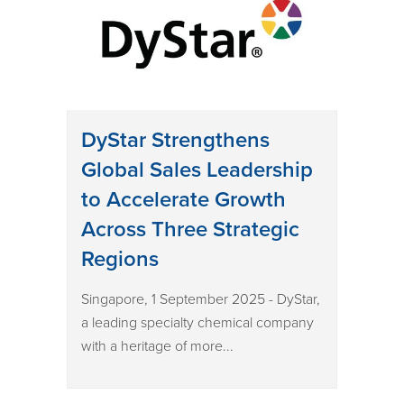
DyStar Strengthens
Global Sales Leadership
to Accelerate Growth
Across Three Strategic
Regions
Singapore, 1 September 2025 - DyStar,
a leading specialty chemical company
with a heritage of more...