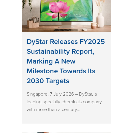
DyStar Releases FY2025
Sustainability Report,
Marking A New
Milestone Towards Its
2030 Targets
Singapore, 7 July 2026 – DyStar, a
leading specialty chemicals company
with more than a century...