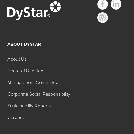
ABOUT DYSTAR
About Us
Board of Directors
Management Committee
Corporate Social Responsibility
Sustainability Reports
Careers