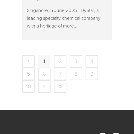
Singapore, 5 June 2025 - DyStar, a
leading specialty chemical company
with a heritage of more...
1
2
3
4
5
6
7
8
9
10