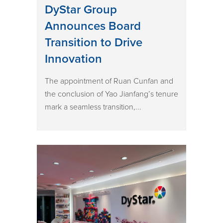
DyStar Group
Announces Board
Transition to Drive
Innovation
The appointment of Ruan Cunfan and
the conclusion of Yao Jianfang’s tenure
mark a seamless transition,...