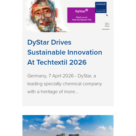
DyStar Drives
Sustainable Innovation
At Techtextil 2026
Germany, 7 April 2026 - DyStar, a
leading specialty chemical company
with a heritage of more...