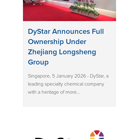
DyStar Announces Full
Ownership Under
Zhejiang Longsheng
Group
Singapore, 5 January 2026 - DyStar, a
leading specialty chemical company
with a heritage of more...