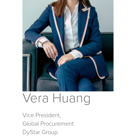
Vera Huang
Vice President,
Global Procurement
DyStar Group