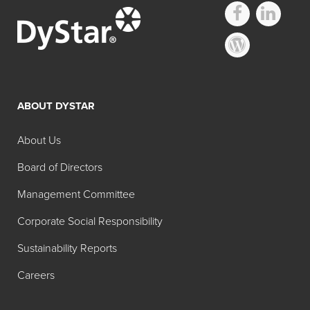
ABOUT DYSTAR
About Us
Board of Directors
Management Committee
Corporate Social Responsibility
Sustainability Reports
Careers