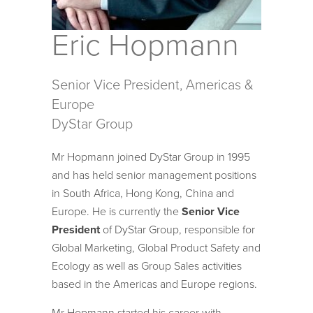
Eric Hopmann
Senior Vice President, Americas &
Europe
DyStar Group
Mr Hopmann joined DyStar Group in 1995
and has held senior management positions
in South Africa, Hong Kong, China and
Europe. He is currently the
Senior Vice
President
of DyStar Group, responsible for
Global Marketing, Global Product Safety and
Ecology as well as Group Sales activities
based in the Americas and Europe regions.