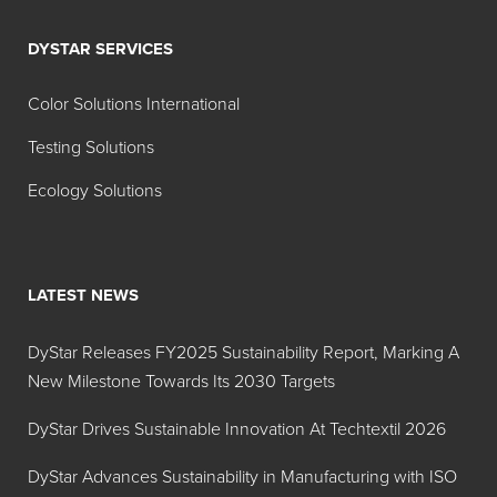
DYSTAR SERVICES
Color Solutions International
Testing Solutions
Ecology Solutions
LATEST NEWS
DyStar Releases FY2025 Sustainability Report, Marking A
New Milestone Towards Its 2030 Targets
DyStar Drives Sustainable Innovation At Techtextil 2026
DyStar Advances Sustainability in Manufacturing with ISO