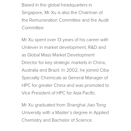
Based in the global headquarters in
Singapore, Mr Xu is also the Chairman of
the Remuneration Committee and the Audit
Committee.
Mr Xu spent over 13 years of his career with
Unilever in market development, R&D and
as Global Mass Market Development
Director for key strategic markets in China,
Australia and Brazil. In 2002, he joined Ciba
Specialty Chemicals as General Manager of
HPC for greater China and was promoted to
Vice President of HPC for Asia Pacific.
Mr Xu graduated from Shanghai Jiao Tong
University with a Master’s degree in Applied
Chemistry and Bachelor of Science.