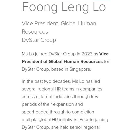
Foong Leng Lo
Vice President, Global Human
Resources
DyStar Group
Ms Lo joined DyStar Group in 2023 as
Vice
President of Global Human Resources
for
DyStar Group, based in Singapore.
In the past two decades, Ms Lo has led
several regional HR teams in companies
across different industries through key
periods of their expansion and
spearheaded through to completion
multiple global HR initiatives. Prior to joining
DyStar Group, she held senior regional