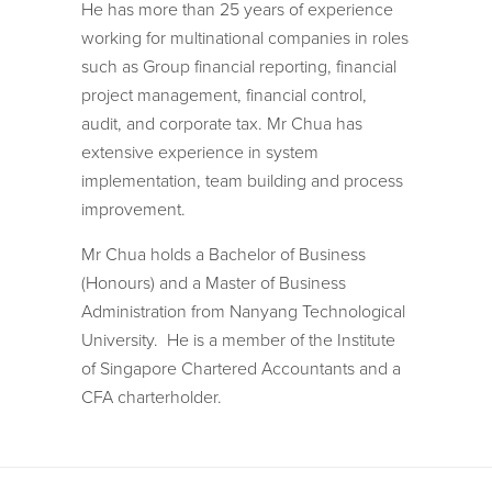
He has more than 25 years of experience
working for multinational companies in roles
such as Group financial reporting, financial
project management, financial control,
audit, and corporate tax. Mr Chua has
extensive experience in system
implementation, team building and process
improvement.
Mr Chua holds a Bachelor of Business
(Honours) and a Master of Business
Administration from Nanyang Technological
University. He is a member of the Institute
of Singapore Chartered Accountants and a
CFA charterholder.