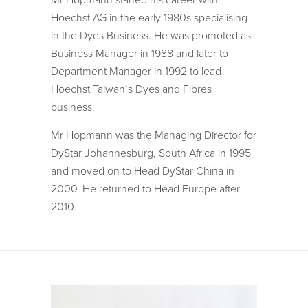
Mr Hopmann started his career with
Hoechst AG in the early 1980s specialising
in the Dyes Business. He was promoted as
Business Manager in 1988 and later to
Department Manager in 1992 to lead
Hoechst Taiwan’s Dyes and Fibres
business.
Mr Hopmann was the Managing Director for
DyStar Johannesburg, South Africa in 1995
and moved on to Head DyStar China in
2000. He returned to Head Europe after
2010.