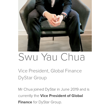
Swu Yau Chua
Vice President, Global Finance
DyStar Group
Mr Chua joined DyStar in June 2019 and is
currently the
Vice President of Global
Finance
for DyStar Group.