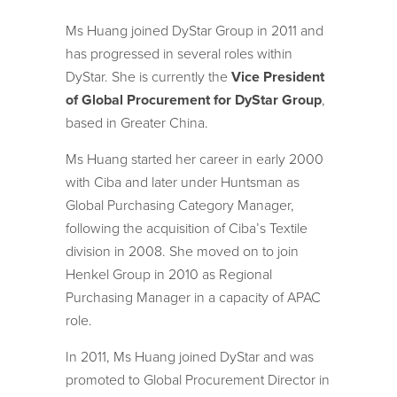
Ms Huang joined DyStar Group in 2011 and
has progressed in several roles within
DyStar. She is currently the
Vice President
of Global Procurement for DyStar Group
,
based in Greater China.
Ms Huang started her career in early 2000
with Ciba and later under Huntsman as
Global Purchasing Category Manager,
following the acquisition of Ciba’s Textile
division in 2008. She moved on to join
Henkel Group in 2010 as Regional
Purchasing Manager in a capacity of APAC
role.
In 2011, Ms Huang joined DyStar and was
promoted to Global Procurement Director in