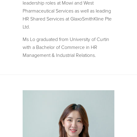
leadership roles at Mowi and West
Pharmaceutical Services as well as leading
HR Shared Services at GlaxoSmithKline Pte
Ltd.
Ms Lo graduated from University of Curtin
with a Bachelor of Commerce in HR
Management & Industrial Relations.