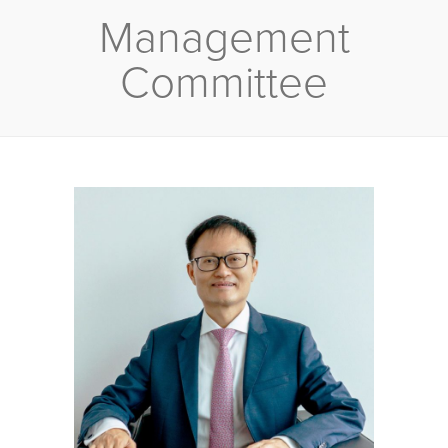
Management
Committee