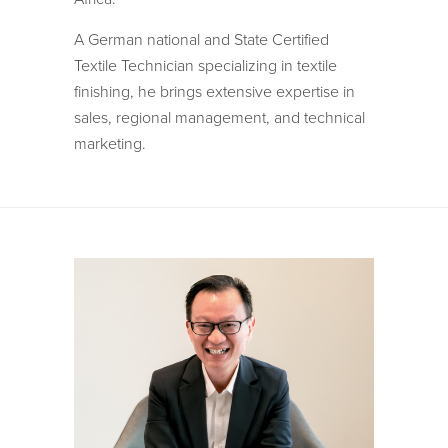
A German national and State Certified
Textile Technician specializing in textile
finishing, he brings extensive expertise in
sales, regional management, and technical
marketing.