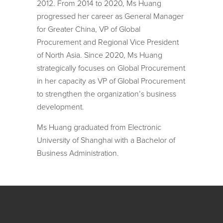
2012. From 2014 to 2020, Ms Huang
progressed her career as General Manager
for Greater China, VP of Global
Procurement and Regional Vice President
of North Asia. Since 2020, Ms Huang
strategically focuses on Global Procurement
in her capacity as VP of Global Procurement
to strengthen the organization’s business
development.
Ms Huang graduated from Electronic
University of Shanghai with a Bachelor of
Business Administration.