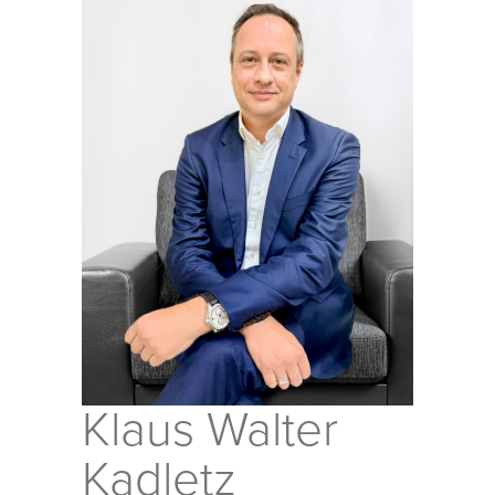
Klaus Walter
Kadletz