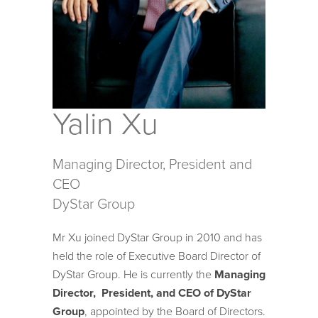
Yalin Xu
Managing Director, President and
CEO
DyStar Group
Mr Xu joined DyStar Group in 2010 and has
held the role of Executive Board Director of
DyStar Group. He is currently the
Managing
Director, President, and CEO of DyStar
Group
, appointed by the Board of Directors.