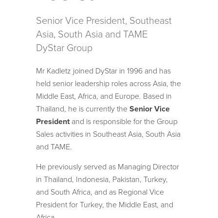
Senior Vice President, Southeast
Asia, South Asia and TAME
DyStar Group
Mr Kadletz joined DyStar in 1996 and has
held senior leadership roles across Asia, the
Middle East, Africa, and Europe. Based in
Thailand, he is currently the
Senior Vice
President
and is responsible for the Group
Sales activities in Southeast Asia, South Asia
and TAME.
He previously served as Managing Director
in Thailand, Indonesia, Pakistan, Turkey,
and South Africa, and as Regional Vice
President for Turkey, the Middle East, and
Africa.