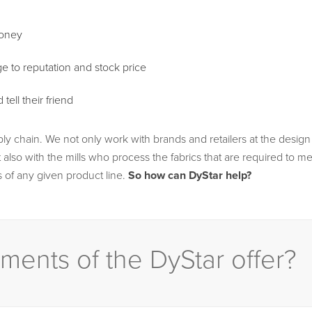
money
e to reputation and stock price
ell their friend
ply chain. We not only work with brands and retailers at the desig
also with the mills who process the fabrics that are required to m
 of any given product line.
So how can DyStar help?
ments of the DyStar offer?