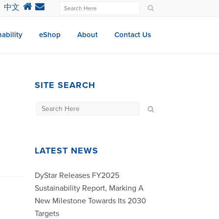
中文
ability
eShop
About
Contact Us
SITE SEARCH
LATEST NEWS
DyStar Releases FY2025
Sustainability Report, Marking A
New Milestone Towards Its 2030
Targets