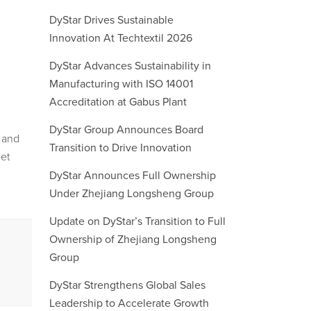
DyStar Drives Sustainable
Innovation At Techtextil 2026
DyStar Advances Sustainability in
Manufacturing with ISO 14001
Accreditation at Gabus Plant
DyStar Group Announces Board
n and
Transition to Drive Innovation
eet
DyStar Announces Full Ownership
Under Zhejiang Longsheng Group
Update on DyStar’s Transition to Full
Ownership of Zhejiang Longsheng
Group
DyStar Strengthens Global Sales
Leadership to Accelerate Growth