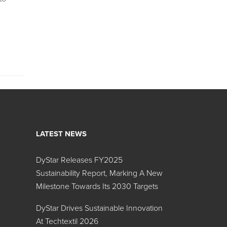
LATEST NEWS
DyStar Releases FY2025
Sustainability Report, Marking A New
Milestone Towards Its 2030 Targets
DyStar Drives Sustainable Innovation
At Techtextil 2026