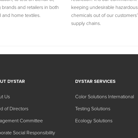
 brands and retailers in both
keeping undesirable hazardous
l and home textiles.
chemicals out of our customers’
supply chains.
UT DYSTAR
DYSTAR SERVICES
ut Us
Color Solutions International
d of Directors
Testing Solutions
agement Committee
Ecology Solutions
orate Social Responsibility