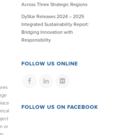
Across Three Strategic Regions
DyStar Releases 2024 – 2025
Integrated Sustainability Report:
Bridging Innovation with
Responsibility
FOLLOW US ONLINE
ures
ange
place
FOLLOW US ON FACEBOOK
mical
ject
on or
to