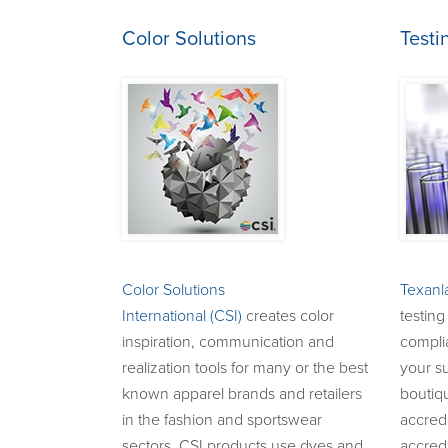
Color Solutions
Testi
Color Solutions
Texanl
International (CSI)
creates color
testing
inspiration, communication and
complia
realization tools for many or the best
your su
known apparel brands and retailers
boutiq
in the fashion and sportswear
accredi
sectors. CSI products use dyes and
accredi