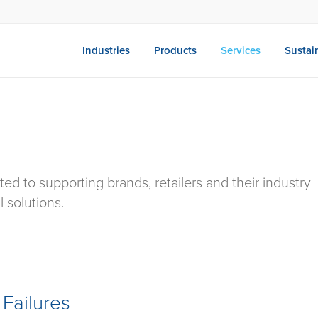
Industries
Products
Services
Sustain
ted to supporting brands, retailers and their industry
l solutions.
Failures