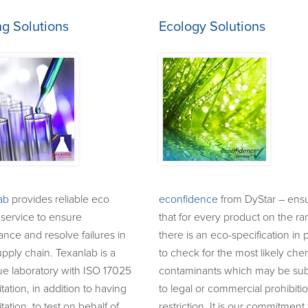
ng Solutions
Ecology Solutions
ab
provides reliable eco
econfidence
from DyStar – ens
 service to ensure
that for every product on the r
nce and resolve failures in
there is an eco-specification in 
pply chain. Texanlab is a
to check for the most likely che
ue laboratory with ISO 17025
contaminants which may be sub
tation, in addition to having
to legal or commercial prohibiti
tation, to test on behalf of,
restriction. It is our commitment 