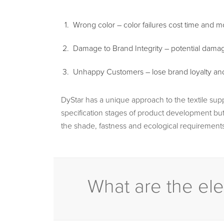
Wrong color – color failures cost time and 
Damage to Brand Integrity – potential damag
Unhappy Customers – lose brand loyalty and t
DyStar has a unique approach to the textile sup
specification stages of product development but 
the shade, fastness and ecological requirements
What are the ele