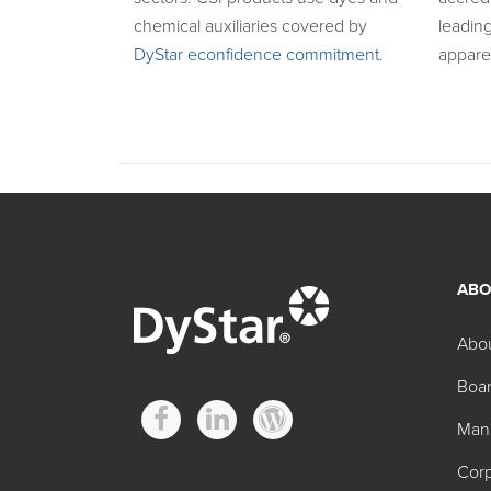
chemical auxiliaries covered by
leading
DyStar econfidence commitment
.
appare
ABO
Abo
Boar
Man
Corp