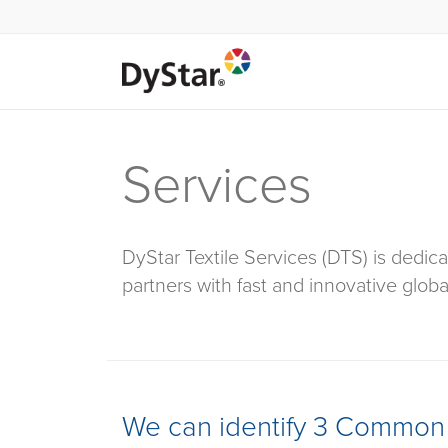
Services
DyStar Textile Services (DTS) is dedica
partners with fast and innovative globa
We can identify 3 Common 